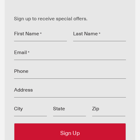
Sign up to receive special offers.
First Name
Last Name
*
*
Email
*
Phone
Address
City
State
Zip