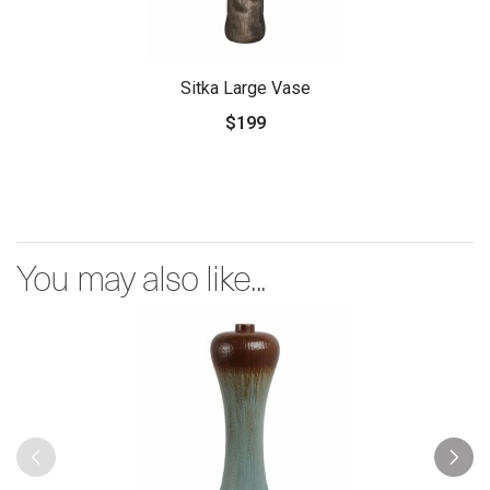
Sitka Large Vase
$199
You may also like...