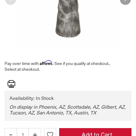
Affirm
Pay over time with
. See if you qualify at checkout.
.
Select at checkout.
Print
Availability: In Stock
On display in Phoenix, AZ, Scottsdale, AZ, Gilbert, AZ,
Tucson, AZ, San Antonio, TX, Austin, TX
-
+
Add to Cart