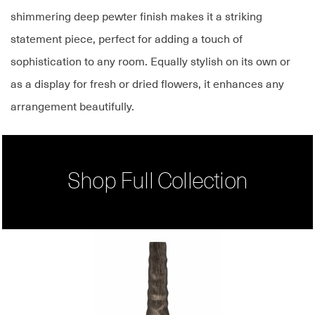
shimmering deep pewter finish makes it a striking
statement piece, perfect for adding a touch of
sophistication to any room. Equally stylish on its own or
as a display for fresh or dried flowers, it enhances any
arrangement beautifully.
Shop Full Collection