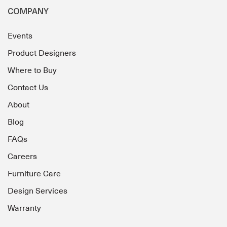
COMPANY
Events
Product Designers
Where to Buy
Contact Us
About
Blog
FAQs
Careers
Furniture Care
Design Services
Warranty