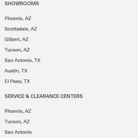
SHOWROOMS
Phoenix, AZ
Scottsdale, AZ
Gilbert, AZ
Tucson, AZ
San Antonio, TX
Austin, TX
El Paso, TX
SERVICE & CLEARANCE CENTERS
Phoenix, AZ
Tucson, AZ
San Antonio