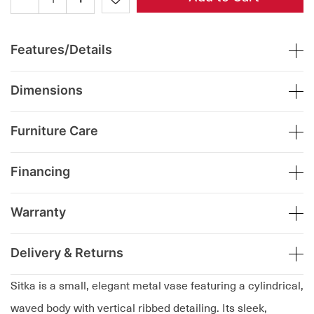
Features/Details
Dimensions
Furniture Care
Financing
Warranty
Delivery & Returns
Sitka is a small, elegant metal vase featuring a cylindrical,
waved body with vertical ribbed detailing. Its sleek,