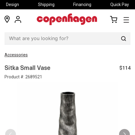
Design
Shipping
Financing
Quick Pay
locations
my
my
account
cart
Sear
Accessories
$114
Sitka Small Vase
Product #:
2689521