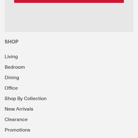
SHOP
Living
Bedroom
Dining
Office
Shop By Collection
New Arrivals
Clearance
Promotions