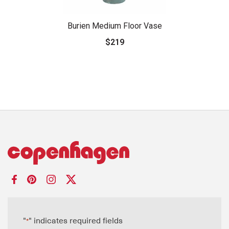
Burien Medium Floor Vase
$219
"
" indicates required fields
*