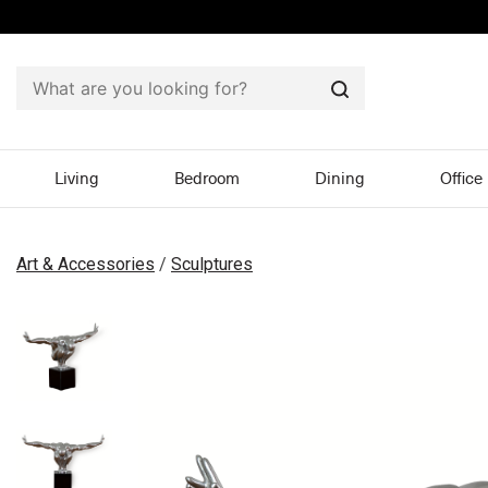
Search
Living
Bedroom
Dining
Office
Art & Accessories
/
Sculptures