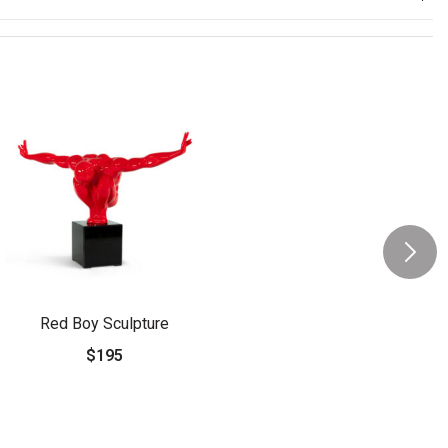
Red Boy Sculpture
$195