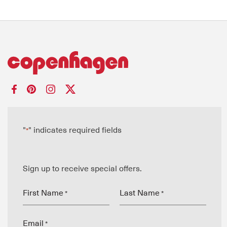
"
" indicates required fields
*
Sign up to receive special offers.
First Name
Last Name
*
*
Email
*