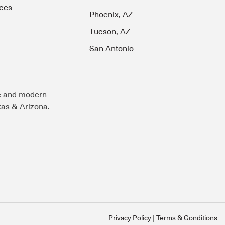
ces
Phoenix, AZ
Tucson, AZ
San Antonio
e and modern
exas & Arizona.
Privacy Policy
Terms & Conditions