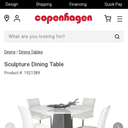
Design
Shipping
Financing
Quick Pay
locations
my
my
account
cart
Sear
Dining
/
Dining Tables
Sculpture Dining Table
Product #:
1921389