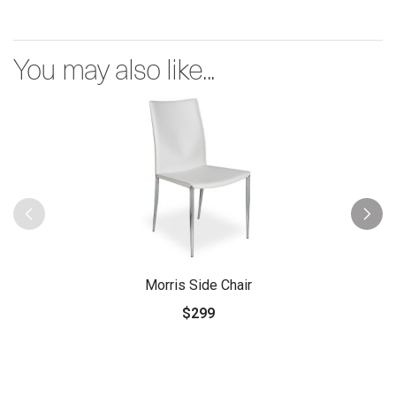
You may also like...
Morris Side Chair
$299