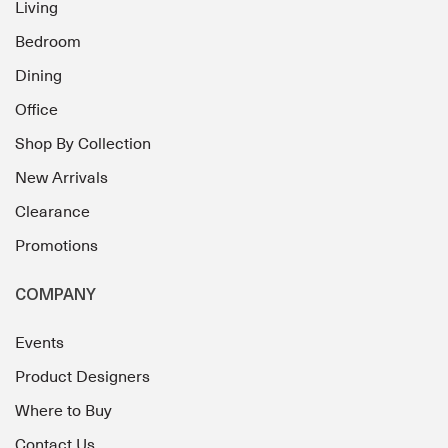
Living
Bedroom
Dining
Office
Shop By Collection
New Arrivals
Clearance
Promotions
COMPANY
Events
Product Designers
Where to Buy
Contact Us