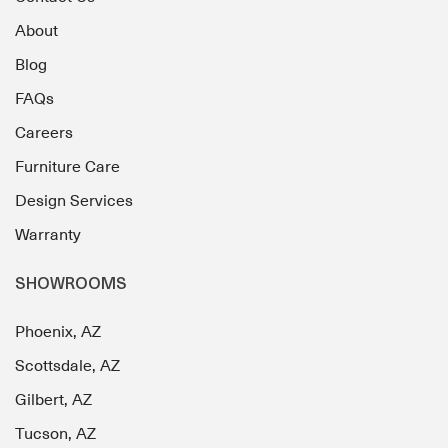
About
Blog
FAQs
Careers
Furniture Care
Design Services
Warranty
SHOWROOMS
Phoenix, AZ
Scottsdale, AZ
Gilbert, AZ
Tucson, AZ