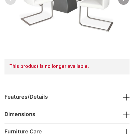
This product is no longer available.
Features/Details
Dimensions
Furniture Care