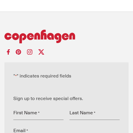
"
" indicates required fields
*
Sign up to receive special offers.
First Name
Last Name
*
*
Email
*