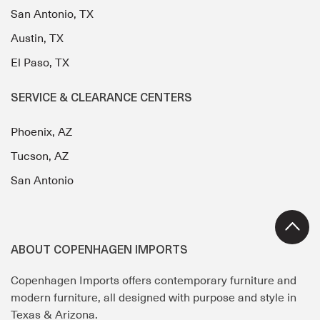
San Antonio, TX
Austin, TX
El Paso, TX
SERVICE & CLEARANCE CENTERS
Phoenix, AZ
Tucson, AZ
San Antonio
ABOUT COPENHAGEN IMPORTS
Copenhagen Imports offers contemporary furniture and
modern furniture, all designed with purpose and style in
Texas & Arizona.