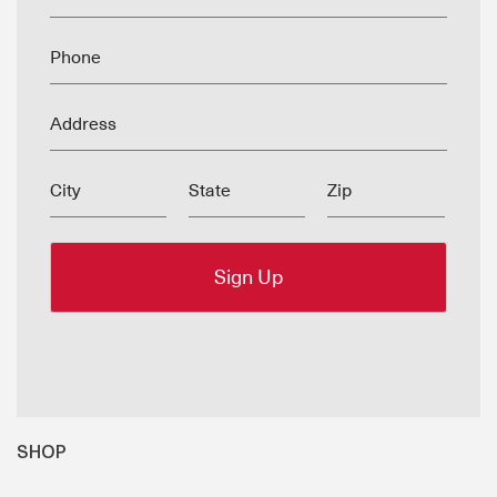
Phone
Address
City
State
Zip
SHOP