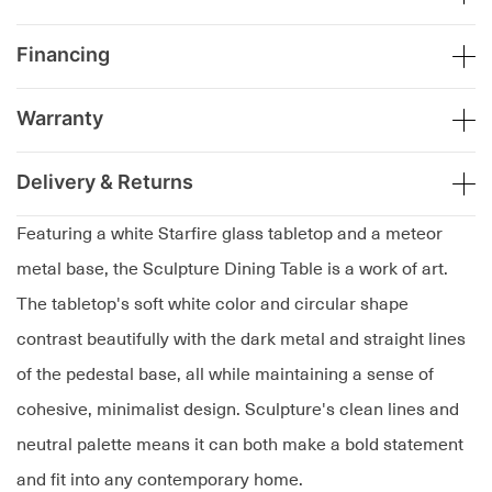
Financing
Warranty
Delivery & Returns
Featuring a white Starfire glass tabletop and a meteor
metal base, the Sculpture Dining Table is a work of art.
The tabletop's soft white color and circular shape
contrast beautifully with the dark metal and straight lines
of the pedestal base, all while maintaining a sense of
cohesive, minimalist design. Sculpture's clean lines and
neutral palette means it can both make a bold statement
and fit into any contemporary home.