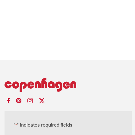
"
" indicates required fields
*