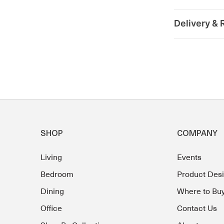
Delivery & 
SHOP
COMPANY
Living
Events
Bedroom
Product Des
Dining
Where to Bu
Office
Contact Us