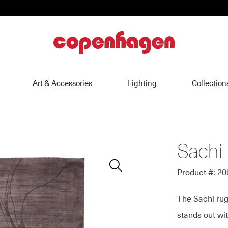
home
Art & Accessories
Lighting
Collection
Sachi
Zoom
In
Product #: 2
The Sachi rug
stands out wit