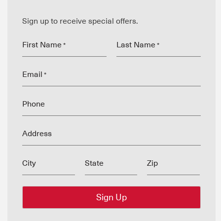
Sign up to receive special offers.
First Name
Last Name
*
*
Email
*
Phone
Address
City
State
Zip