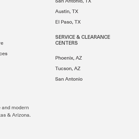
San Antonio, TX
Austin, TX
El Paso, TX
SERVICE & CLEARANCE
re
CENTERS
ces
Phoenix, AZ
Tucson, AZ
San Antonio
e and modern
exas & Arizona.