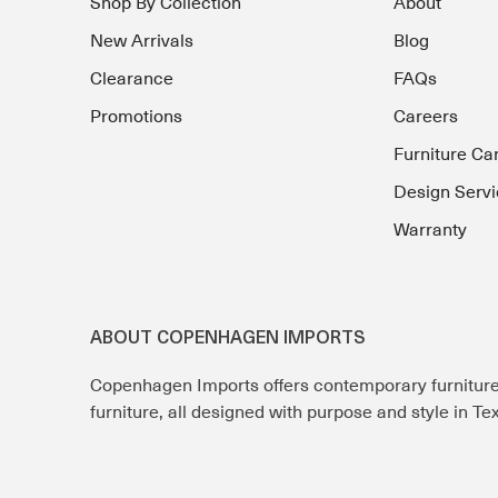
Shop By Collection
About
New Arrivals
Blog
Clearance
FAQs
Promotions
Careers
Furniture Ca
Design Servi
Warranty
ABOUT COPENHAGEN IMPORTS
Copenhagen Imports offers contemporary furnitur
furniture, all designed with purpose and style in T