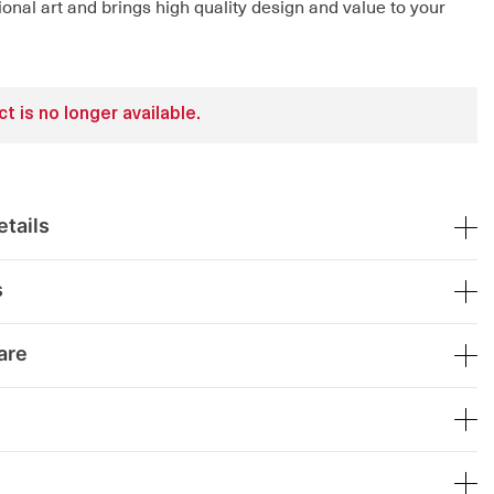
ional art and brings high quality design and value to your
t is no longer available.
tails
s
are