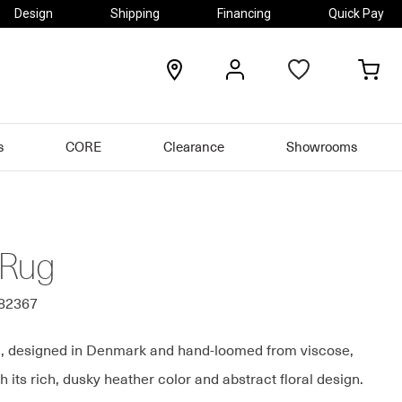
Design
Shipping
Financing
Quick Pay
locations
my
my
account
car
s
CORE
Clearance
Showrooms
 Rug
082367
, designed in Denmark and hand-loomed from viscose,
h its rich, dusky heather color and abstract floral design.