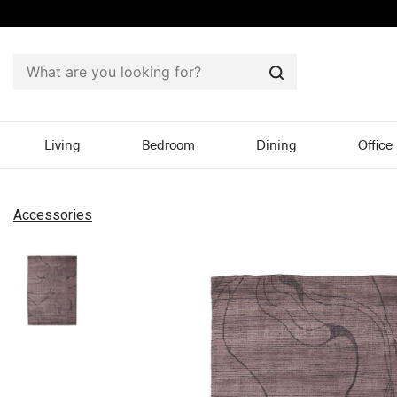
Search
Living
Bedroom
Dining
Office
Accessories