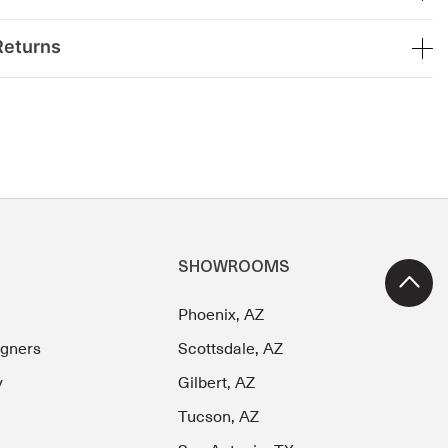
Returns
SHOWROOMS
Phoenix, AZ
igners
Scottsdale, AZ
y
Gilbert, AZ
Tucson, AZ