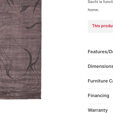
Sachi is funct
home.
This produc
Features/De
Dimension
Furniture C
Financing
Warranty