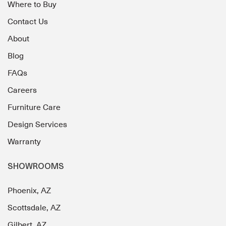
Where to Buy
Contact Us
About
Blog
FAQs
Careers
Furniture Care
Design Services
Warranty
SHOWROOMS
Phoenix, AZ
Scottsdale, AZ
Gilbert, AZ