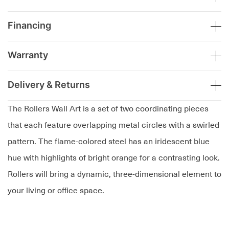
Financing
Warranty
Delivery & Returns
The Rollers Wall Art is a set of two coordinating pieces
that each feature overlapping metal circles with a swirled
pattern. The flame-colored steel has an iridescent blue
hue with highlights of bright orange for a contrasting look.
Rollers will bring a dynamic, three-dimensional element to
your living or office space.