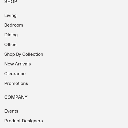
SHOP
Living
Bedroom
Dining
Office
Shop By Collection
New Arrivals
Clearance
Promotions
COMPANY
Events
Product Designers