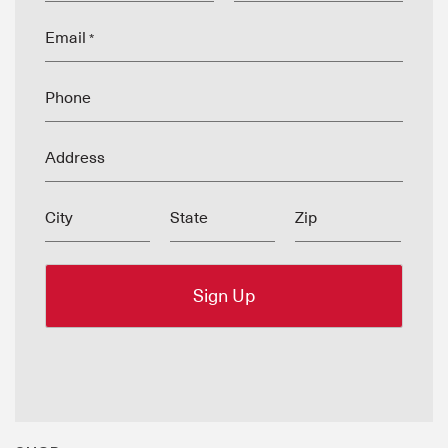
Email
*
Phone
Address
City
State
Zip