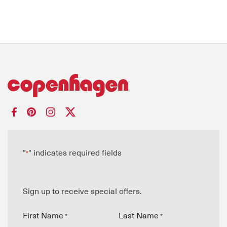
"
" indicates required fields
*
Sign up to receive special offers.
First Name
Last Name
*
*