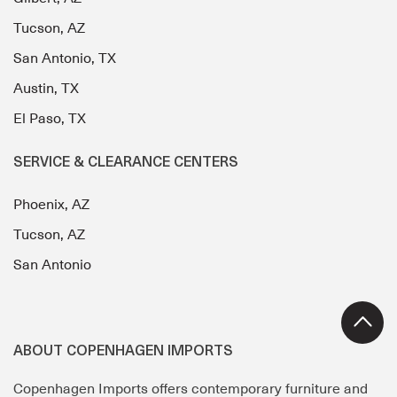
Tucson, AZ
San Antonio, TX
Austin, TX
El Paso, TX
SERVICE & CLEARANCE CENTERS
Phoenix, AZ
Tucson, AZ
San Antonio
ABOUT COPENHAGEN IMPORTS
Copenhagen Imports offers contemporary furniture and