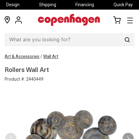
Design
Shipping
Financing
Quick Pay
locations
my
my
account
cart
Sear
Art & Accessories
/
Wall Art
Rollers Wall Art
Product #:
2440449