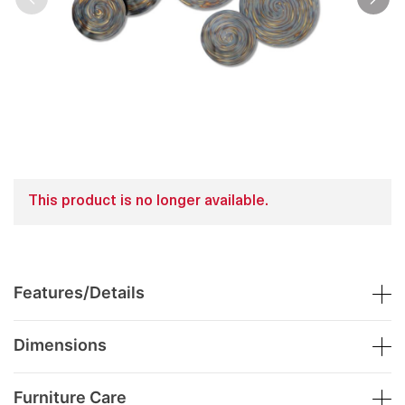
This product is no longer available.
Features/Details
Dimensions
Furniture Care