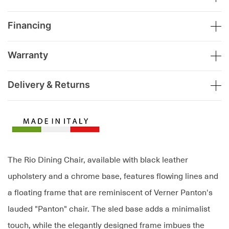
Financing
Warranty
Delivery & Returns
The Rio Dining Chair, available with black leather
upholstery and a chrome base, features flowing lines and
a floating frame that are reminiscent of Verner Panton's
lauded "Panton" chair. The sled base adds a minimalist
touch, while the elegantly designed frame imbues the