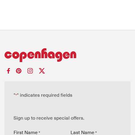
"
" indicates required fields
*
Sign up to receive special offers.
First Name
Last Name
*
*