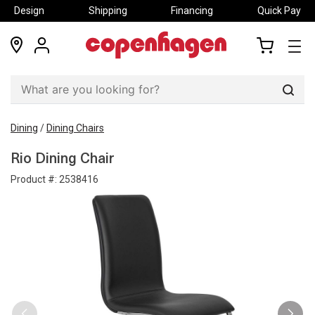
Design
Shipping
Financing
Quick Pay
locations
my
my
account
cart
Sear
Dining
/
Dining Chairs
Rio Dining Chair
Product #:
2538416