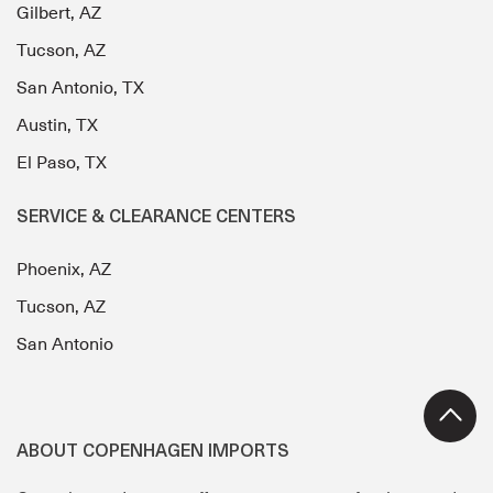
Gilbert, AZ
Tucson, AZ
San Antonio, TX
Austin, TX
El Paso, TX
SERVICE & CLEARANCE CENTERS
Phoenix, AZ
Tucson, AZ
San Antonio
ABOUT COPENHAGEN IMPORTS