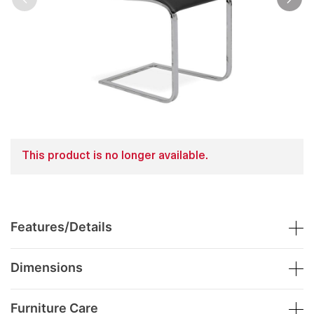
This product is no longer available.
Features/Details
Dimensions
Furniture Care