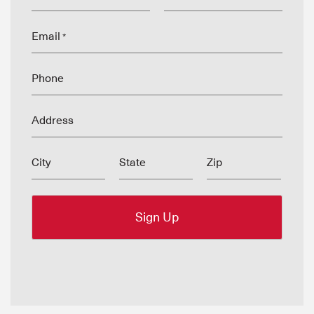
Email
*
Phone
Address
City
State
Zip