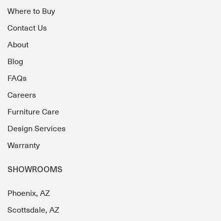
Where to Buy
Contact Us
About
Blog
FAQs
Careers
Furniture Care
Design Services
Warranty
SHOWROOMS
Phoenix, AZ
Scottsdale, AZ