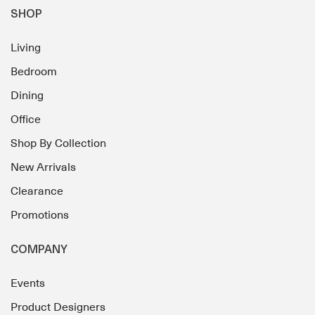
SHOP
Living
Bedroom
Dining
Office
Shop By Collection
New Arrivals
Clearance
Promotions
COMPANY
Events
Product Designers