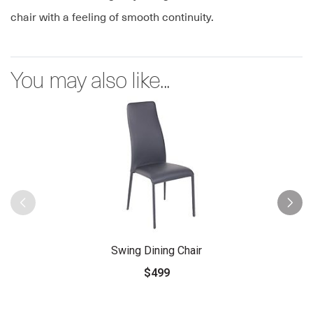
chair with a feeling of smooth continuity.
You may also like...
Swing Dining Chair
$499