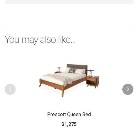
You may also like...
Prescott Queen Bed
$1,275