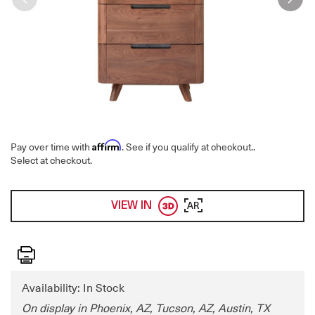
Affirm
Pay over time with
. See if you qualify at checkout.
.
Select at checkout.
VIEW IN
AR
Print
Availability: In Stock
On display in Phoenix, AZ, Tucson, AZ, Austin, TX