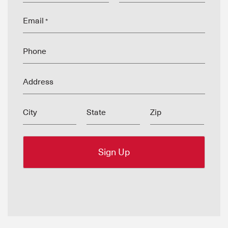
Email
*
Phone
Address
City
State
Zip