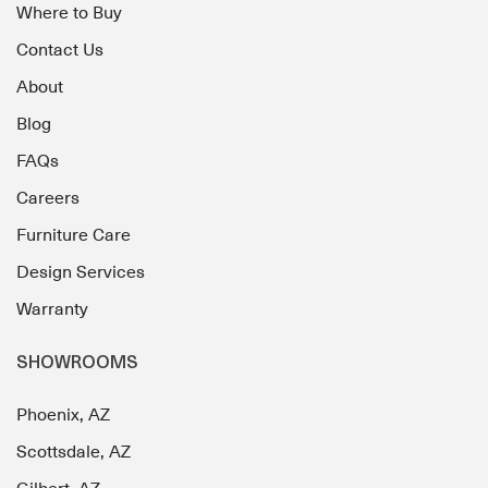
Where to Buy
Contact Us
About
Blog
FAQs
Careers
Furniture Care
Design Services
Warranty
SHOWROOMS
Phoenix, AZ
Scottsdale, AZ