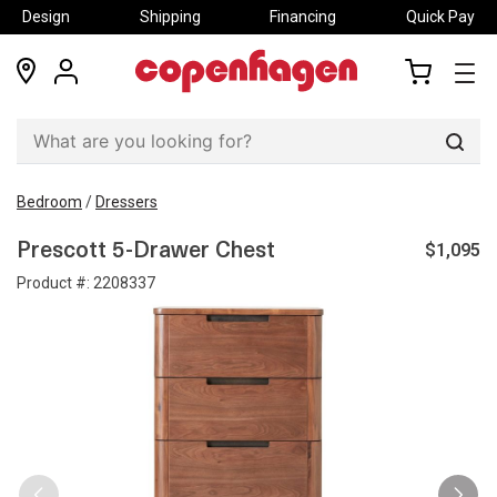
Design
Shipping
Financing
Quick Pay
locations
my
my
account
cart
Sear
Bedroom
/
Dressers
$1,095
Prescott 5-Drawer Chest
Product #:
2208337