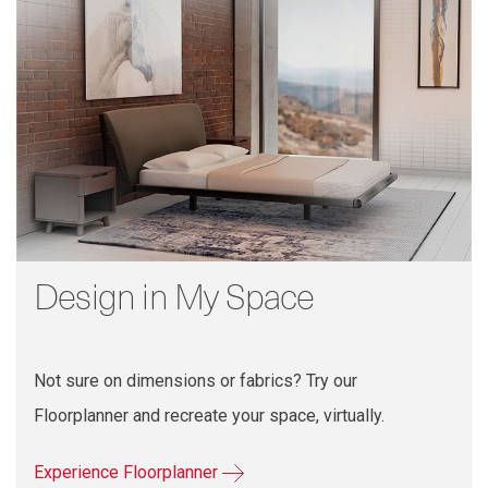
Design in My Space
Not sure on dimensions or fabrics? Try our
Floorplanner and recreate your space, virtually.
Experience Floorplanner