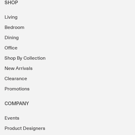
SHOP
Living
Bedroom
Dining
Office
Shop By Collection
New Arrivals
Clearance
Promotions
COMPANY
Events
Product Designers