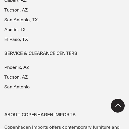
Gilbert, AZ
Tucson, AZ
San Antonio, TX
Austin, TX
El Paso, TX
SERVICE & CLEARANCE CENTERS
Phoenix, AZ
Tucson, AZ
San Antonio
ABOUT COPENHAGEN IMPORTS
Copenhagen Imports offers contemporary furniture and