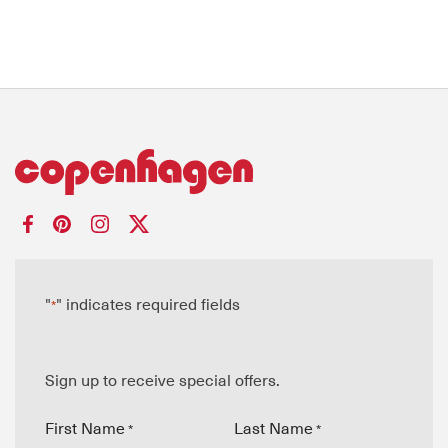
"
" indicates required fields
*
Sign up to receive special offers.
First Name
Last Name
*
*