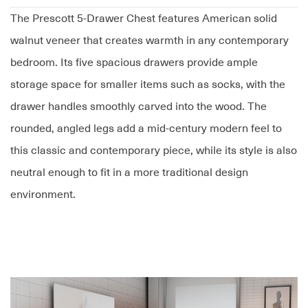
The Prescott 5-Drawer Chest features American solid
walnut veneer that creates warmth in any contemporary
bedroom. Its five spacious drawers provide ample
storage space for smaller items such as socks, with the
drawer handles smoothly carved into the wood. The
rounded, angled legs add a mid-century modern feel to
this classic and contemporary piece, while its style is also
neutral enough to fit in a more traditional design
environment.