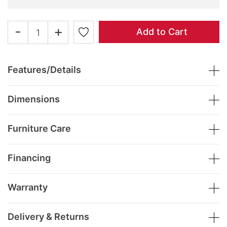
-
+
Add to Cart
Features/Details
Dimensions
Furniture Care
Financing
Warranty
Delivery & Returns