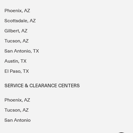
Phoenix, AZ
Scottsdale, AZ
Gilbert, AZ
Tucson, AZ
San Antonio, TX
Austin, TX
El Paso, TX
SERVICE & CLEARANCE CENTERS
Phoenix, AZ
Tucson, AZ
San Antonio