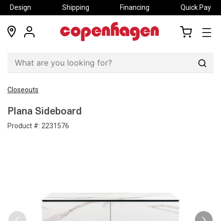
Design
Shipping
Financing
Quick Pay
locations
my
my
account
cart
Sear
Closeouts
Plana Sideboard
Product #:
2231576