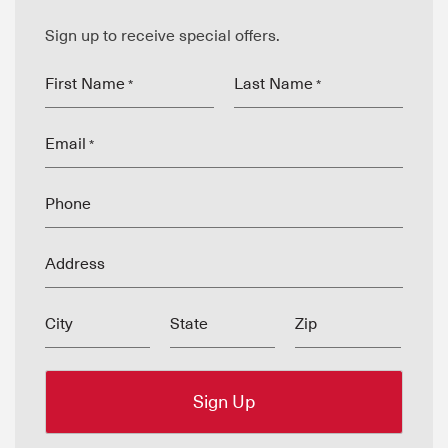
Sign up to receive special offers.
First Name
Last Name
*
*
Email
*
Phone
Address
City
State
Zip