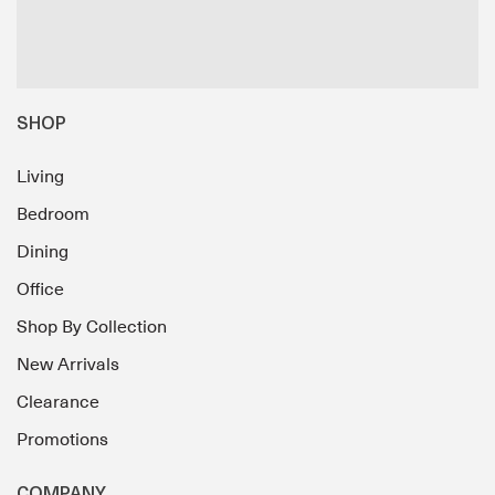
SHOP
Living
Bedroom
Dining
Office
Shop By Collection
New Arrivals
Clearance
Promotions