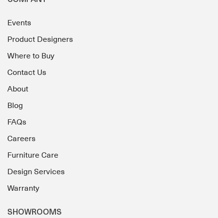
COMPANY
Events
Product Designers
Where to Buy
Contact Us
About
Blog
FAQs
Careers
Furniture Care
Design Services
Warranty
SHOWROOMS