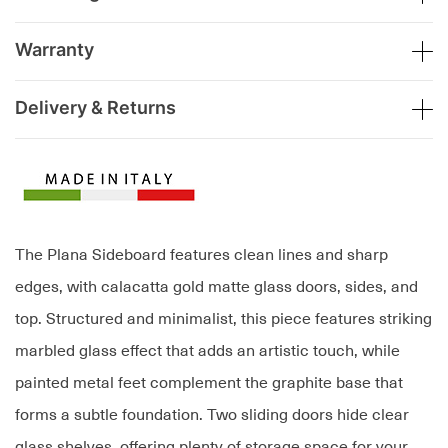
Warranty
Delivery & Returns
The Plana Sideboard features clean lines and sharp
edges, with calacatta gold matte glass doors, sides, and
top. Structured and minimalist, this piece features striking
marbled glass effect that adds an artistic touch, while
painted metal feet complement the graphite base that
forms a subtle foundation. Two sliding doors hide clear
glass shelves, offering plenty of storage space for your