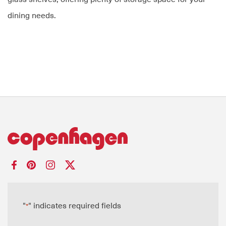
dining needs.
"
" indicates required fields
*