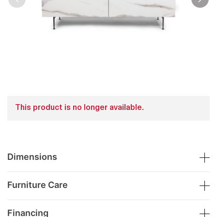
This product is no longer available.
Dimensions
Furniture Care
Financing