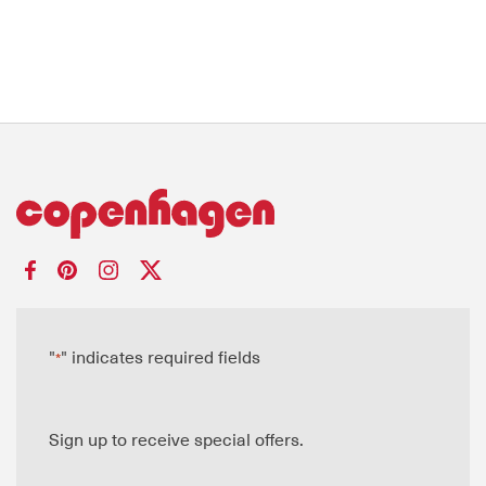
"
" indicates required fields
*
Sign up to receive special offers.