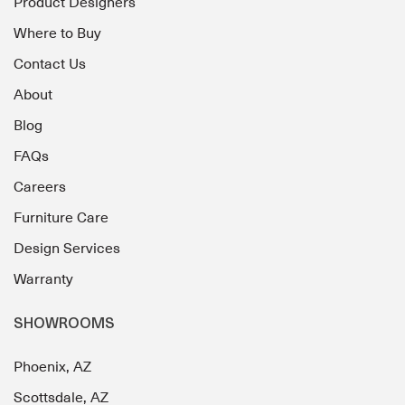
Product Designers
Where to Buy
Contact Us
About
Blog
FAQs
Careers
Furniture Care
Design Services
Warranty
SHOWROOMS
Phoenix, AZ
Scottsdale, AZ