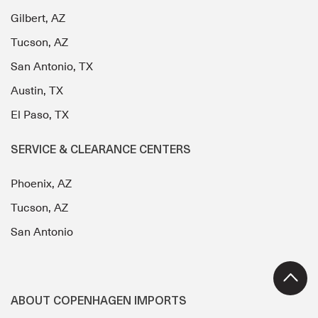
Gilbert, AZ
Tucson, AZ
San Antonio, TX
Austin, TX
El Paso, TX
SERVICE & CLEARANCE CENTERS
Phoenix, AZ
Tucson, AZ
San Antonio
ABOUT COPENHAGEN IMPORTS