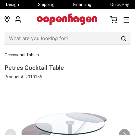
Design
Shipping
Financing
Quick Pay
locations
my
my
account
cart
Sear
Occasional Tables
Petres Cocktail Table
Product #:
2010155