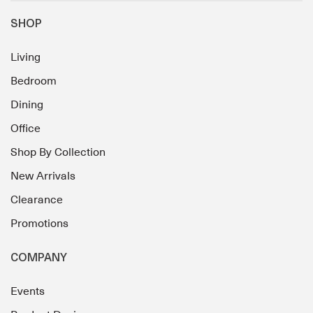
SHOP
Living
Bedroom
Dining
Office
Shop By Collection
New Arrivals
Clearance
Promotions
COMPANY
Events