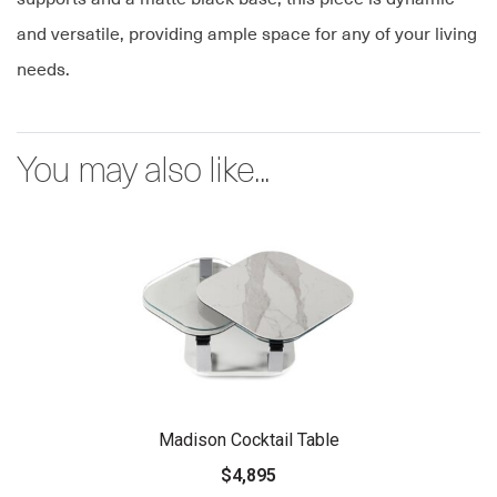
and versatile, providing ample space for any of your living
needs.
You may also like...
Madison Cocktail Table
$4,895