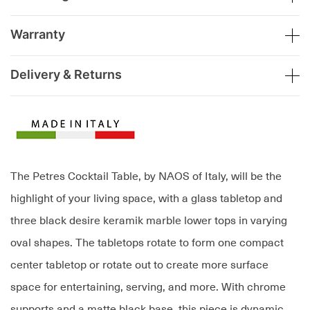
Warranty
Delivery & Returns
The Petres Cocktail Table, by NAOS of Italy, will be the
highlight of your living space, with a glass tabletop and
three black desire keramik marble lower tops in varying
oval shapes. The tabletops rotate to form one compact
center tabletop or rotate out to create more surface
space for entertaining, serving, and more. With chrome
supports and a matte black base, this piece is dynamic