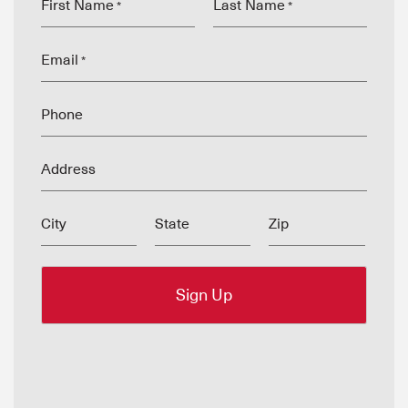
First Name
Last Name
*
*
Email
*
Phone
Address
City
State
Zip