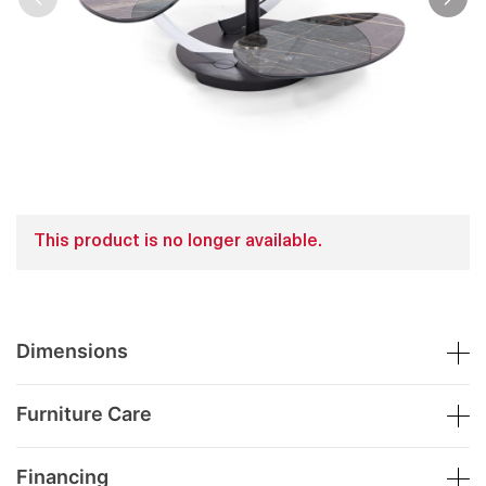
This product is no longer available.
Dimensions
Furniture Care
Financing