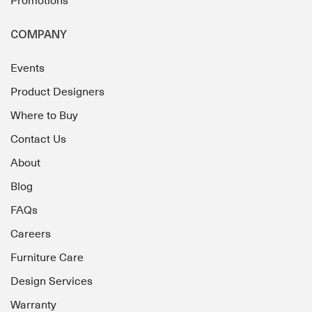
Promotions
COMPANY
Events
Product Designers
Where to Buy
Contact Us
About
Blog
FAQs
Careers
Furniture Care
Design Services
Warranty