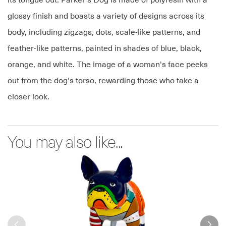
its tongue out. Parker's Dog is made of polyresin with a
glossy finish and boasts a variety of designs across its
body, including zigzags, dots, scale-like patterns, and
feather-like patterns, painted in shades of blue, black,
orange, and white. The image of a woman's face peeks
out from the dog's torso, rewarding those who take a
closer look.
You may also like...