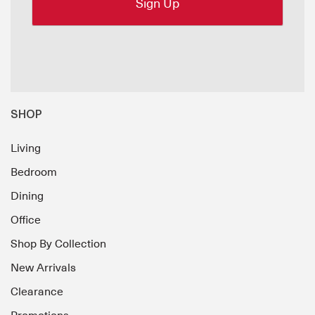
SHOP
Living
Bedroom
Dining
Office
Shop By Collection
New Arrivals
Clearance