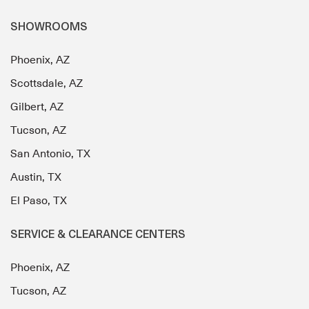
SHOWROOMS
Phoenix, AZ
Scottsdale, AZ
Gilbert, AZ
Tucson, AZ
San Antonio, TX
Austin, TX
El Paso, TX
SERVICE & CLEARANCE CENTERS
Phoenix, AZ
Tucson, AZ