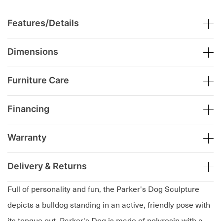
Features/Details
Dimensions
Furniture Care
Financing
Warranty
Delivery & Returns
Full of personality and fun, the Parker's Dog Sculpture
depicts a bulldog standing in an active, friendly pose with