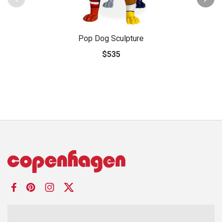
Pop Dog Sculpture
$535