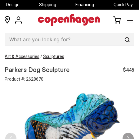
Design
Shipping
Financing
Quick Pay
locations
my
my
account
cart
Sear
Art & Accessories
/
Sculptures
$445
Parkers Dog Sculpture
Product #:
2628670