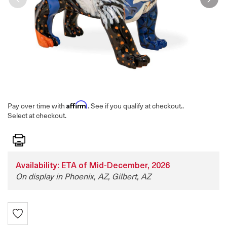
Affirm
Pay over time with
. See if you qualify at checkout.
.
Select at checkout.
Print
Availability: ETA of Mid-December, 2026
On display in Phoenix, AZ, Gilbert, AZ