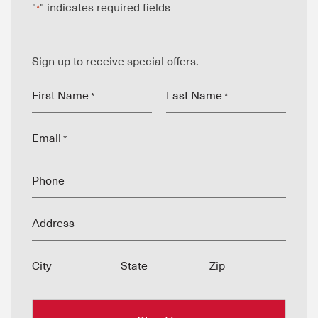
"
" indicates required fields
*
Sign up to receive special offers.
First Name
Last Name
*
*
Email
*
Phone
Address
City
State
Zip