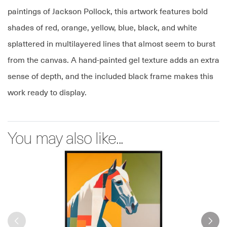
paintings of Jackson Pollock, this artwork features bold
shades of red, orange, yellow, blue, black, and white
splattered in multilayered lines that almost seem to burst
from the canvas. A hand-painted gel texture adds an extra
sense of depth, and the included black frame makes this
work ready to display.
You may also like...