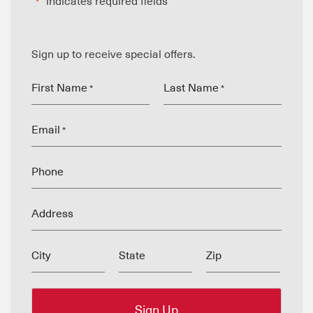
"
" indicates required fields
*
Sign up to receive special offers.
First Name
Last Name
*
*
Email
*
Phone
Address
City
State
Zip