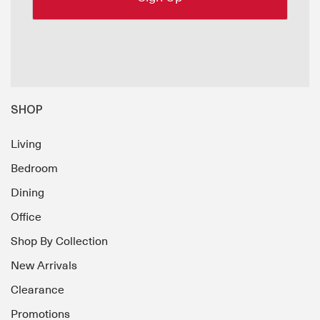
SHOP
Living
Bedroom
Dining
Office
Shop By Collection
New Arrivals
Clearance
Promotions