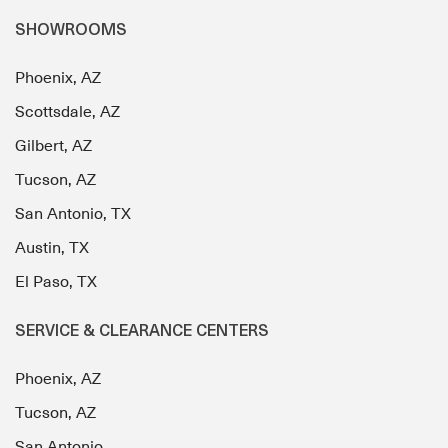
SHOWROOMS
Phoenix, AZ
Scottsdale, AZ
Gilbert, AZ
Tucson, AZ
San Antonio, TX
Austin, TX
El Paso, TX
SERVICE & CLEARANCE CENTERS
Phoenix, AZ
Tucson, AZ
San Antonio