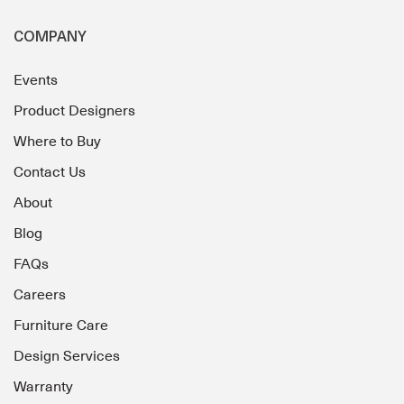
COMPANY
Events
Product Designers
Where to Buy
Contact Us
About
Blog
FAQs
Careers
Furniture Care
Design Services
Warranty