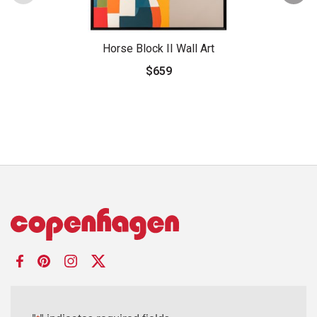
Horse Block II Wall Art
$659