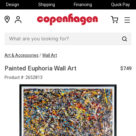
Design
Shipping
Financing
Quick Pay
locations
my
my
account
cart
Sear
Art & Accessories
/
Wall Art
$749
Painted Euphoria Wall Art
Product #:
2652813