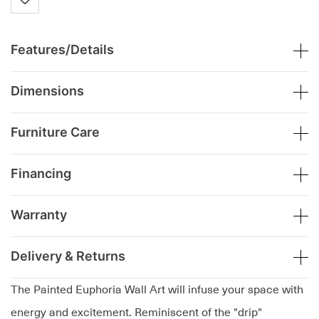
Features/Details
Dimensions
Furniture Care
Financing
Warranty
Delivery & Returns
The Painted Euphoria Wall Art will infuse your space with
energy and excitement. Reminiscent of the "drip"