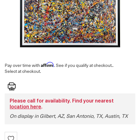
Affirm
Pay over time with
. See if you qualify at checkout.
.
Select at checkout.
Print
Please call for availability. Find your nearest
location here
.
On display in Gilbert, AZ, San Antonio, TX, Austin, TX