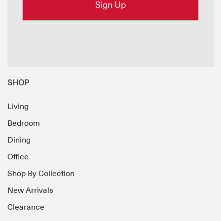
SHOP
Living
Bedroom
Dining
Office
Shop By Collection
New Arrivals
Clearance