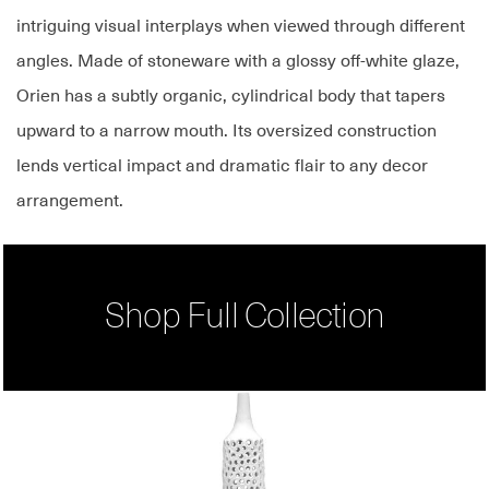
intriguing visual interplays when viewed through different
angles. Made of stoneware with a glossy off-white glaze,
Orien has a subtly organic, cylindrical body that tapers
upward to a narrow mouth. Its oversized construction
lends vertical impact and dramatic flair to any decor
arrangement.
Shop Full Collection