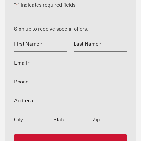
"
" indicates required fields
*
Sign up to receive special offers.
First Name
Last Name
*
*
Email
*
Phone
Address
City
State
Zip