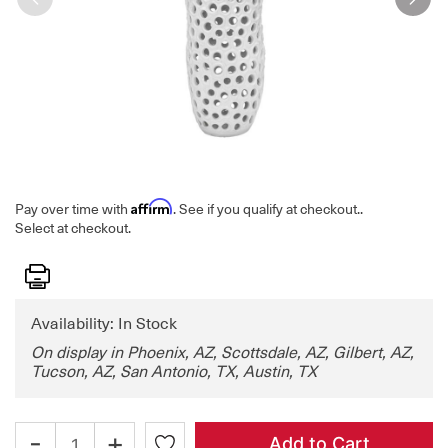
Affirm
Pay over time with
. See if you qualify at checkout.
.
Select at checkout.
Print
Availability: In Stock
On display in Phoenix, AZ, Scottsdale, AZ, Gilbert, AZ,
Tucson, AZ, San Antonio, TX, Austin, TX
-
+
Add to Cart