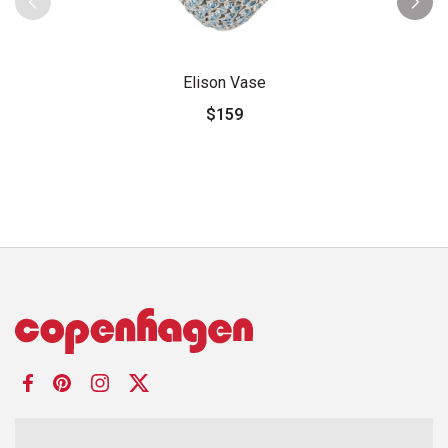
Elison Vase
$159