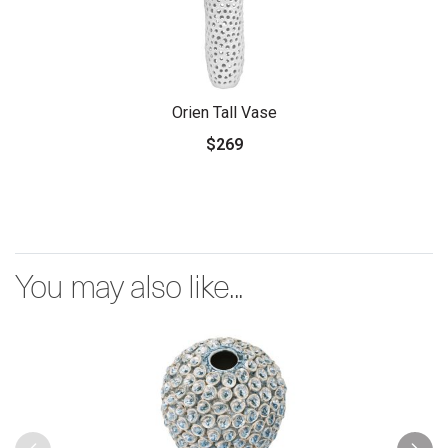
Orien Tall Vase
$269
You may also like...