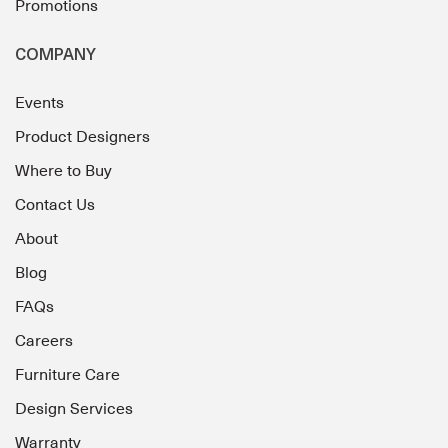
Promotions
COMPANY
Events
Product Designers
Where to Buy
Contact Us
About
Blog
FAQs
Careers
Furniture Care
Design Services
Warranty