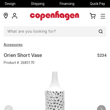
Design
Shipping
Financing
Quick Pay
locations
my
my
account
cart
Sear
Accessories
$234
Orien Short Vase
Product #:
2683170