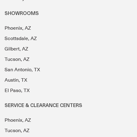
SHOWROOMS
Phoenix, AZ
Scottsdale, AZ
Gilbert, AZ
Tucson, AZ
San Antonio, TX
Austin, TX
El Paso, TX
SERVICE & CLEARANCE CENTERS
Phoenix, AZ
Tucson, AZ