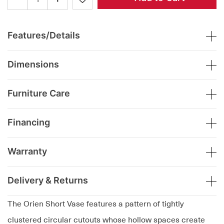
Features/Details
Dimensions
Furniture Care
Financing
Warranty
Delivery & Returns
The Orien Short Vase features a pattern of tightly
clustered circular cutouts whose hollow spaces create