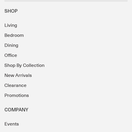
SHOP
Living
Bedroom
Dining
Office
Shop By Collection
New Arrivals
Clearance
Promotions
COMPANY
Events