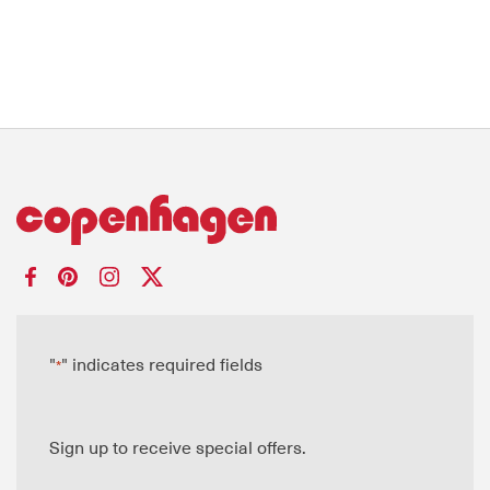
"
" indicates required fields
*
Sign up to receive special offers.