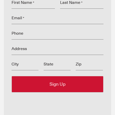
First Name
Last Name
*
*
Email
*
Phone
Address
City
State
Zip