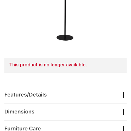
This product is no longer available.
Features/Details
Dimensions
Furniture Care