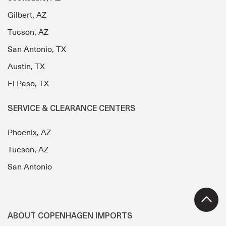
Gilbert, AZ
Tucson, AZ
San Antonio, TX
Austin, TX
El Paso, TX
SERVICE & CLEARANCE CENTERS
Phoenix, AZ
Tucson, AZ
San Antonio
ABOUT COPENHAGEN IMPORTS