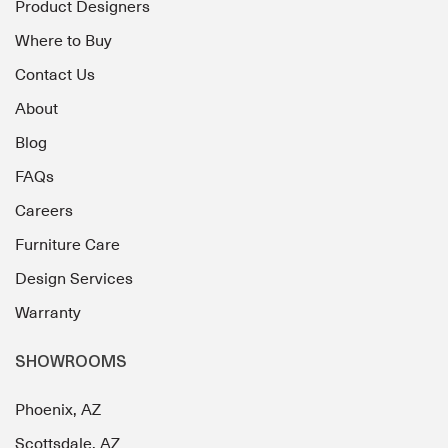
Product Designers
Where to Buy
Contact Us
About
Blog
FAQs
Careers
Furniture Care
Design Services
Warranty
SHOWROOMS
Phoenix, AZ
Scottsdale, AZ