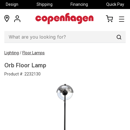
Design
Shipping
Financing
Quick Pay
locations
my
my
account
cart
Sear
Lighting
/
Floor Lamps
Orb Floor Lamp
Product #:
2232130