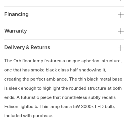
Financing
Warranty
Delivery & Returns
The Orb floor lamp features a unique spherical structure,
one that has smoke black glass half-shadowing it,
creating the perfect ambiance. The thin black metal base
is sleek enough to highlight the rounded structure at both
ends. A futuristic piece that nonetheless subtly recalls
Edison lightbulb. This lamp has a 5W 3000k LED bulb,
included with purchase.