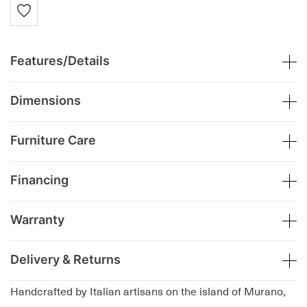
Features/Details
Dimensions
Furniture Care
Financing
Warranty
Delivery & Returns
Handcrafted by Italian artisans on the island of Murano,