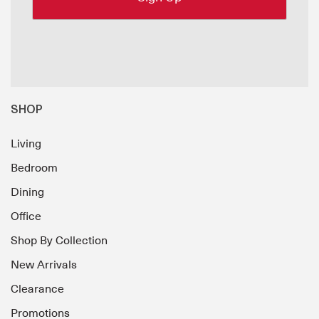
SHOP
Living
Bedroom
Dining
Office
Shop By Collection
New Arrivals
Clearance
Promotions