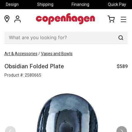
Design
Shipping
Financing
Quick Pay
locations
my
my
account
cart
Sear
Art & Accessories
/
Vases and Bowls
$589
Obsidian Folded Plate
Product #:
2580665