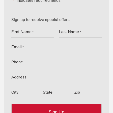
"
" indicates required fields
*
Sign up to receive special offers.
First Name
Last Name
*
*
Email
*
Phone
Address
City
State
Zip