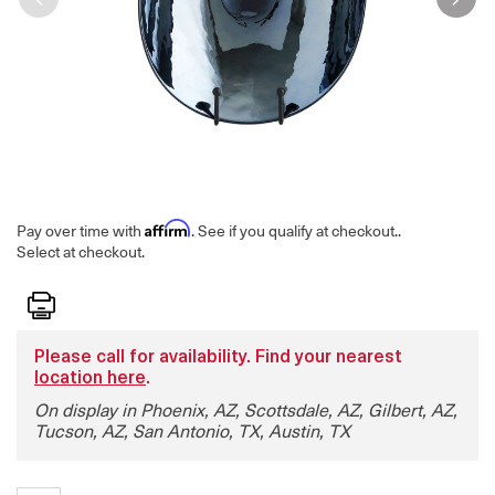
Affirm
Pay over time with
. See if you qualify at checkout.
.
Select at checkout.
Print
Please call for availability. Find your nearest
location here
.
On display in Phoenix, AZ, Scottsdale, AZ, Gilbert, AZ,
Tucson, AZ, San Antonio, TX, Austin, TX