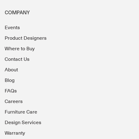
COMPANY
Events
Product Designers
Where to Buy
Contact Us
About
Blog
FAQs
Careers
Furniture Care
Design Services
Warranty