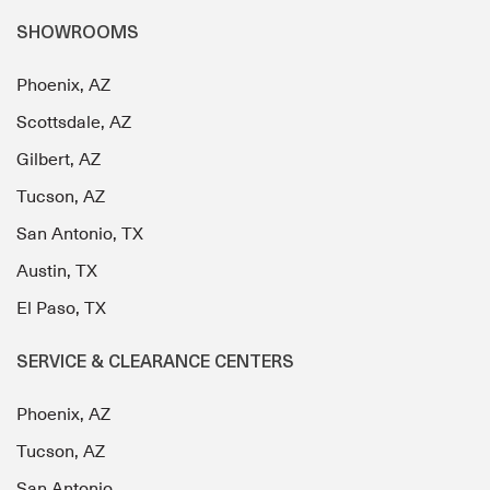
SHOWROOMS
Phoenix, AZ
Scottsdale, AZ
Gilbert, AZ
Tucson, AZ
San Antonio, TX
Austin, TX
El Paso, TX
SERVICE & CLEARANCE CENTERS
Phoenix, AZ
Tucson, AZ
San Antonio