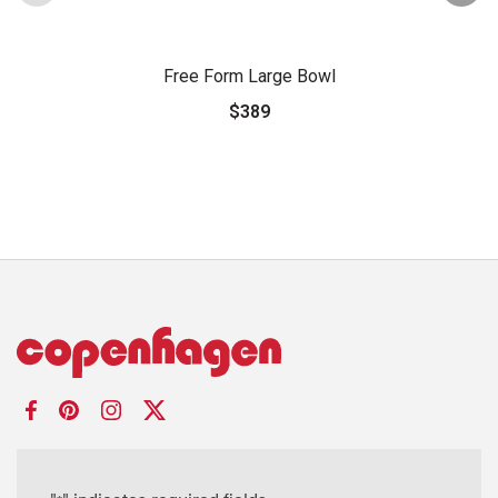
Free Form Large Bowl
$389