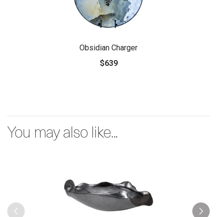
Obsidian Charger
$639
You may also like...