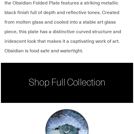
the Obsidian Folded Plate features a striking metallic
black finish full of depth and reflective tones. Created
from molten glass and cooled into a stable art glass
piece, this plate has a distinctive curved structure and
iridescent look that makes it a captivating work of art.
Obsidian is food safe and watertight.
Shop Full Collection