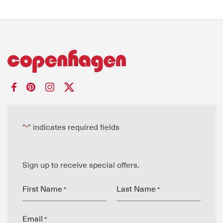
"
" indicates required fields
*
Sign up to receive special offers.
First Name
Last Name
*
*
Email
*