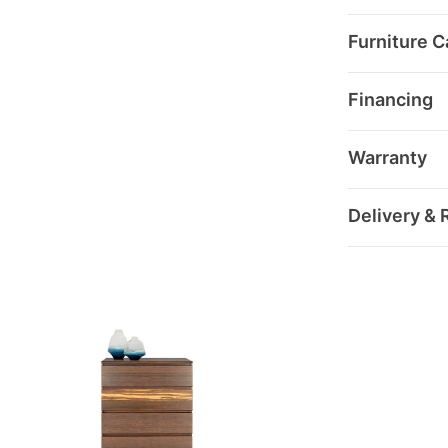
Furniture C
Financing
Warranty
Delivery & 