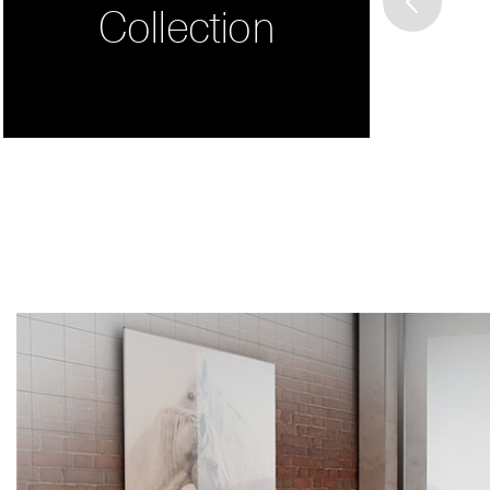
Collection