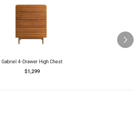
Gabriel 4-Drawer High Chest
$1,299