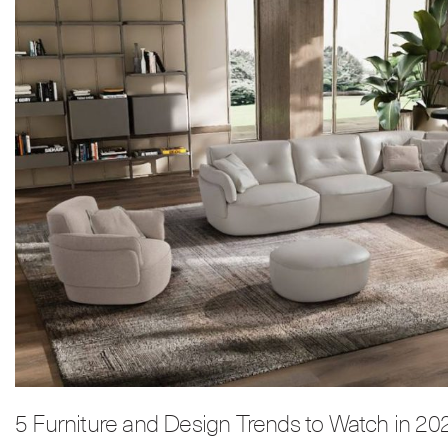
5 Furniture and Design Trends to Watch in 20