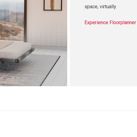
space, virtually.
Experience Floorplanne