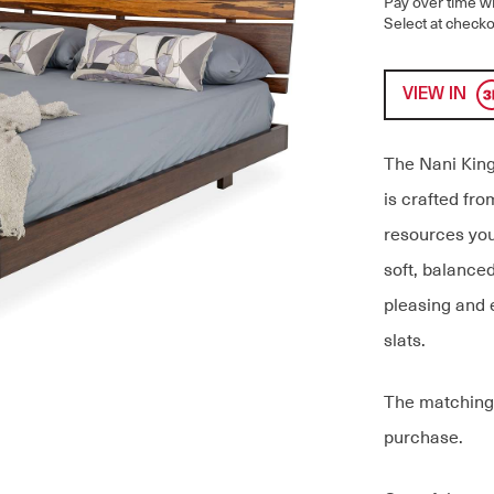
Pay over time w
Select at checko
VIEW IN
The Nani King 
is crafted fr
resources you
soft, balanced
pleasing and 
slats.
The matching 
purchase.