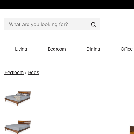
Search
Living
Bedroom
Dining
Office
Bedroom
/
Beds