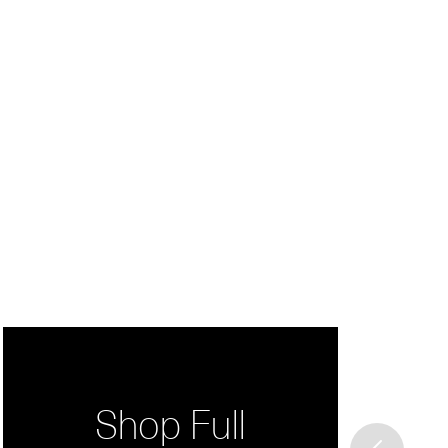
Shop Full