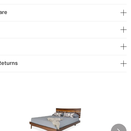
are
Returns