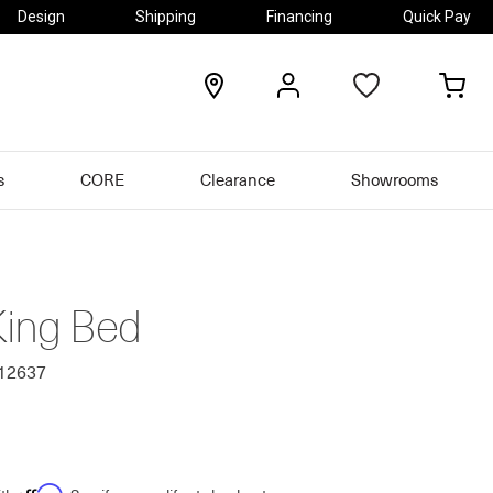
Design
Shipping
Financing
Quick Pay
locations
my
my
account
car
s
CORE
Clearance
Showrooms
King Bed
012637
Affirm