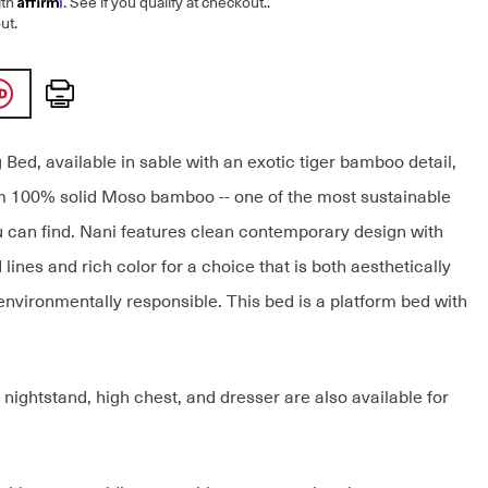
ith
. See if you qualify at checkout.
.
ut.
Print
Bed, available in sable with an exotic tiger bamboo detail,
om 100% solid Moso bamboo -- one of the most sustainable
 can find. Nani features clean contemporary design with
 lines and rich color for a choice that is both aesthetically
environmentally responsible. This bed is a platform bed with
nightstand, high chest, and dresser are also available for