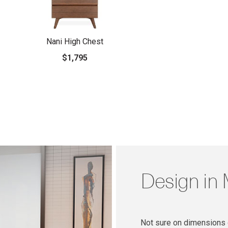
Nani High Chest
$1,795
Design in
Not sure on dimensions o