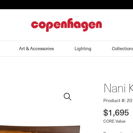
home
Art & Accessories
Lighting
Collection
Nani 
Zoom
In
Product #: 2
$1,695
CORE Value