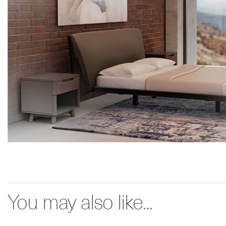
You may also like...