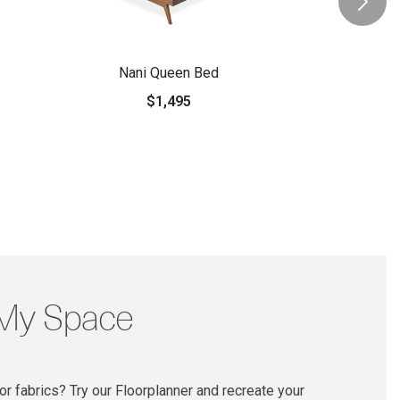
Nani Queen Bed
$1,495
 My Space
r fabrics? Try our Floorplanner and recreate your