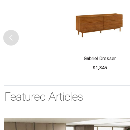
Gabriel Dresser
$1,845
Featured Articles