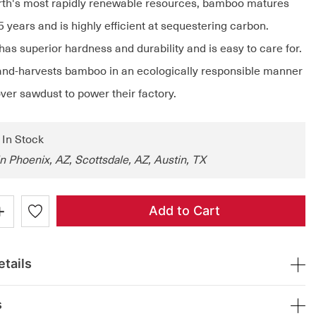
rth's most rapidly renewable resources, bamboo matures
 5 years and is highly efficient at sequestering carbon.
as superior hardness and durability and is easy to care for.
nd-harvests bamboo in an ecologically responsible manner
ver sawdust to power their factory.
: In Stock
in Phoenix, AZ, Scottsdale, AZ, Austin, TX
+
Add to Cart
tails
s