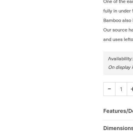
One of the ea
fully in under
Bamboo also h
Our source ha
and uses lefto
Availability
On display 
-
Features/De
Dimension