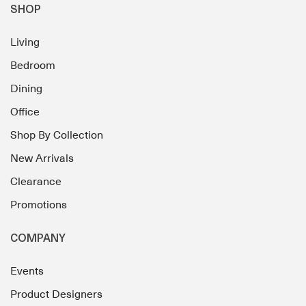
SHOP
Living
Bedroom
Dining
Office
Shop By Collection
New Arrivals
Clearance
Promotions
COMPANY
Events
Product Designers