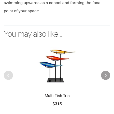
swimming upwards as a school and forming the focal
point of your space.
You may also like...
Multi Fish Trio
$315