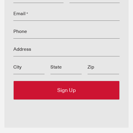
Email
*
Phone
Address
City
State
Zip