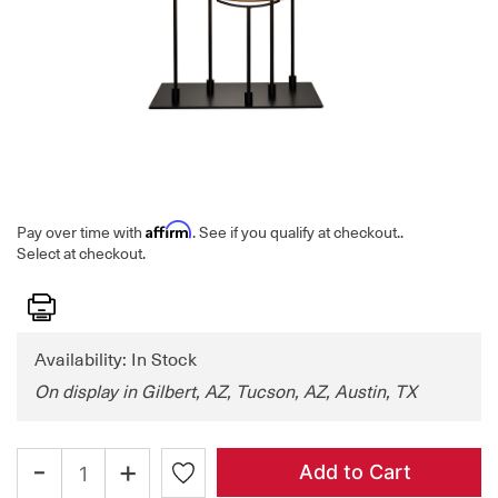
Affirm
Pay over time with
. See if you qualify at checkout.
.
Select at checkout.
Print
Availability: In Stock
On display in Gilbert, AZ, Tucson, AZ, Austin, TX
-
+
Add to Cart