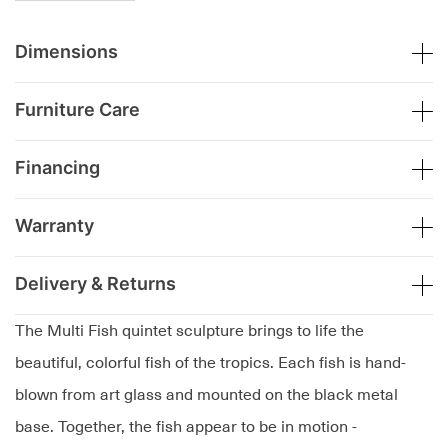
Dimensions
Furniture Care
Financing
Warranty
Delivery & Returns
The Multi Fish quintet sculpture brings to life the
beautiful, colorful fish of the tropics. Each fish is hand-
blown from art glass and mounted on the black metal
base. Together, the fish appear to be in motion -