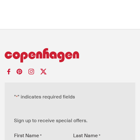
"
" indicates required fields
*
Sign up to receive special offers.
First Name
Last Name
*
*