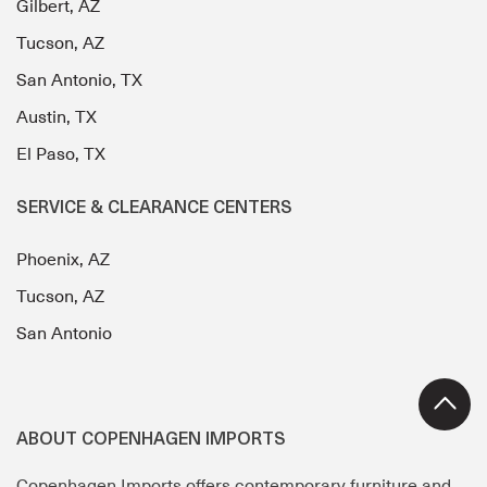
Gilbert, AZ
Tucson, AZ
San Antonio, TX
Austin, TX
El Paso, TX
SERVICE & CLEARANCE CENTERS
Phoenix, AZ
Tucson, AZ
San Antonio
ABOUT COPENHAGEN IMPORTS
Copenhagen Imports offers contemporary furniture and