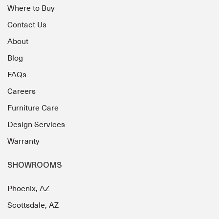
Where to Buy
Contact Us
About
Blog
FAQs
Careers
Furniture Care
Design Services
Warranty
SHOWROOMS
Phoenix, AZ
Scottsdale, AZ