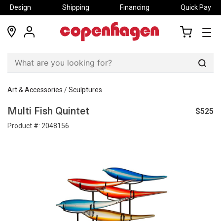
Design
Shipping
Financing
Quick Pay
locations
my
my
account
cart
Sear
Art & Accessories
/
Sculptures
$525
Multi Fish Quintet
Product #:
2048156