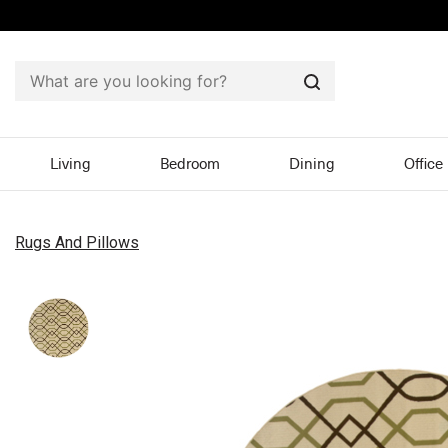
Search
Living
Bedroom
Dining
Office
Rugs And Pillows