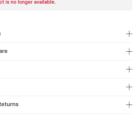
t is no longer available.
s
are
Returns