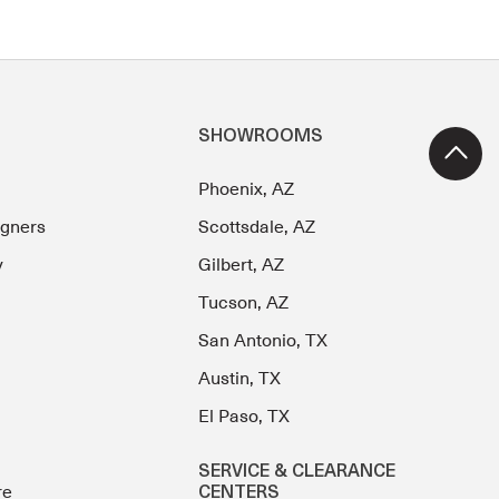
SHOWROOMS
Phoenix, AZ
igners
Scottsdale, AZ
y
Gilbert, AZ
Tucson, AZ
San Antonio, TX
Austin, TX
El Paso, TX
SERVICE & CLEARANCE
re
CENTERS