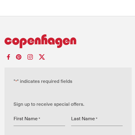
"
" indicates required fields
*
Sign up to receive special offers.
First Name
Last Name
*
*