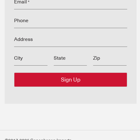
Email
*
Phone
Address
City
State
Zip