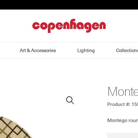
home
Art & Accessories
Lighting
Collection
Monte
Zoom
In
Product #: 1
Montego roun