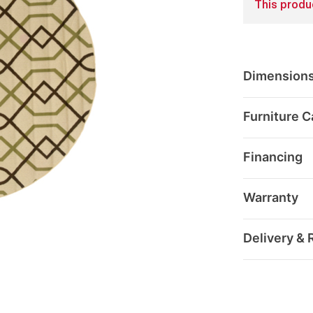
This produc
Dimension
Furniture C
Financing
Warranty
Delivery & 