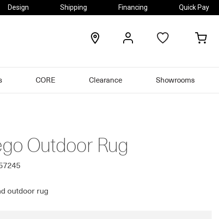
Design
Shipping
Financing
Quick Pay
locations
my
my
account
car
s
CORE
Clearance
Showrooms
go Outdoor Rug
557245
d outdoor rug