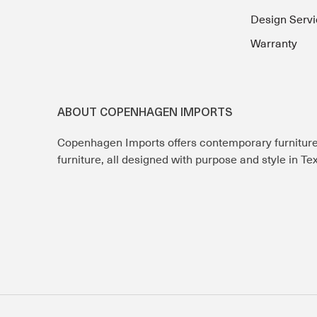
Design Servi
Warranty
ABOUT COPENHAGEN IMPORTS
Copenhagen Imports offers contemporary furnitur
furniture, all designed with purpose and style in T