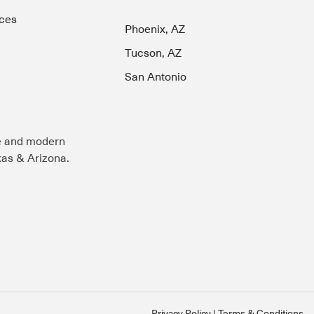
ces
Phoenix, AZ
Tucson, AZ
San Antonio
e and modern
exas & Arizona.
Privacy Policy
Terms & Conditions