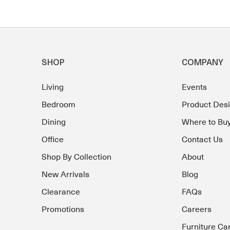
SHOP
COMPANY
Living
Events
Bedroom
Product Des
Dining
Where to Bu
Office
Contact Us
Shop By Collection
About
New Arrivals
Blog
Clearance
FAQs
Promotions
Careers
Furniture Ca