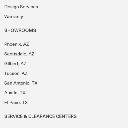
Design Services
Warranty
SHOWROOMS
Phoenix, AZ
Scottsdale, AZ
Gilbert, AZ
Tucson, AZ
San Antonio, TX
Austin, TX
El Paso, TX
SERVICE & CLEARANCE CENTERS