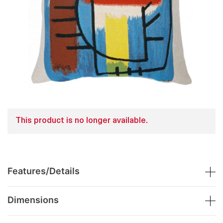
This product is no longer available.
Features/Details
Dimensions