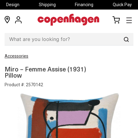
Design
Shipping
Financing
Quick Pay
locations
my
my
account
cart
Sear
Accessories
Miro – Femme Assise (1931)
Pillow
Product #:
2570142