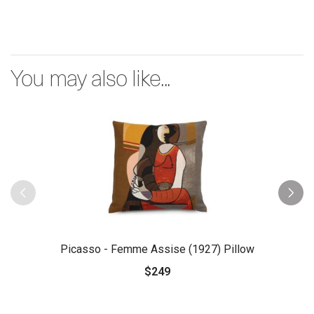
You may also like...
Picasso - Femme Assise (1927) Pillow
$249