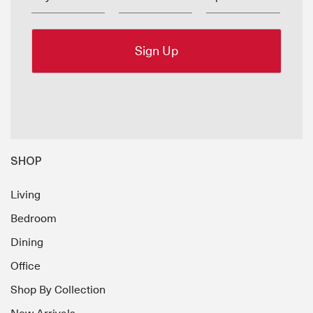
SHOP
Living
Bedroom
Dining
Office
Shop By Collection