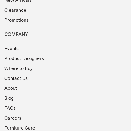
New Arrivals
Clearance
Promotions
COMPANY
Events
Product Designers
Where to Buy
Contact Us
About
Blog
FAQs
Careers
Furniture Care