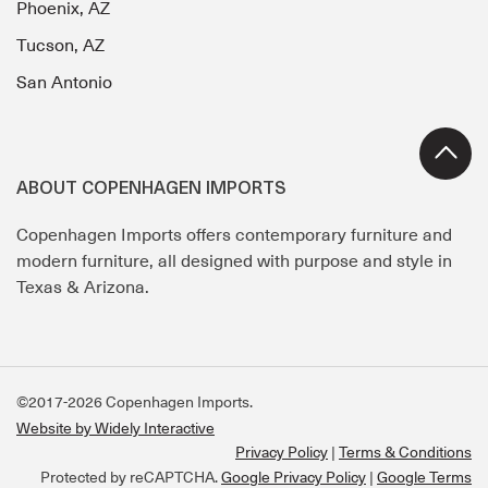
Phoenix, AZ
Tucson, AZ
San Antonio
ABOUT COPENHAGEN IMPORTS
Copenhagen Imports offers contemporary furniture and
modern furniture, all designed with purpose and style in
Texas & Arizona.
©2017-2026 Copenhagen Imports.
Website by Widely Interactive
Privacy Policy
Terms & Conditions
Protected by reCAPTCHA.
Google Privacy Policy
|
Google Terms