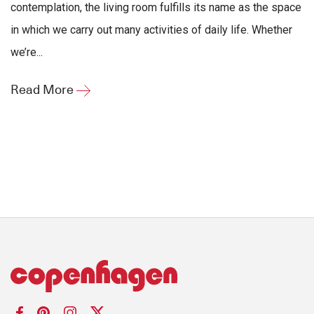
contemplation, the living room fulfills its name as the space
in which we carry out many activities of daily life. Whether
we’re...
Read More