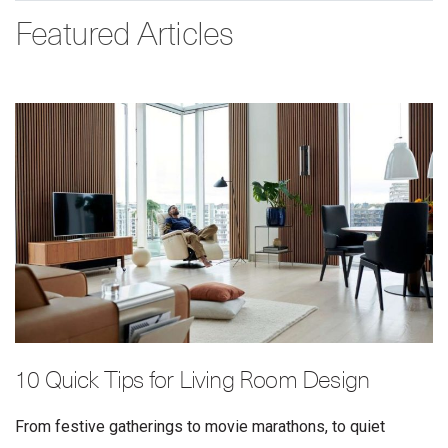
Featured Articles
10 Quick Tips for Living Room Design
From festive gatherings to movie marathons, to quiet