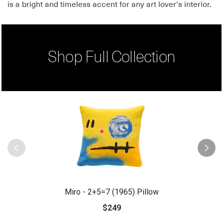
is a bright and timeless accent for any art lover's interior.
Shop Full Collection
Miro - 2+5=7 (1965) Pillow
$249