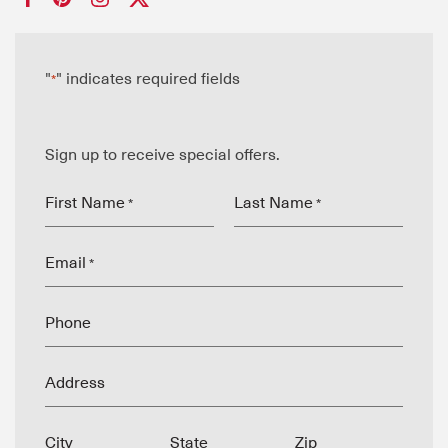
"
" indicates required fields
*
Sign up to receive special offers.
First Name
Last Name
*
*
Email
*
Phone
Address
City
State
Zip