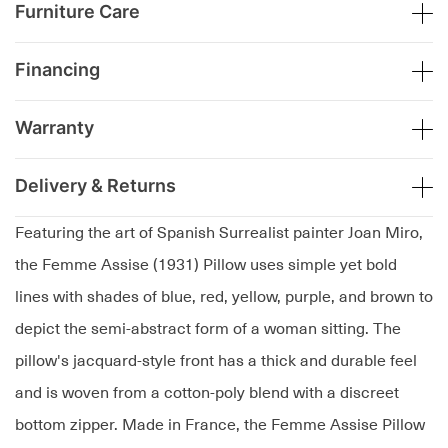
Furniture Care
Financing
Warranty
Delivery & Returns
Featuring the art of Spanish Surrealist painter Joan Miro,
the Femme Assise (1931) Pillow uses simple yet bold
lines with shades of blue, red, yellow, purple, and brown to
depict the semi-abstract form of a woman sitting. The
pillow's jacquard-style front has a thick and durable feel
and is woven from a cotton-poly blend with a discreet
bottom zipper. Made in France, the Femme Assise Pillow