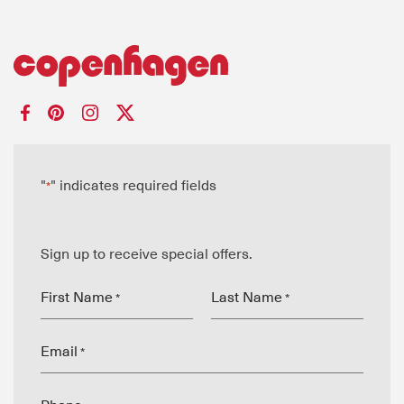
"
" indicates required fields
*
Sign up to receive special offers.
First Name
Last Name
*
*
Email
*