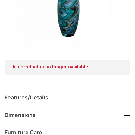
This product is no longer available.
Features/Details
Dimensions
Furniture Care