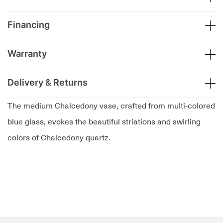
Financing
Warranty
Delivery & Returns
The medium Chalcedony vase, crafted from multi-colored
blue glass, evokes the beautiful striations and swirling
colors of Chalcedony quartz.