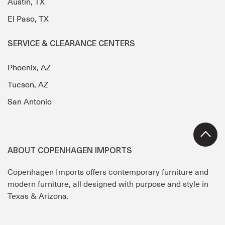
Austin, TX
El Paso, TX
SERVICE & CLEARANCE CENTERS
Phoenix, AZ
Tucson, AZ
San Antonio
ABOUT COPENHAGEN IMPORTS
Copenhagen Imports offers contemporary furniture and
modern furniture, all designed with purpose and style in
Texas & Arizona.