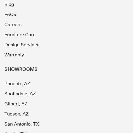
Blog
FAQs
Careers
Furniture Care
Design Services
Warranty
SHOWROOMS
Phoenix, AZ
Scottsdale, AZ
Gilbert, AZ
Tucson, AZ
San Antonio, TX