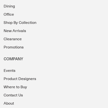
Dining
Office
Shop By Collection
New Arrivals
Clearance
Promotions
COMPANY
Events
Product Designers
Where to Buy
Contact Us
About