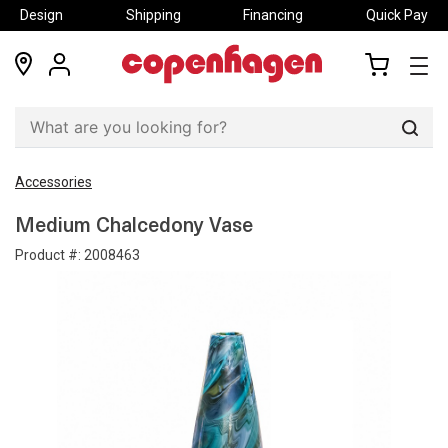
Design
Shipping
Financing
Quick Pay
locations
my
my
account
cart
Sear
Accessories
Medium Chalcedony Vase
Product #:
2008463