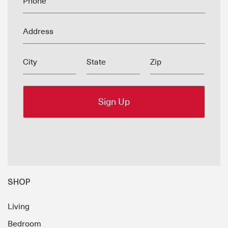
Phone
Address
City
State
Zip
SHOP
Living
Bedroom