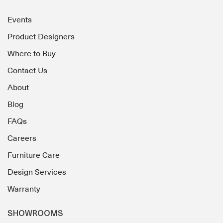
Events
Product Designers
Where to Buy
Contact Us
About
Blog
FAQs
Careers
Furniture Care
Design Services
Warranty
SHOWROOMS