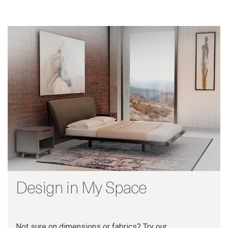
Design in My Space
Not sure on dimensions or fabrics? Try our