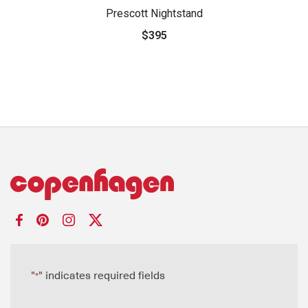
Prescott Nightstand
$395
"
" indicates required fields
*