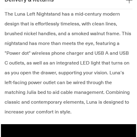
The Luna Left Nightstand has a mid-century modern
design that is effortlessly timeless, with clean lines,
brushed nickel handles, and a smoked walnut frame. This
nightstand has more than meets the eye, featuring a
"Power dot" wireless phone charger and USB A and USB
C outlets, as well as an integrated LED light that turns on
as you open the drawer, supporting your vision. Luna's
left-facing power outlet can be wired through the
matching Julia bed to aid cable management. Combining
classic and contemporary elements, Luna is designed to
increase your comfort in style.