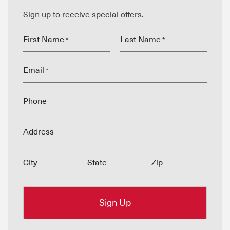
Sign up to receive special offers.
First Name
Last Name
*
*
Email
*
Phone
Address
City
State
Zip