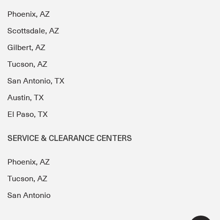
Phoenix, AZ
Scottsdale, AZ
Gilbert, AZ
Tucson, AZ
San Antonio, TX
Austin, TX
El Paso, TX
SERVICE & CLEARANCE CENTERS
Phoenix, AZ
Tucson, AZ
San Antonio