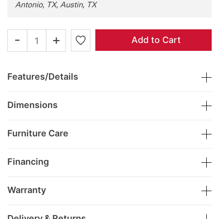
Antonio, TX, Austin, TX
-
+
Add to Cart
Features/Details
Dimensions
Furniture Care
Financing
Warranty
Delivery & Returns