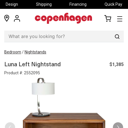
Design
Shipping
Financing
Quick Pay
locations
my
my
account
cart
Sear
Bedroom
/
Nightstands
$1,385
Luna Left Nightstand
Product #:
2552095