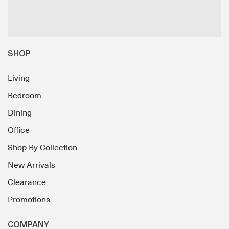
SHOP
Living
Bedroom
Dining
Office
Shop By Collection
New Arrivals
Clearance
Promotions
COMPANY