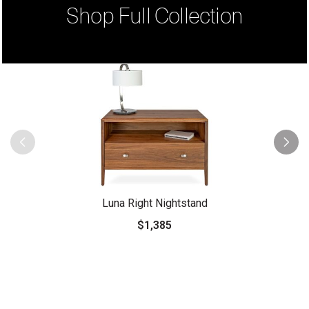
Shop Full Collection
Luna Right Nightstand
$1,385