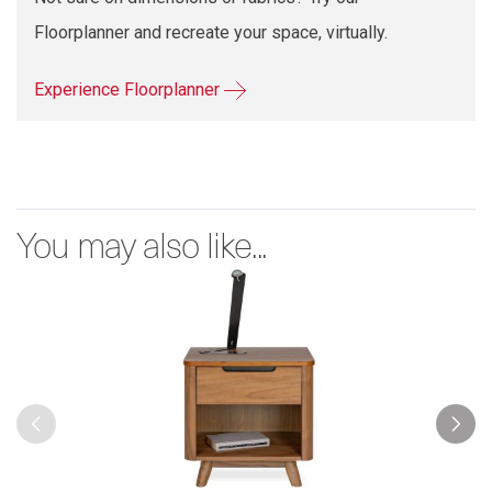
Floorplanner and recreate your space, virtually.
Experience Floorplanner
You may also like...