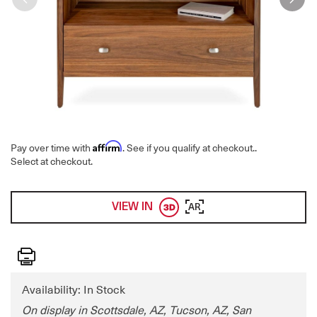
Affirm
Pay over time with
. See if you qualify at checkout.
.
Select at checkout.
VIEW IN
AR
Print
Availability: In Stock
On display in Scottsdale, AZ, Tucson, AZ, San