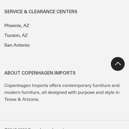
SERVICE & CLEARANCE CENTERS
Phoenix, AZ
Tucson, AZ
San Antonio
ABOUT COPENHAGEN IMPORTS
Copenhagen Imports offers contemporary furniture and
modern furniture, all designed with purpose and style in
Texas & Arizona.