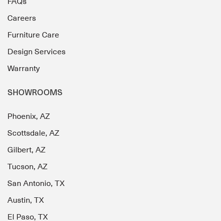
FAQs
Careers
Furniture Care
Design Services
Warranty
SHOWROOMS
Phoenix, AZ
Scottsdale, AZ
Gilbert, AZ
Tucson, AZ
San Antonio, TX
Austin, TX
El Paso, TX