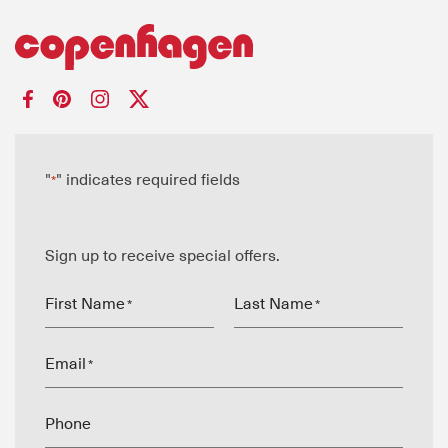
"
" indicates required fields
*
Sign up to receive special offers.
First Name
Last Name
*
*
Email
*
Phone