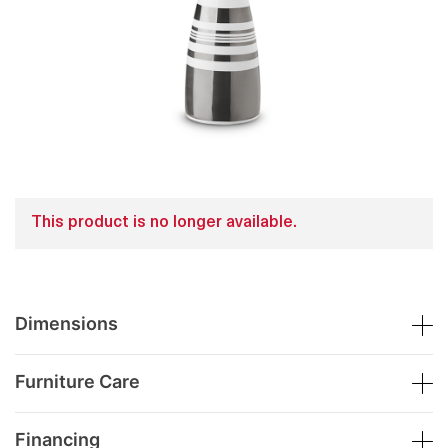
This product is no longer available.
Dimensions
Furniture Care
Financing