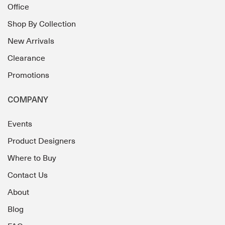
Office
Shop By Collection
New Arrivals
Clearance
Promotions
COMPANY
Events
Product Designers
Where to Buy
Contact Us
About
Blog