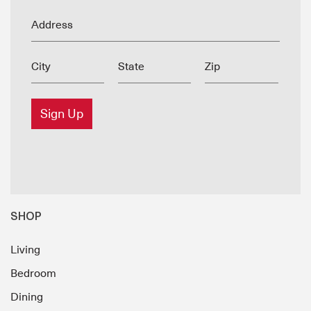
Address
City
State
Zip
Sign Up
SHOP
Living
Bedroom
Dining