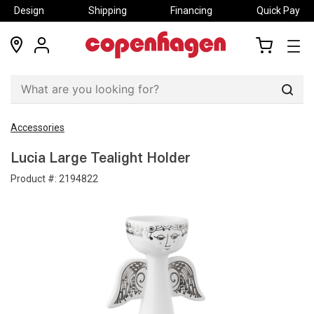
Design
Shipping
Financing
Quick Pay
locations
my
my
account
cart
Sear
Accessories
Lucia Large Tealight Holder
Product #:
2194822