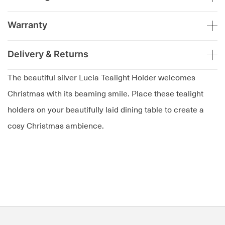
Warranty
Delivery & Returns
The beautiful silver Lucia Tealight Holder welcomes
Christmas with its beaming smile. Place these tealight
holders on your beautifully laid dining table to create a
cosy Christmas ambience.