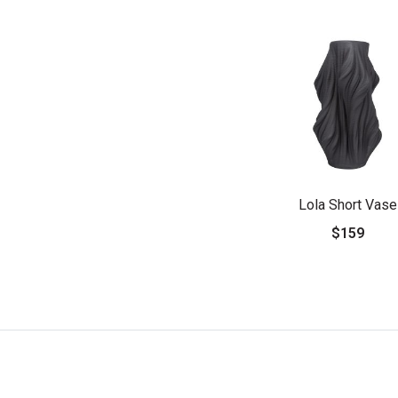
Lola Short Vase
$159