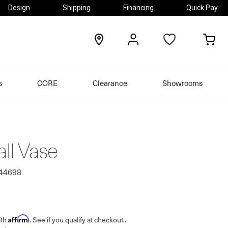
Design
Shipping
Financing
Quick Pay
locations
my
my
account
car
s
CORE
Clearance
Showrooms
all Vase
644698
Affirm
ith
. See if you qualify at checkout.
.