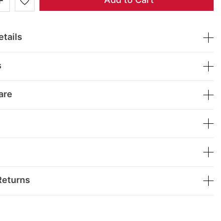
tails
s
are
Returns