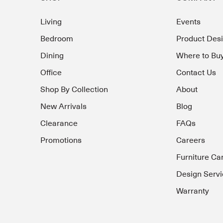
Living
Events
Bedroom
Product Des
Dining
Where to Bu
Office
Contact Us
Shop By Collection
About
New Arrivals
Blog
Clearance
FAQs
Promotions
Careers
Furniture Ca
Design Servi
Warranty