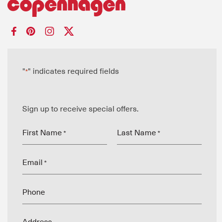
"
" indicates required fields
*
Sign up to receive special offers.
First Name
Last Name
*
*
Email
*
Phone