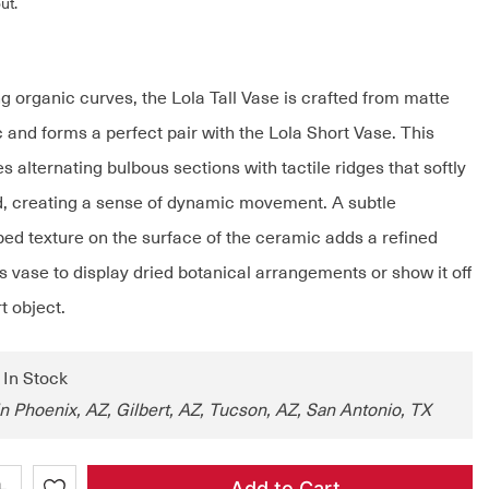
ut.
ng organic curves, the Lola Tall Vase is crafted from matte
 and forms a perfect pair with the Lola Short Vase. This
s alternating bulbous sections with tactile ridges that softly
ld, creating a sense of dynamic movement. A subtle
bed texture on the surface of the ceramic adds a refined
s vase to display dried botanical arrangements or show it off
t object.
: In Stock
in Phoenix, AZ, Gilbert, AZ, Tucson, AZ, San Antonio, TX
+
Add to Cart