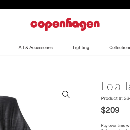
home
Art & Accessories
Lighting
Collection
Lola T
Zoom
In
Product #: 2
$209
Pay over time w