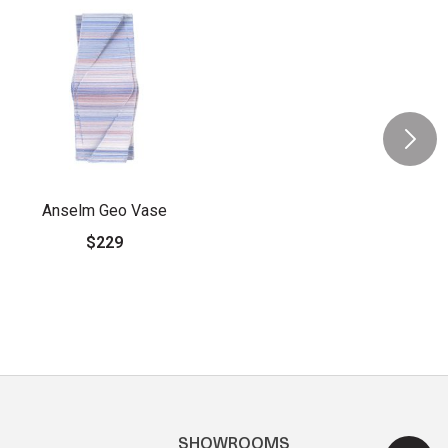
Anselm Geo Vase
$229
SHOWROOMS