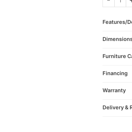
Features/De
Dimension
Furniture C
Financing
Warranty
Delivery & 