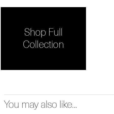
Shop Full
Collection
You may also like...