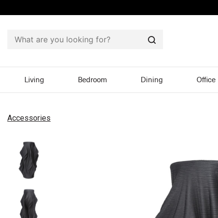
Search
Living
Bedroom
Dining
Office
Accessories