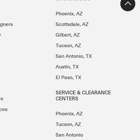
Phoenix, AZ
igners
Scottsdale, AZ
y
Gilbert, AZ
Tucson, AZ
San Antonio, TX
Austin, TX
El Paso, TX
SERVICE & CLEARANCE
re
CENTERS
ces
Phoenix, AZ
Tucson, AZ
San Antonio