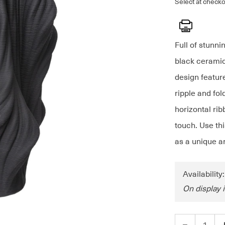
Select at checko
Print
Full of stunni
black ceramic
design feature
ripple and fo
horizontal rib
touch. Use thi
as a unique ar
Availability
On display 
-