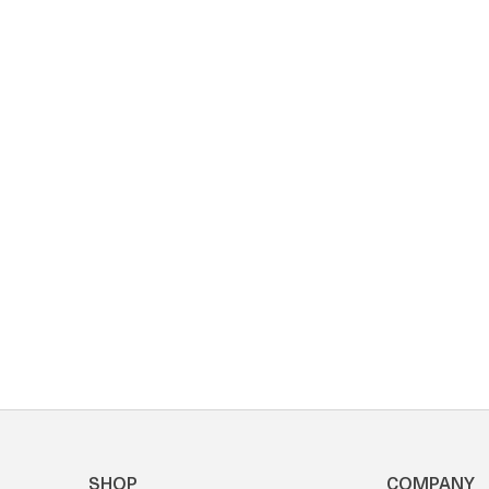
SHOP
COMPANY