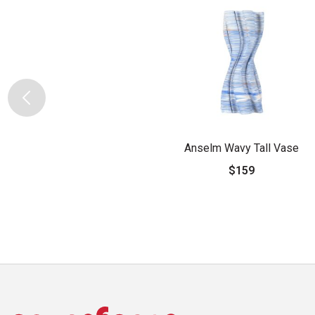
Anselm Wavy Tall Vase
$159