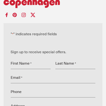
"
" indicates required fields
*
Sign up to receive special offers.
First Name
Last Name
*
*
Email
*
Phone