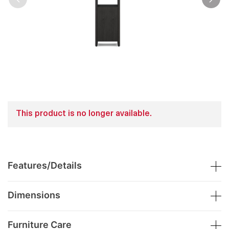
This product is no longer available.
Features/Details
Dimensions
Furniture Care