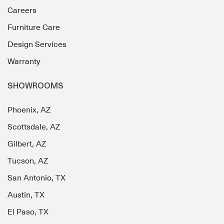
Careers
Furniture Care
Design Services
Warranty
SHOWROOMS
Phoenix, AZ
Scottsdale, AZ
Gilbert, AZ
Tucson, AZ
San Antonio, TX
Austin, TX
El Paso, TX