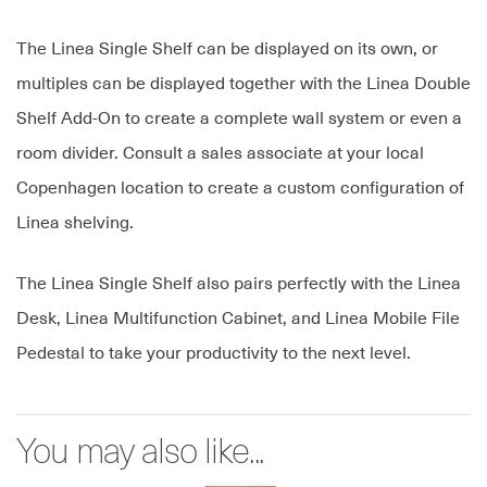
The Linea Single Shelf can be displayed on its own, or
multiples can be displayed together with the Linea Double
Shelf Add-On to create a complete wall system or even a
room divider. Consult a sales associate at your local
Copenhagen location to create a custom configuration of
Linea shelving.
The Linea Single Shelf also pairs perfectly with the Linea
Desk, Linea Multifunction Cabinet, and Linea Mobile File
Pedestal to take your productivity to the next level.
You may also like...