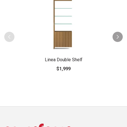
Linea Double Shelf
$1,999