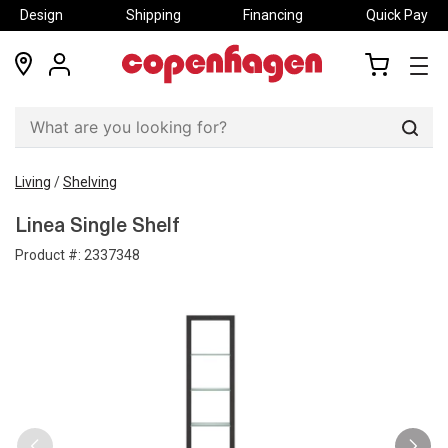
Design
Shipping
Financing
Quick Pay
locations
my
my
account
cart
Sear
Living
/
Shelving
Linea Single Shelf
Product #:
2337348