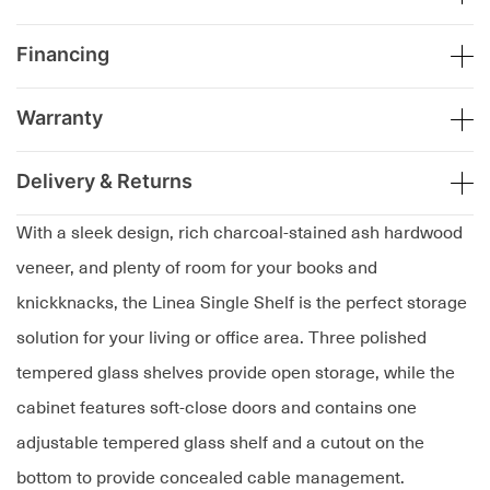
Financing
Warranty
Delivery & Returns
With a sleek design, rich charcoal-stained ash hardwood
veneer, and plenty of room for your books and
knickknacks, the Linea Single Shelf is the perfect storage
solution for your living or office area. Three polished
tempered glass shelves provide open storage, while the
cabinet features soft-close doors and contains one
adjustable tempered glass shelf and a cutout on the
bottom to provide concealed cable management.