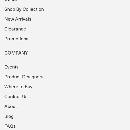
Shop By Collection
New Arrivals
Clearance
Promotions
COMPANY
Events
Product Designers
Where to Buy
Contact Us
About
Blog
FAQs