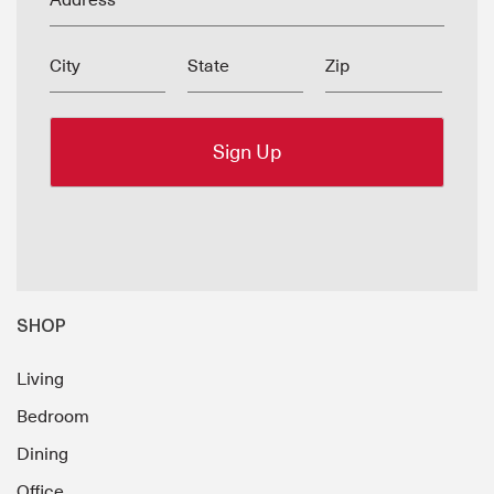
Address
City
State
Zip
SHOP
Living
Bedroom
Dining
Office