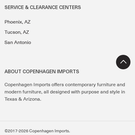
SERVICE & CLEARANCE CENTERS
Phoenix, AZ
Tucson, AZ
San Antonio
ABOUT COPENHAGEN IMPORTS
Copenhagen Imports offers contemporary furniture and
modern furniture, all designed with purpose and style in
Texas & Arizona.
©2017-2026 Copenhagen Imports.