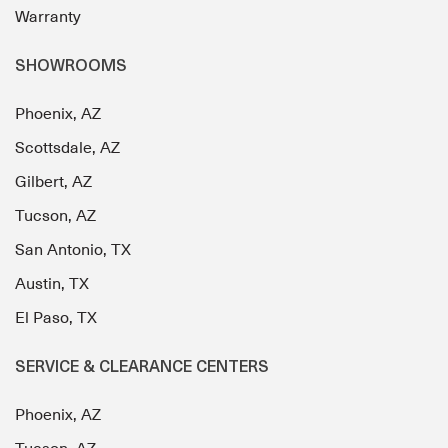
Warranty
SHOWROOMS
Phoenix, AZ
Scottsdale, AZ
Gilbert, AZ
Tucson, AZ
San Antonio, TX
Austin, TX
El Paso, TX
SERVICE & CLEARANCE CENTERS
Phoenix, AZ