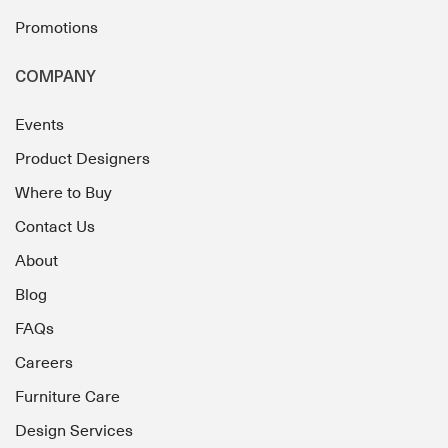
Promotions
COMPANY
Events
Product Designers
Where to Buy
Contact Us
About
Blog
FAQs
Careers
Furniture Care
Design Services