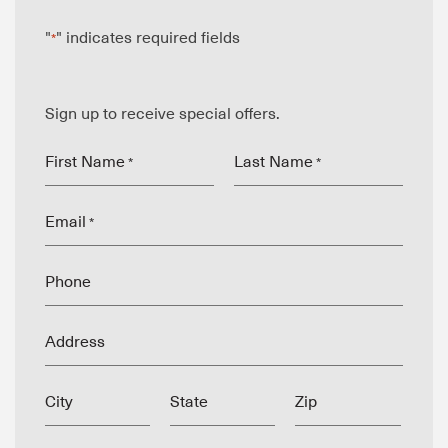
"
" indicates required fields
*
Sign up to receive special offers.
First Name
Last Name
*
*
Email
*
Phone
Address
City
State
Zip