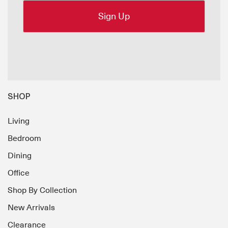
SHOP
Living
Bedroom
Dining
Office
Shop By Collection
New Arrivals
Clearance