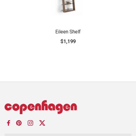
Eileen Shelf
$1,199