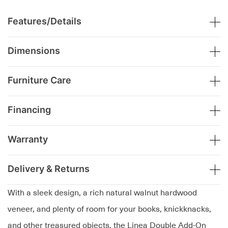
Features/Details
Dimensions
Furniture Care
Financing
Warranty
Delivery & Returns
With a sleek design, a rich natural walnut hardwood
veneer, and plenty of room for your books, knickknacks,
and other treasured objects, the Linea Double Add-On