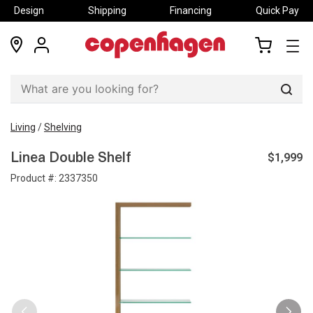
Design
Shipping
Financing
Quick Pay
locations
my
my
account
cart
Sear
Living
/
Shelving
$1,999
Linea Double Shelf
Product #:
2337350