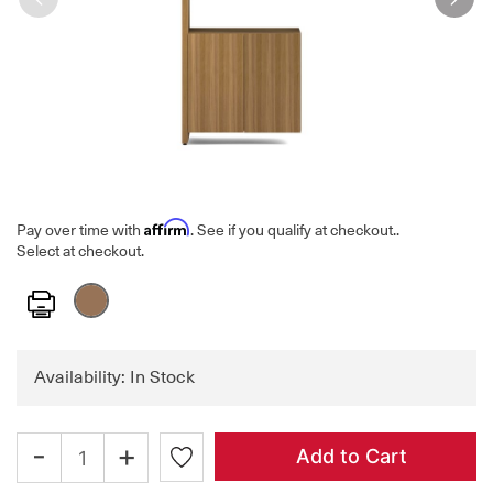
Affirm
Pay over time with
. See if you qualify at checkout.
.
Select at checkout.
Print
Availability: In Stock
-
+
Add to Cart