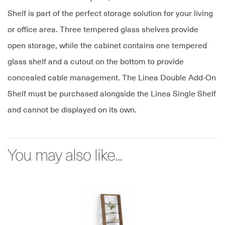
Shelf is part of the perfect storage solution for your living
or office area. Three tempered glass shelves provide
open storage, while the cabinet contains one tempered
glass shelf and a cutout on the bottom to provide
concealed cable management. The Linea Double Add-On
Shelf must be purchased alongside the Linea Single Shelf
and cannot be displayed on its own.
You may also like...