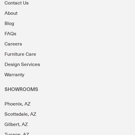
Contact Us
About
Blog
FAQs
Careers
Furniture Care
Design Services
Warranty
SHOWROOMS
Phoenix, AZ
Scottsdale, AZ
Gilbert, AZ
Tucson, AZ