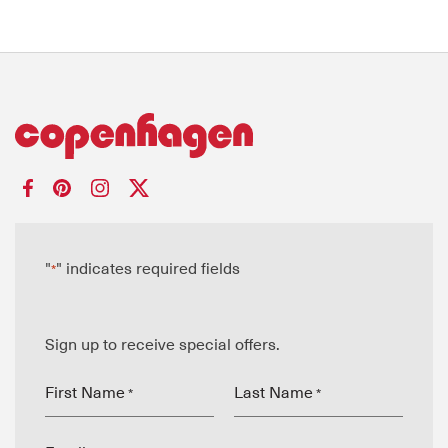
"
" indicates required fields
*
Sign up to receive special offers.
First Name
Last Name
*
*