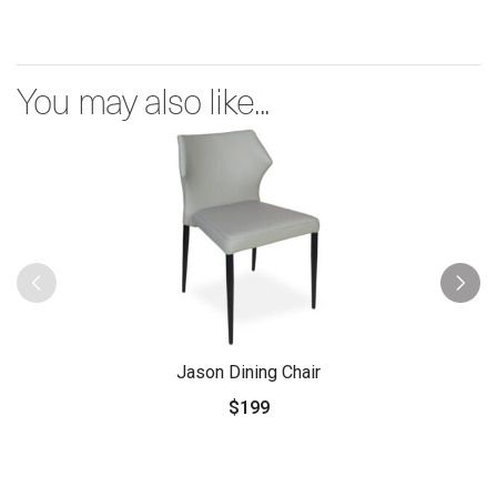
You may also like...
Jason Dining Chair
$199