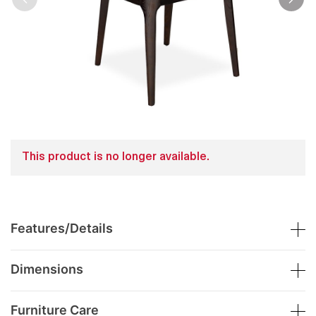
This product is no longer available.
Features/Details
Dimensions
Furniture Care