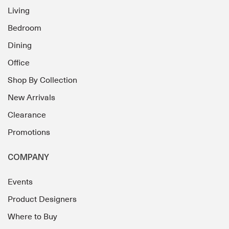
Living
Bedroom
Dining
Office
Shop By Collection
New Arrivals
Clearance
Promotions
COMPANY
Events
Product Designers
Where to Buy