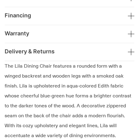
Financing
Warranty
Delivery & Returns
The Lila Dining Chair features a rounded form with a
winged backrest and wooden legs with a smoked oak
finish. Lila is upholstered in aqua-colored Edith fabric
whose cheerful blue-green hue forms a brighter contrast
to the darker tones of the wood. A decorative zippered
seam on the back of the chair adds a modern flourish.
With its cozy upholstery and elegant lines, Lila will
accentuate a wide variety of dining environments.