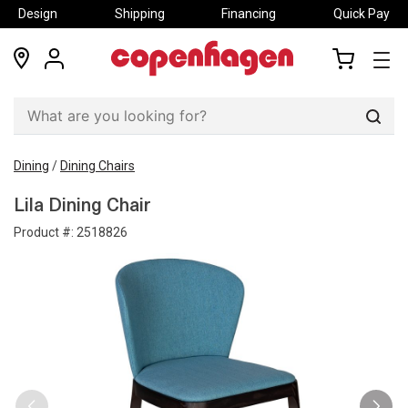
Design
Shipping
Financing
Quick Pay
locations
my
my
account
cart
Sear
Dining
/
Dining Chairs
Lila Dining Chair
Product #:
2518826