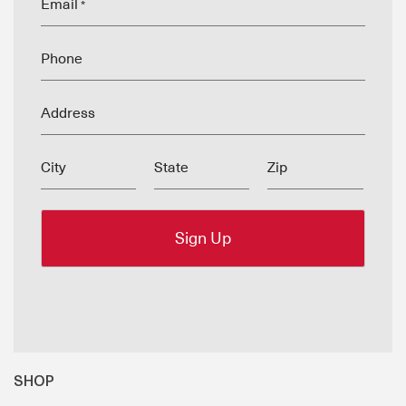
Email
*
Phone
Address
City
State
Zip
SHOP