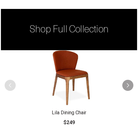
Shop Full Collection
Lila Dining Chair
$249