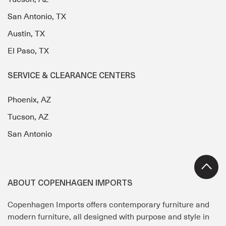
San Antonio, TX
Austin, TX
El Paso, TX
SERVICE & CLEARANCE CENTERS
Phoenix, AZ
Tucson, AZ
San Antonio
ABOUT COPENHAGEN IMPORTS
Copenhagen Imports offers contemporary furniture and
modern furniture, all designed with purpose and style in