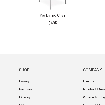
Pia Dining Chair
$695
SHOP
COMPANY
Living
Events
Bedroom
Product Des
Dining
Where to Bu