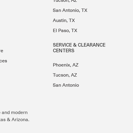
Tucson, AZ
San Antonio, TX
Austin, TX
El Paso, TX
SERVICE & CLEARANCE
re
CENTERS
ces
Phoenix, AZ
Tucson, AZ
San Antonio
e and modern
exas & Arizona.