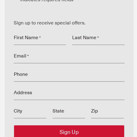
Sign up to receive special offers.
First Name
Last Name
*
*
Email
*
Phone
Address
City
State
Zip