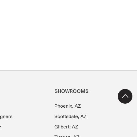
SHOWROOMS
Phoenix, AZ
igners
Scottsdale, AZ
y
Gilbert, AZ