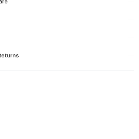
are
Returns