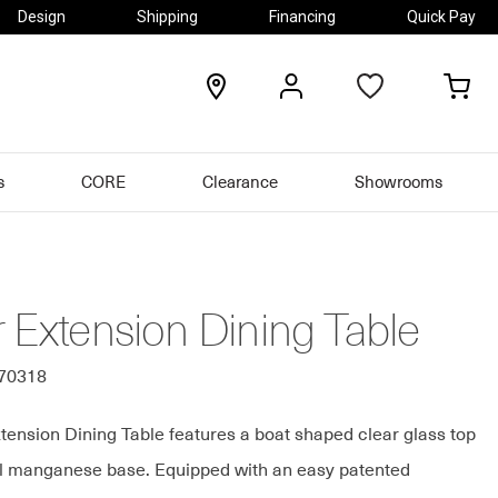
Design
Shipping
Financing
Quick Pay
locations
my
my
account
car
s
CORE
Clearance
Showrooms
 Extension Dining Table
270318
tension Dining Table features a boat shaped clear glass top
l manganese base. Equipped with an easy patented