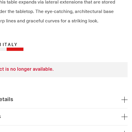
is table expands via lateral extensions that are stored
er the tabletop. The eye-catching, architectural base
 lines and graceful curves for a striking look.
t is no longer available.
tails
s