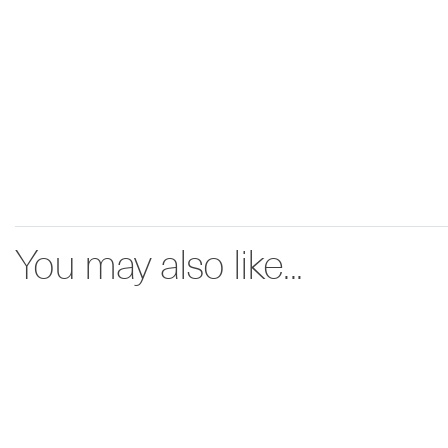
You may also like...