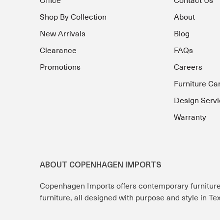
Office
Contact Us
Shop By Collection
About
New Arrivals
Blog
Clearance
FAQs
Promotions
Careers
Furniture Ca
Design Servi
Warranty
ABOUT COPENHAGEN IMPORTS
Copenhagen Imports offers contemporary furnitur
furniture, all designed with purpose and style in T