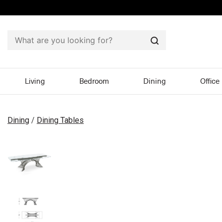
Search
Living
Bedroom
Dining
Office
Dining
/
Dining Tables