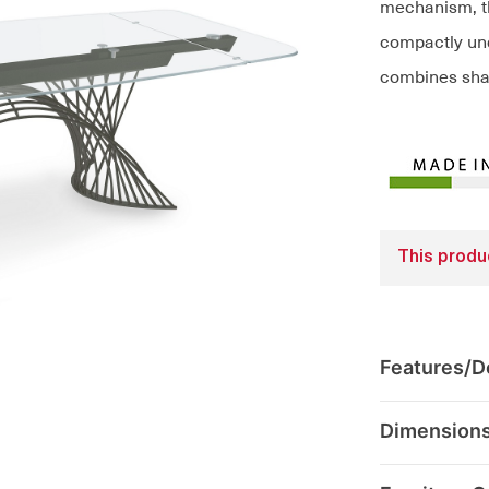
mechanism, th
compactly und
combines sharp
This produc
Features/De
Dimension