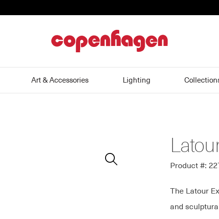
home
Art & Accessories
Lighting
Collection
Latour
Zoom
In
Product #: 2
The Latour Ex
and sculptura