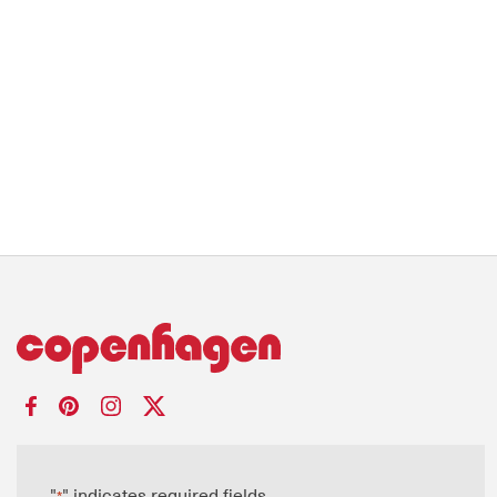
"
" indicates required fields
*