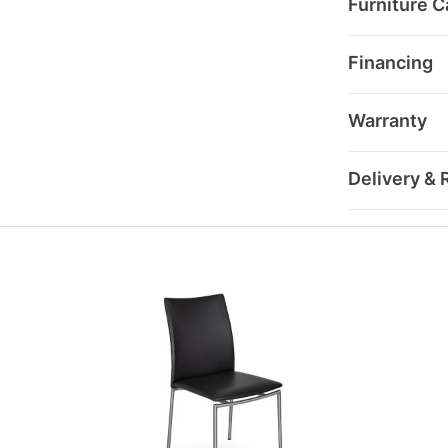
Furniture C
Financing
Warranty
Delivery & 