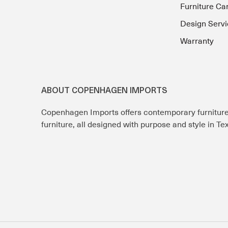
Furniture Ca
Design Servi
Warranty
ABOUT COPENHAGEN IMPORTS
Copenhagen Imports offers contemporary furnitur
furniture, all designed with purpose and style in T