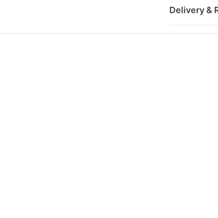
Delivery & 