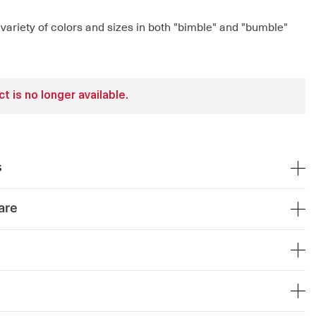
 variety of colors and sizes in both "bimble" and "bumble"
t is no longer available.
s
are