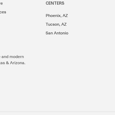
re
CENTERS
ces
Phoenix, AZ
Tucson, AZ
San Antonio
e and modern
exas & Arizona.