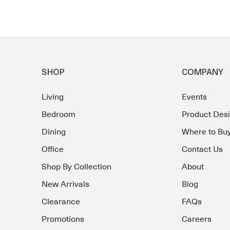
SHOP
COMPANY
Living
Events
Bedroom
Product Des
Dining
Where to Bu
Office
Contact Us
Shop By Collection
About
New Arrivals
Blog
Clearance
FAQs
Promotions
Careers