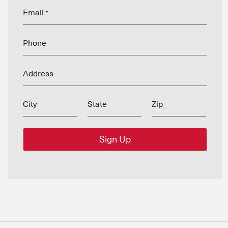
Email
*
Phone
Address
City
State
Zip