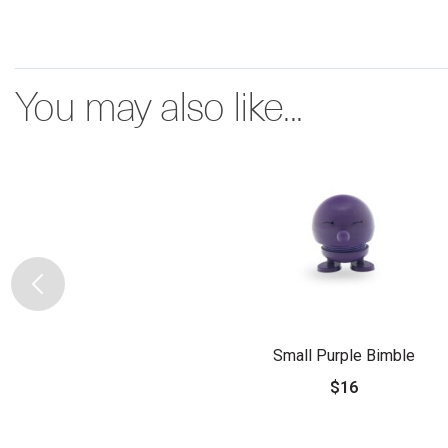
You may also like...
Small Purple Bimble
$16