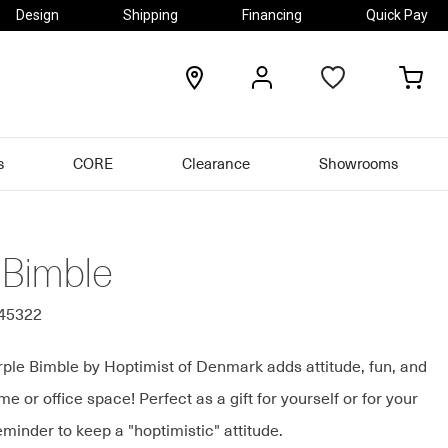
Design
Shipping
Financing
Quick Pay
locations
my
my
account
car
s
CORE
Clearance
Showrooms
 Bimble
545322
ple Bimble by Hoptimist of Denmark adds attitude, fun, and
me or office space! Perfect as a gift for yourself or for your
eminder to keep a "hoptimistic" attitude.