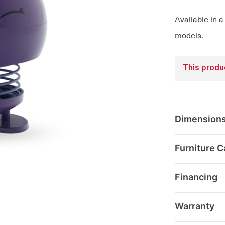
Available in a
models.
This produc
Dimension
Furniture C
Financing
Warranty