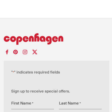
"
" indicates required fields
*
Sign up to receive special offers.
First Name
Last Name
*
*