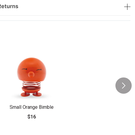
Returns
Small Orange Bimble
$16