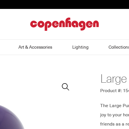
home
Art & Accessories
Lighting
Collection
Large
Zoom
In
Product #: 1
The Large Pur
joy to your ho
friends as a r