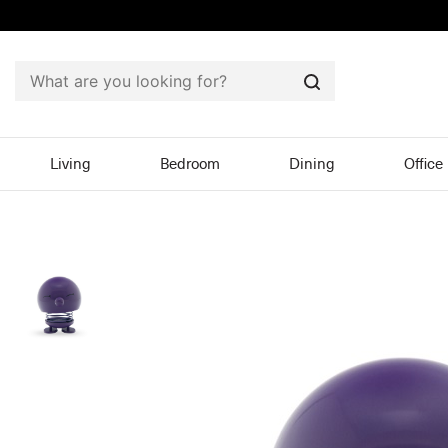
Search
Living
Bedroom
Dining
Office