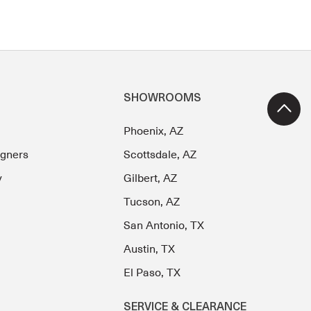
SHOWROOMS
Phoenix, AZ
igners
Scottsdale, AZ
y
Gilbert, AZ
Tucson, AZ
San Antonio, TX
Austin, TX
El Paso, TX
SERVICE & CLEARANCE