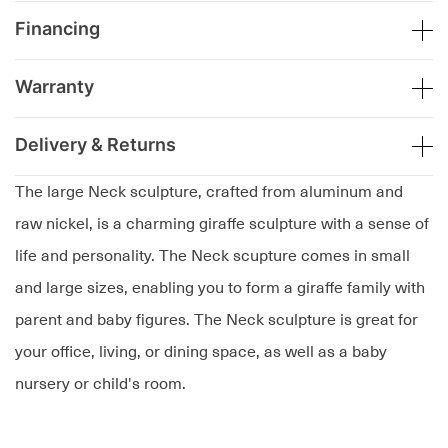
Financing
Warranty
Delivery & Returns
The large Neck sculpture, crafted from aluminum and
raw nickel, is a charming giraffe sculpture with a sense of
life and personality. The Neck scupture comes in small
and large sizes, enabling you to form a giraffe family with
parent and baby figures. The Neck sculpture is great for
your office, living, or dining space, as well as a baby
nursery or child's room.