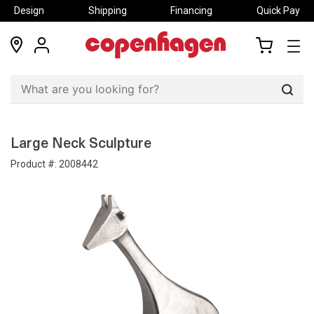
Design
Shipping
Financing
Quick Pay
locations
my
my
account
cart
Sear
Large Neck Sculpture
Product #:
2008442