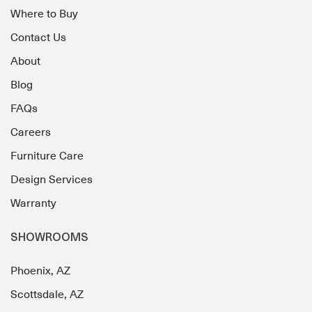
Where to Buy
Contact Us
About
Blog
FAQs
Careers
Furniture Care
Design Services
Warranty
SHOWROOMS
Phoenix, AZ
Scottsdale, AZ