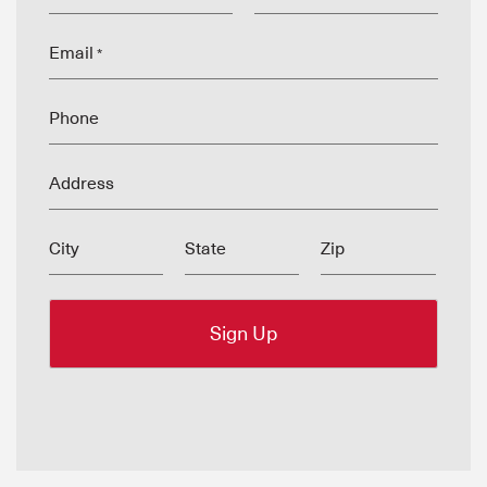
Email
*
Phone
Address
City
State
Zip