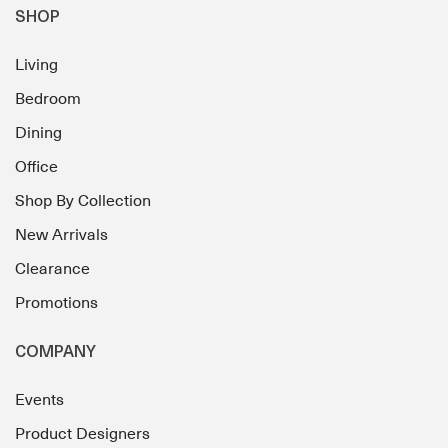
SHOP
Living
Bedroom
Dining
Office
Shop By Collection
New Arrivals
Clearance
Promotions
COMPANY
Events
Product Designers