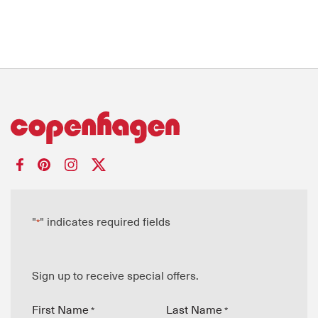
"
" indicates required fields
*
Sign up to receive special offers.
First Name
Last Name
*
*