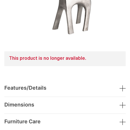
This product is no longer available.
Features/Details
Dimensions
Furniture Care