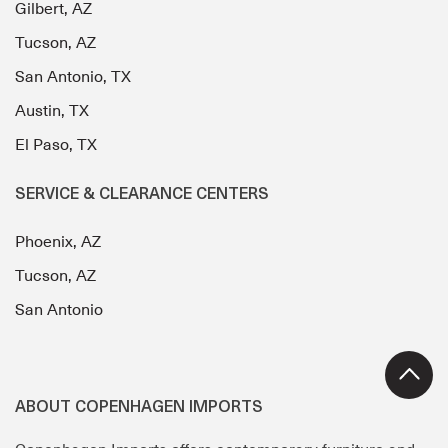
Gilbert, AZ
Tucson, AZ
San Antonio, TX
Austin, TX
El Paso, TX
SERVICE & CLEARANCE CENTERS
Phoenix, AZ
Tucson, AZ
San Antonio
ABOUT COPENHAGEN IMPORTS