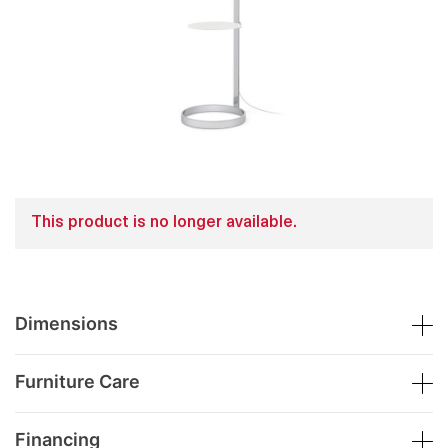
This product is no longer available.
Dimensions
Furniture Care
Financing