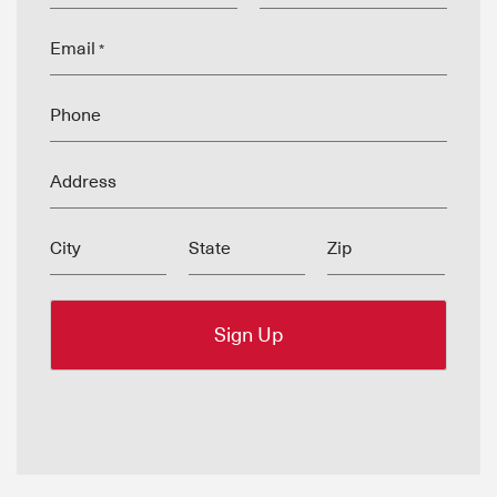
Email
*
Phone
Address
City
State
Zip