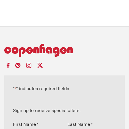
"
" indicates required fields
*
Sign up to receive special offers.
First Name
Last Name
*
*