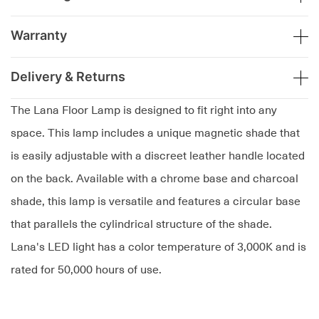
Warranty
Delivery & Returns
The Lana Floor Lamp is designed to fit right into any
space. This lamp includes a unique magnetic shade that
is easily adjustable with a discreet leather handle located
on the back. Available with a chrome base and charcoal
shade, this lamp is versatile and features a circular base
that parallels the cylindrical structure of the shade.
Lana's LED light has a color temperature of 3,000K and is
rated for 50,000 hours of use.