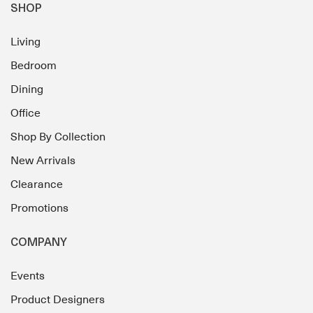
SHOP
Living
Bedroom
Dining
Office
Shop By Collection
New Arrivals
Clearance
Promotions
COMPANY
Events
Product Designers