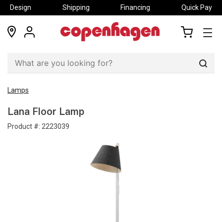
Design
Shipping
Financing
Quick Pay
locations
my
my
account
cart
Sear
Lamps
Lana Floor Lamp
Product #:
2223039