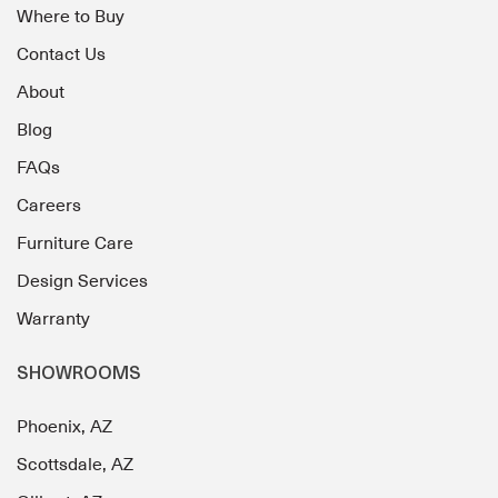
Where to Buy
Contact Us
About
Blog
FAQs
Careers
Furniture Care
Design Services
Warranty
SHOWROOMS
Phoenix, AZ
Scottsdale, AZ