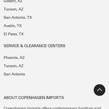
Gilbert, AZ
Tucson, AZ
San Antonio, TX
Austin, TX
El Paso, TX
SERVICE & CLEARANCE CENTERS
Phoenix, AZ
Tucson, AZ
San Antonio
ABOUT COPENHAGEN IMPORTS
Copenhagen Imports offers contemporary furniture and