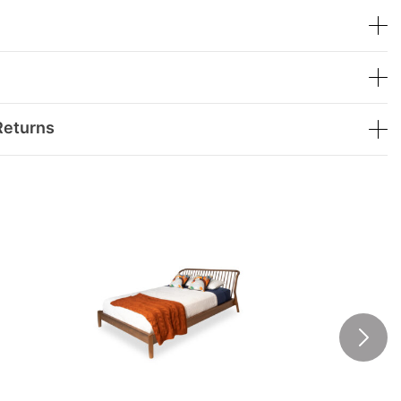
Returns