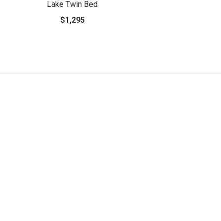
Lake Twin Bed
$1,295