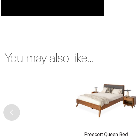
You may also like...
Prescott Queen Bed