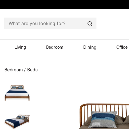
Search
Living
Bedroom
Dining
Office
Bedroom
/
Beds