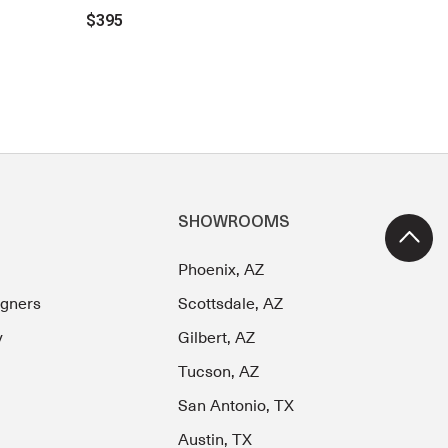
$395
SHOWROOMS
Phoenix, AZ
igners
Scottsdale, AZ
y
Gilbert, AZ
Tucson, AZ
San Antonio, TX
Austin, TX