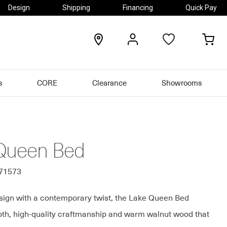
Design
Shipping
Financing
Quick Pay
locations
my
my
account
car
s
CORE
Clearance
Showrooms
Queen Bed
371573
sign with a contemporary twist, the Lake Queen Bed
th, high-quality craftmanship and warm walnut wood that