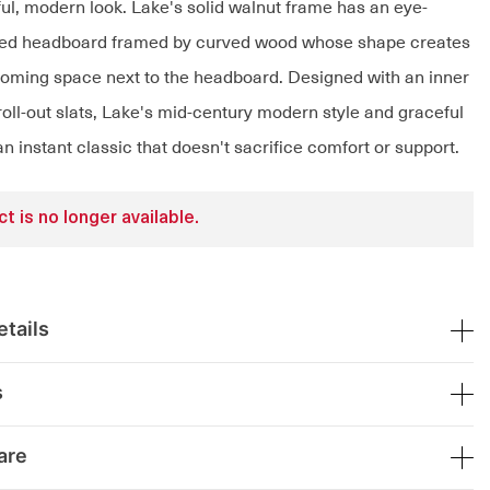
ful, modern look. Lake's solid walnut frame has an eye-
tted headboard framed by curved wood whose shape creates
oming space next to the headboard. Designed with an inner
oll-out slats, Lake's mid-century modern style and graceful
an instant classic that doesn't sacrifice comfort or support.
t is no longer available.
tails
s
are