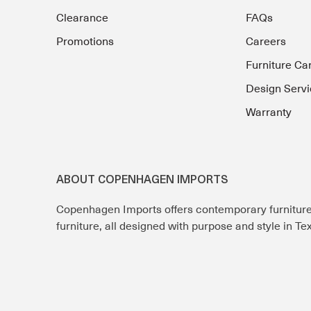
Clearance
FAQs
Promotions
Careers
Furniture Ca
Design Servi
Warranty
ABOUT COPENHAGEN IMPORTS
Copenhagen Imports offers contemporary furnitur
furniture, all designed with purpose and style in T