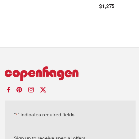
$1,275
"
" indicates required fields
*
Sign up to receive special offers.