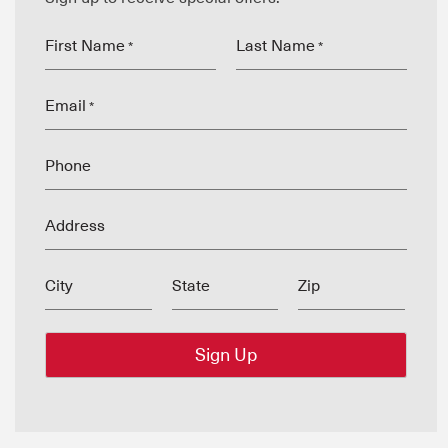
First Name
Last Name
*
*
Email
*
Phone
Address
City
State
Zip