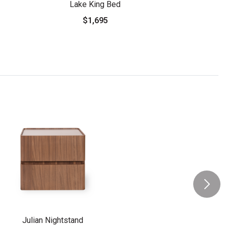
Lake King Bed
$1,695
Julian Nightstand