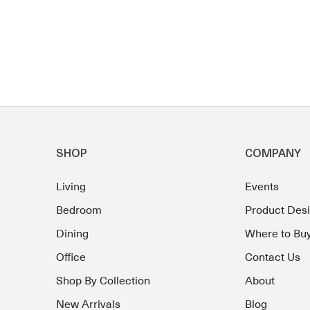
SHOP
COMPANY
Living
Events
Bedroom
Product Des
Dining
Where to Bu
Office
Contact Us
Shop By Collection
About
New Arrivals
Blog