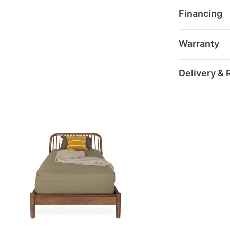
Financing
Warranty
Delivery & 