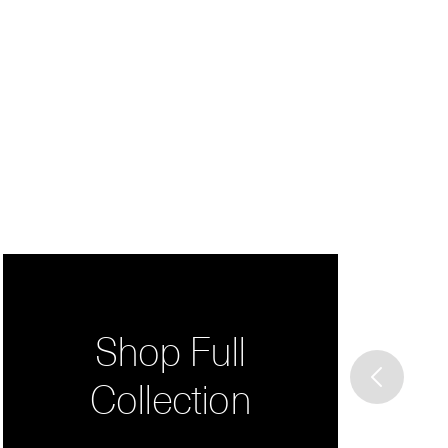
Shop Full
Collection