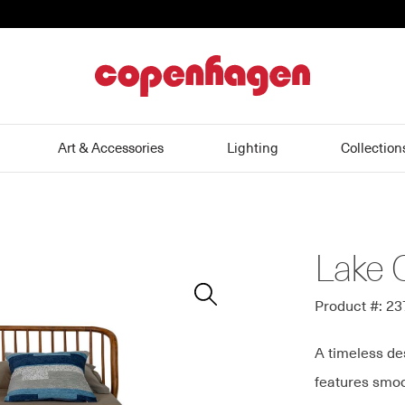
home
Art & Accessories
Lighting
Collection
Lake 
Zoom
In
Product #: 2
A timeless de
features smoo