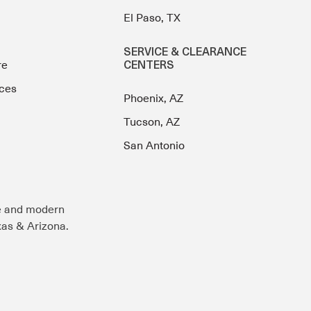
El Paso, TX
SERVICE & CLEARANCE
re
CENTERS
ces
Phoenix, AZ
Tucson, AZ
San Antonio
e and modern
exas & Arizona.