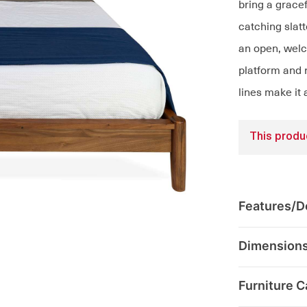
bring a grace
catching sla
an open, welc
platform and r
lines make it 
This produc
Features/De
Dimension
Furniture C