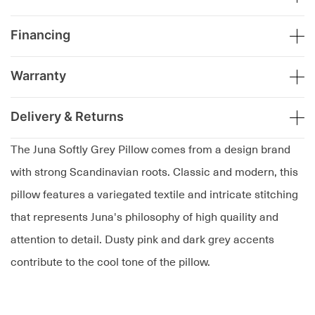
Financing
Warranty
Delivery & Returns
The Juna Softly Grey Pillow comes from a design brand
with strong Scandinavian roots. Classic and modern, this
pillow features a variegated textile and intricate stitching
that represents Juna's philosophy of high quaility and
attention to detail. Dusty pink and dark grey accents
contribute to the cool tone of the pillow.