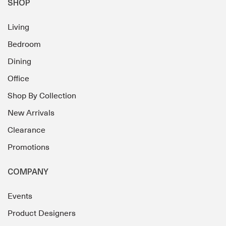
SHOP
Living
Bedroom
Dining
Office
Shop By Collection
New Arrivals
Clearance
Promotions
COMPANY
Events
Product Designers