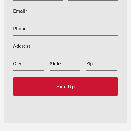
Email
*
Phone
Address
City
State
Zip