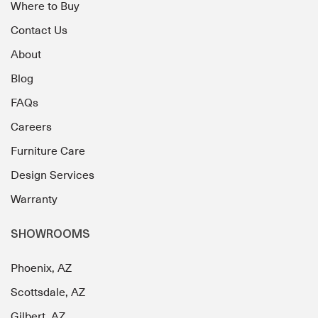
Where to Buy
Contact Us
About
Blog
FAQs
Careers
Furniture Care
Design Services
Warranty
SHOWROOMS
Phoenix, AZ
Scottsdale, AZ
Gilbert, AZ