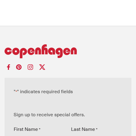
"
" indicates required fields
*
Sign up to receive special offers.
First Name
Last Name
*
*