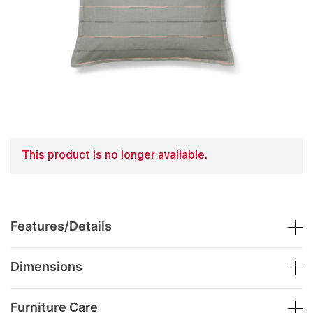
This product is no longer available.
Features/Details
Dimensions
Furniture Care