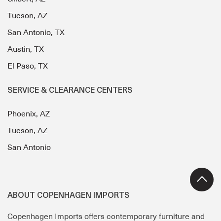
Tucson, AZ
San Antonio, TX
Austin, TX
El Paso, TX
SERVICE & CLEARANCE CENTERS
Phoenix, AZ
Tucson, AZ
San Antonio
ABOUT COPENHAGEN IMPORTS
Copenhagen Imports offers contemporary furniture and