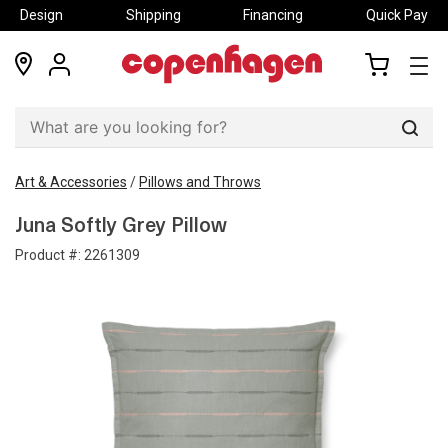
Design
Shipping
Financing
Quick Pay
locations
my
my
account
cart
Sear
Art & Accessories
/
Pillows and Throws
Juna Softly Grey Pillow
Product #:
2261309