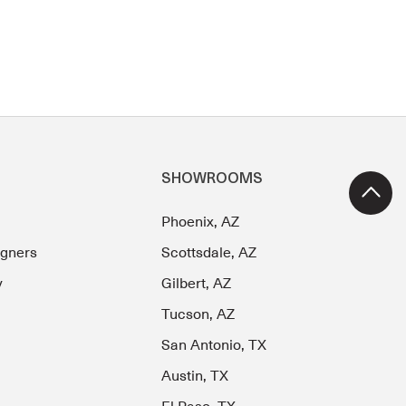
SHOWROOMS
Phoenix, AZ
igners
Scottsdale, AZ
y
Gilbert, AZ
Tucson, AZ
San Antonio, TX
Austin, TX