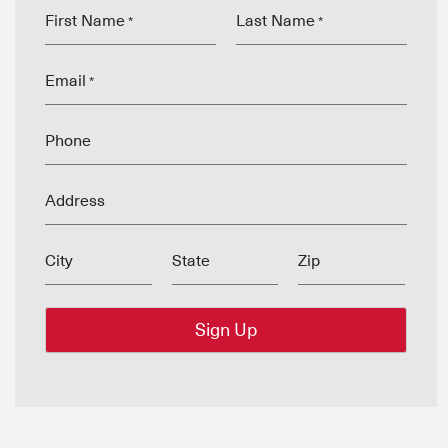
First Name
Last Name
*
*
Email
*
Phone
Address
City
State
Zip