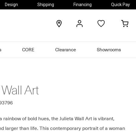
Design
Shipping
Financing
Quick Pay
locations
my
my
account
car
s
CORE
Clearance
Showrooms
 Wall Art
493796
a rainbow of bold hues, the Julieta Wall Art is vibrant,
nd larger than life. This contemporary portrait of a woman