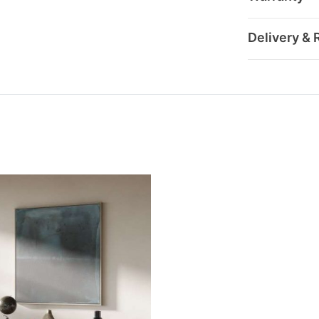
Delivery & 