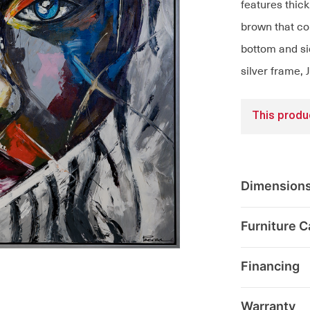
features thick
brown that co
bottom and si
silver frame, 
This produc
Dimension
Furniture C
Financing
Warranty