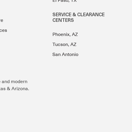
El Paso, TX
SERVICE & CLEARANCE
re
CENTERS
ces
Phoenix, AZ
Tucson, AZ
San Antonio
e and modern
exas & Arizona.