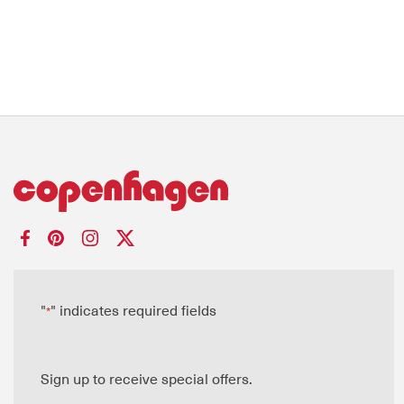
"
" indicates required fields
*
Sign up to receive special offers.