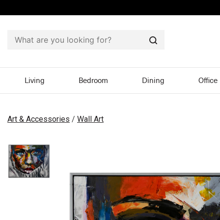
Search
Living
Bedroom
Dining
Office
Art & Accessories
/
Wall Art