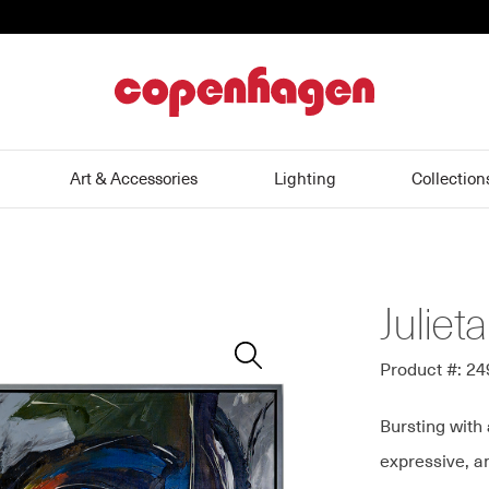
home
Art & Accessories
Lighting
Collection
Julieta
Zoom
In
Product #: 2
Bursting with 
expressive, a