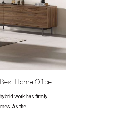
 Best Home Office
 hybrid work has firmly
es. As the...