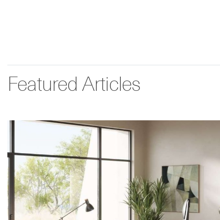
Featured Articles