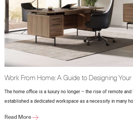
Work From Home: A Guide to Designing Your
The home office is a luxury no longer – the rise of remote and
established a dedicated workspace as a necessity in many hom
Read More