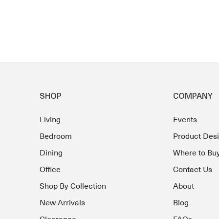
SHOP
COMPANY
Living
Events
Bedroom
Product Des
Dining
Where to Bu
Office
Contact Us
Shop By Collection
About
New Arrivals
Blog