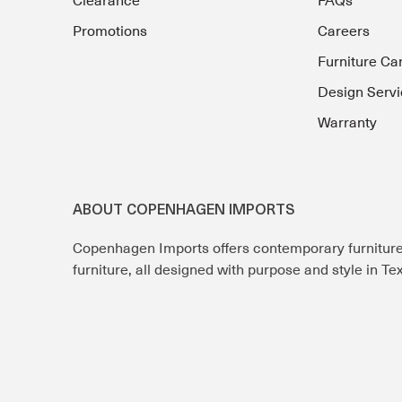
Clearance
FAQs
Promotions
Careers
Furniture Ca
Design Servi
Warranty
ABOUT COPENHAGEN IMPORTS
Copenhagen Imports offers contemporary furnitur
furniture, all designed with purpose and style in T