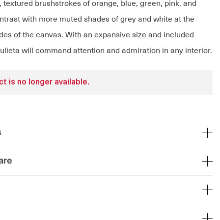
, textured brushstrokes of orange, blue, green, pink, and
ntrast with more muted shades of grey and white at the
des of the canvas. With an expansive size and included
Julieta will command attention and admiration in any interior.
t is no longer available.
s
are