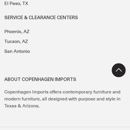
El Paso, TX
SERVICE & CLEARANCE CENTERS
Phoenix, AZ
Tucson, AZ
San Antonio
ABOUT COPENHAGEN IMPORTS
Copenhagen Imports offers contemporary furniture and
modern furniture, all designed with purpose and style in
Texas & Arizona.