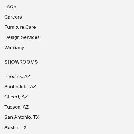
FAQs
Careers
Furniture Care
Design Services
Warranty
SHOWROOMS
Phoenix, AZ
Scottsdale, AZ
Gilbert, AZ
Tucson, AZ
San Antonio, TX
Austin, TX