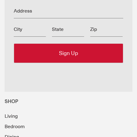
Address
City
State
Zip
SHOP
Living
Bedroom