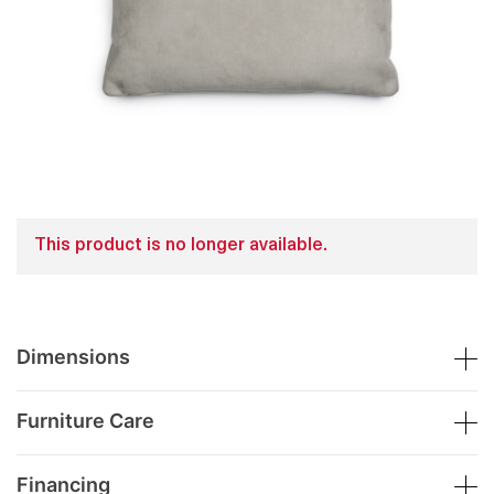
This product is no longer available.
Dimensions
Furniture Care
Financing