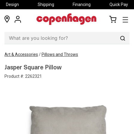
Design
Shipping
Financing
Quick Pay
locations
my
my
account
cart
Sear
Art & Accessories
/
Pillows and Throws
Jasper Square Pillow
Product #:
2262321