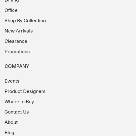
Dining
Office
Shop By Collection
New Arrivals
Clearance
Promotions
COMPANY
Events
Product Designers
Where to Buy
Contact Us
About
Blog