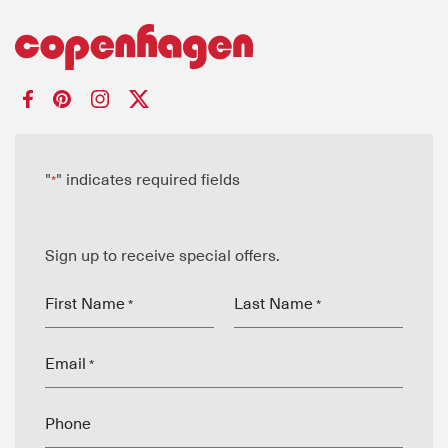
"
" indicates required fields
*
Sign up to receive special offers.
First Name
Last Name
*
*
Email
*
Phone