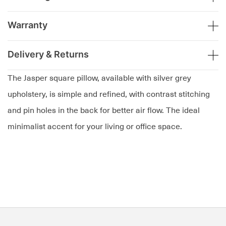
Warranty
Delivery & Returns
The Jasper square pillow, available with silver grey
upholstery, is simple and refined, with contrast stitching
and pin holes in the back for better air flow. The ideal
minimalist accent for your living or office space.