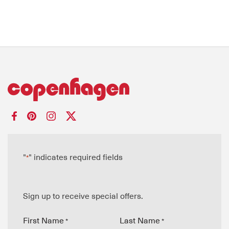
"
" indicates required fields
*
Sign up to receive special offers.
First Name
Last Name
*
*