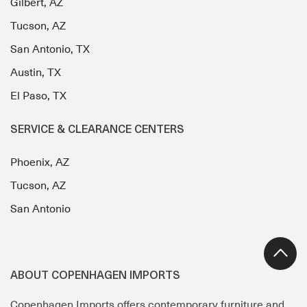
Gilbert, AZ
Tucson, AZ
San Antonio, TX
Austin, TX
El Paso, TX
SERVICE & CLEARANCE CENTERS
Phoenix, AZ
Tucson, AZ
San Antonio
ABOUT COPENHAGEN IMPORTS
Copenhagen Imports offers contemporary furniture and