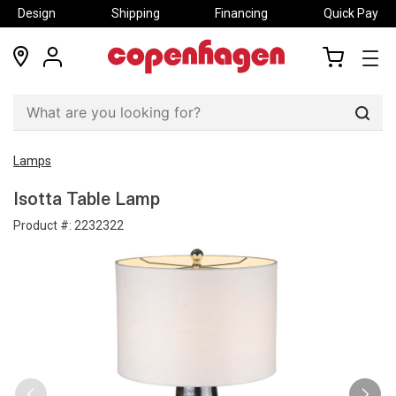
Design
Shipping
Financing
Quick Pay
locations
my
my
account
cart
Sear
Lamps
Isotta Table Lamp
Product #:
2232322