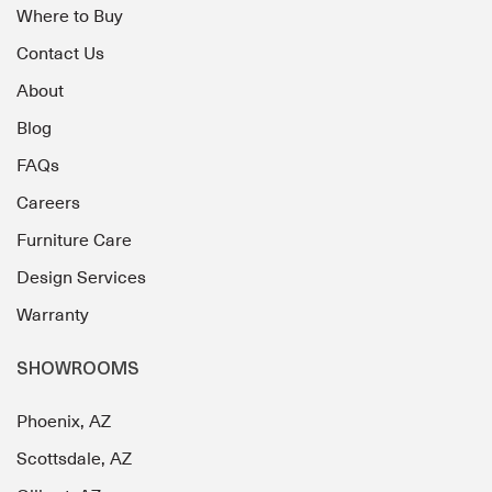
Where to Buy
Contact Us
About
Blog
FAQs
Careers
Furniture Care
Design Services
Warranty
SHOWROOMS
Phoenix, AZ
Scottsdale, AZ