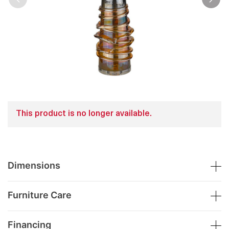
This product is no longer available.
Dimensions
Furniture Care
Financing