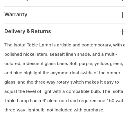
Warranty
Delivery & Returns
The Isotta Table Lamp is artistic and contemporary, with a
polished nickel stem, seasalt linen shade, and a multi-
colored, iridescent glass base. Soft purple, yellow, green,
and blue highlight the asymmetrical swirls of the amber
glass, and the three-way rotary switch makes it easy to
adjust the level of light with a compatible bulb. The Isotta
Table Lamp has a 6' clear cord and requires one 150-watt
three-way lightbulb, not included with purchase.