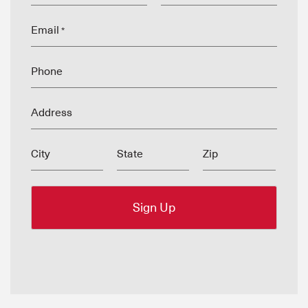
Email
*
Phone
Address
City
State
Zip