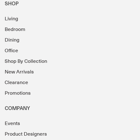
SHOP
Living
Bedroom
Dining
Office
Shop By Collection
New Arrivals
Clearance
Promotions
COMPANY
Events
Product Designers