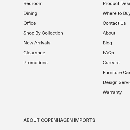
Bedroom
Product Des
Dining
Where to Bu
Office
Contact Us
Shop By Collection
About
New Arrivals
Blog
Clearance
FAQs
Promotions
Careers
Furniture Ca
Design Servi
Warranty
ABOUT COPENHAGEN IMPORTS