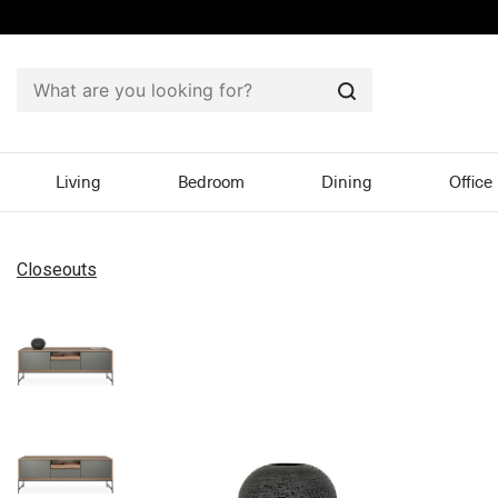
Search
Living
Bedroom
Dining
Office
Closeouts