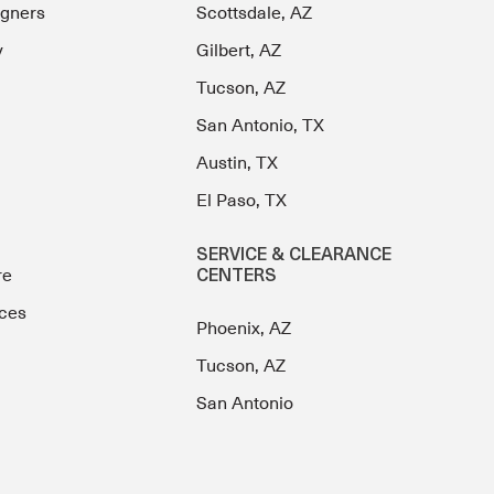
igners
Scottsdale, AZ
y
Gilbert, AZ
Tucson, AZ
San Antonio, TX
Austin, TX
El Paso, TX
SERVICE & CLEARANCE
re
CENTERS
ces
Phoenix, AZ
Tucson, AZ
San Antonio