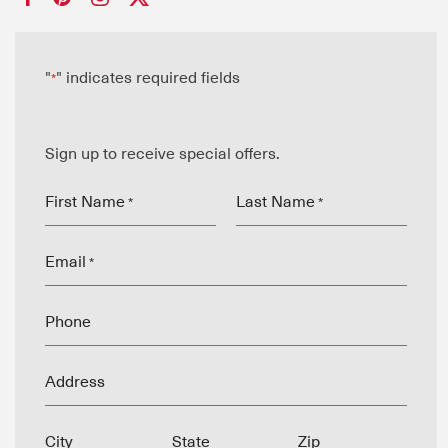
"
" indicates required fields
*
Sign up to receive special offers.
First Name
Last Name
*
*
Email
*
Phone
Address
City
State
Zip