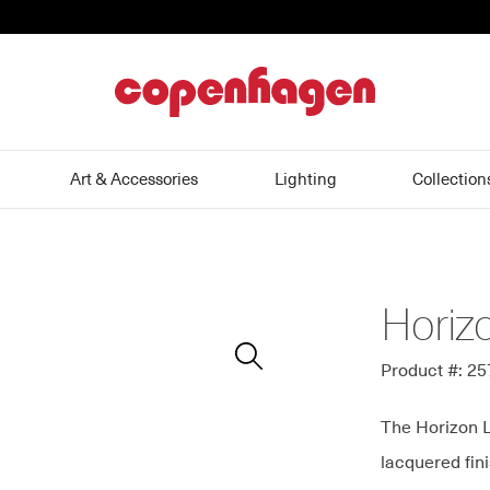
home
Art & Accessories
Lighting
Collection
Horiz
Zoom
In
Product #: 2
The Horizon L
lacquered fini