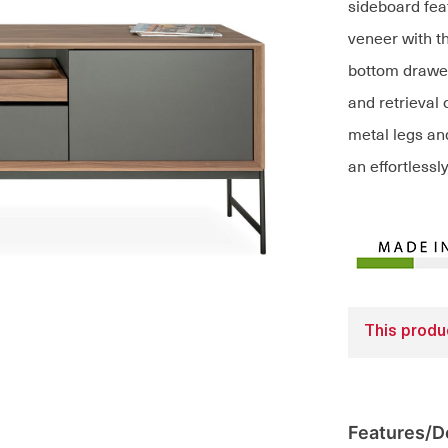
sideboard feat
veneer with t
bottom drawe
and retrieval 
metal legs and
an effortless
This produc
Features/De