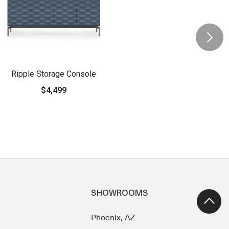
Ripple Storage Console
$4,499
SHOWROOMS
Phoenix, AZ