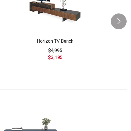
Horizon TV Bench
$4,995
$3,195