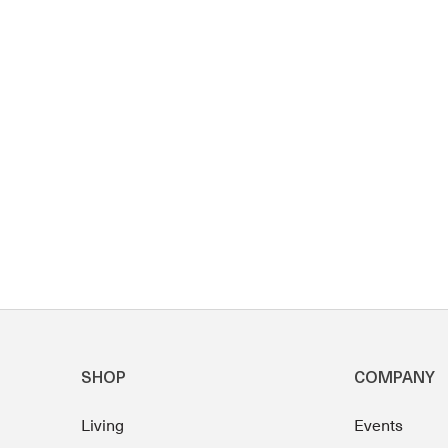
SHOP
COMPANY
Living
Events