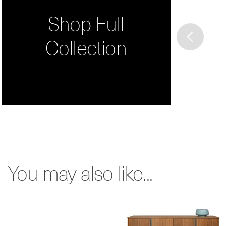
Shop Full
Collection
You may also like...