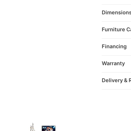
Dimension
Furniture C
Financing
Warranty
Delivery & 