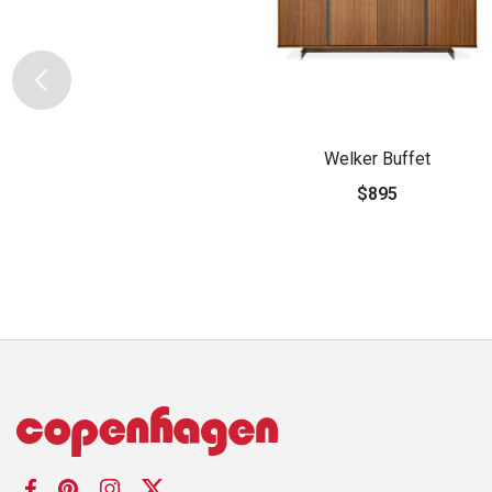
Welker Buffet
$895