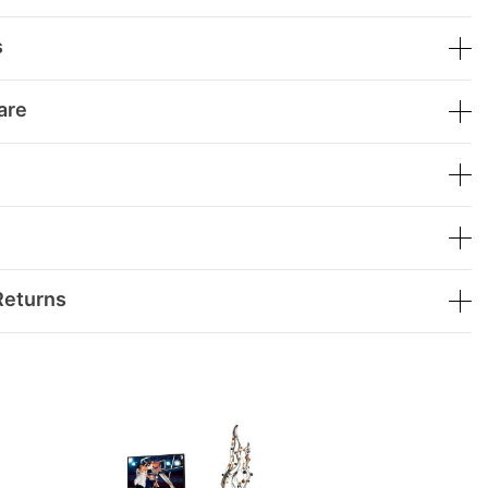
s
are
Returns