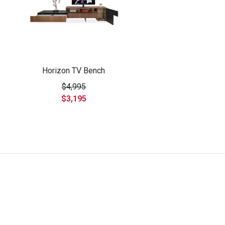
Horizon TV Bench
$4,995
$3,195