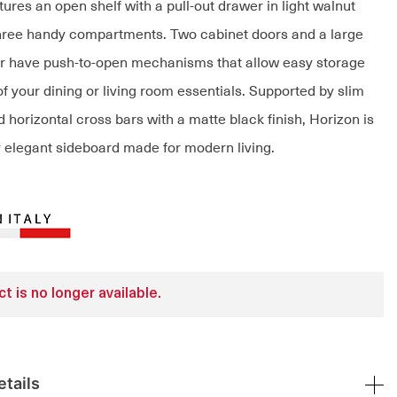
ures an open shelf with a pull-out drawer in light walnut
hree handy compartments. Two cabinet doors and a large
r have push-to-open mechanisms that allow easy storage
of your dining or living room essentials. Supported by slim
 horizontal cross bars with a matte black finish, Horizon is
ly elegant sideboard made for modern living.
t is no longer available.
tails