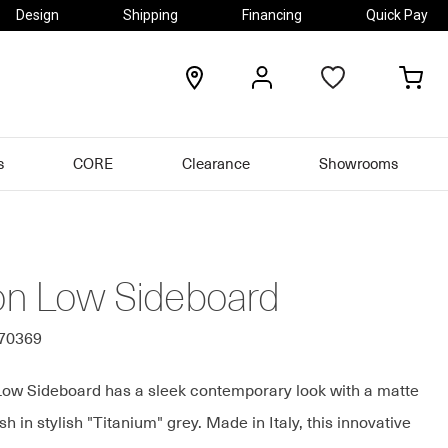
Design
Shipping
Financing
Quick Pay
locations
my
my
account
car
s
CORE
Clearance
Showrooms
on Low Sideboard
570369
ow Sideboard has a sleek contemporary look with a matte
sh in stylish "Titanium" grey. Made in Italy, this innovative