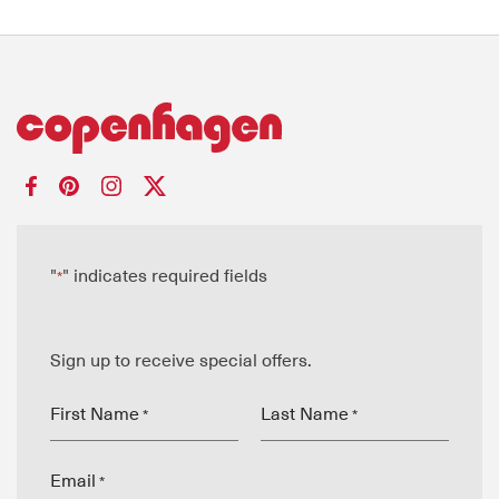
"
" indicates required fields
*
Sign up to receive special offers.
First Name
Last Name
*
*
Email
*