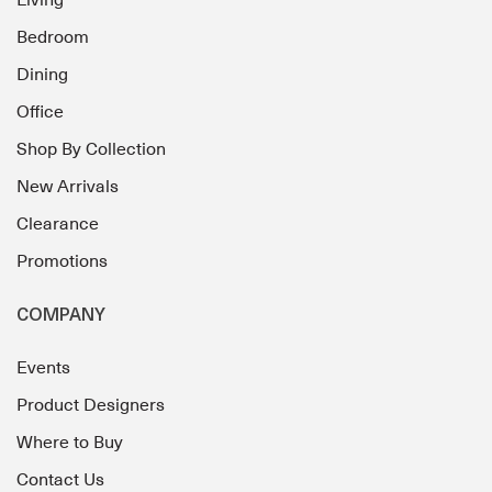
Living
Bedroom
Dining
Office
Shop By Collection
New Arrivals
Clearance
Promotions
COMPANY
Events
Product Designers
Where to Buy
Contact Us