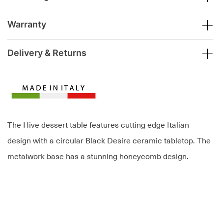
Warranty
Delivery & Returns
The Hive dessert table features cutting edge Italian
design with a circular Black Desire ceramic tabletop. The
metalwork base has a stunning honeycomb design.