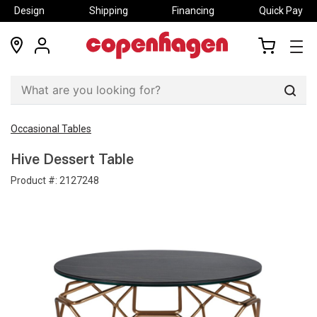
Design
Shipping
Financing
Quick Pay
locations
my
my
account
cart
Sear
Occasional Tables
Hive Dessert Table
Product #:
2127248