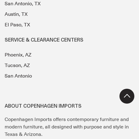
San Antonio, TX
Austin, TX
El Paso, TX
SERVICE & CLEARANCE CENTERS
Phoenix, AZ
Tucson, AZ
San Antonio
ABOUT COPENHAGEN IMPORTS
Copenhagen Imports offers contemporary furniture and
modern furniture, all designed with purpose and style in
Texas & Arizona.