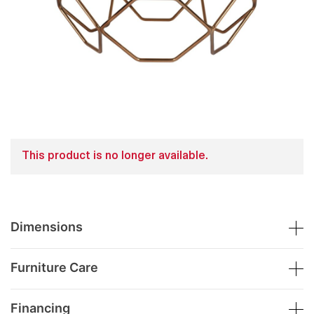
This product is no longer available.
Dimensions
Furniture Care
Financing