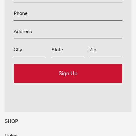
Phone
Address
City
State
Zip
SHOP