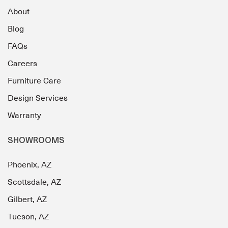
About
Blog
FAQs
Careers
Furniture Care
Design Services
Warranty
SHOWROOMS
Phoenix, AZ
Scottsdale, AZ
Gilbert, AZ
Tucson, AZ