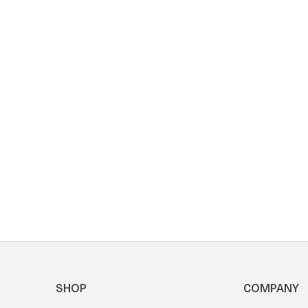
SHOP
COMPANY