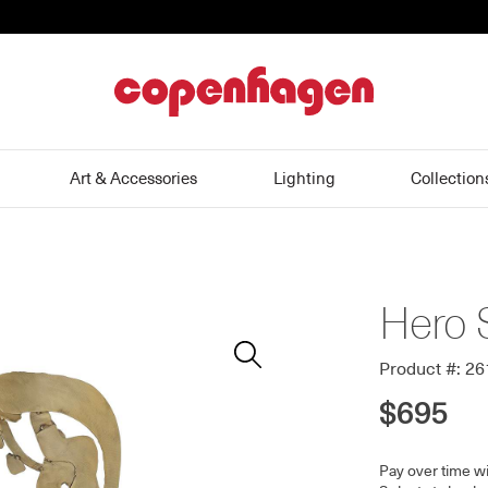
home
Art & Accessories
Lighting
Collection
Hero 
Zoom
In
Product #: 2
$695
Pay over time w