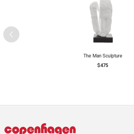
The Man Sculpture
$475