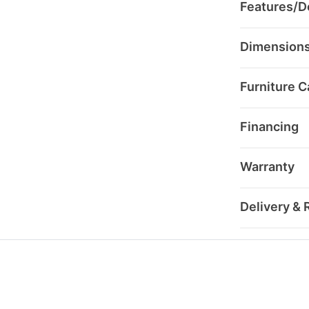
Features/De
Dimension
Furniture C
Financing
Warranty
Delivery & 