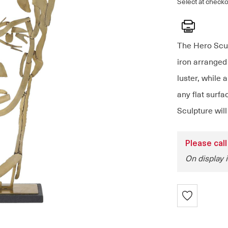
Select at checko
Print
The Hero Scul
iron arranged 
luster, while 
any flat surfa
Sculpture will
Please call
On display i