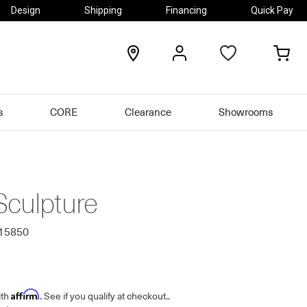
Design
Shipping
Financing
Quick Pay
locations
my
my
account
car
s
CORE
Clearance
Showrooms
Sculpture
615850
Affirm
ith
. See if you qualify at checkout.
.