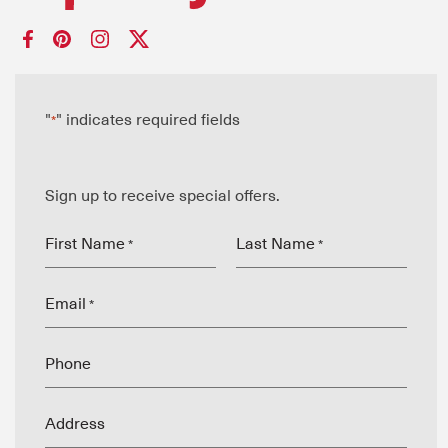
"
" indicates required fields
*
Sign up to receive special offers.
First Name
Last Name
*
*
Email
*
Phone
Address