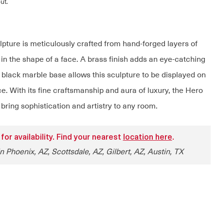
ut.
pture is meticulously crafted from hand-forged layers of
in the shape of a face. A brass finish adds an eye-catching
a black marble base allows this sculpture to be displayed on
ce. With its fine craftsmanship and aura of luxury, the Hero
 bring sophistication and artistry to any room.
 for availability. Find your nearest
location here
.
n Phoenix, AZ, Scottsdale, AZ, Gilbert, AZ, Austin, TX