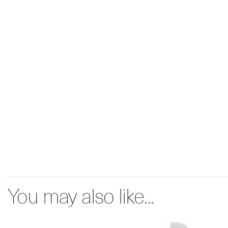
You may also like...