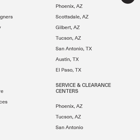
Phoenix, AZ
igners
Scottsdale, AZ
y
Gilbert, AZ
Tucson, AZ
San Antonio, TX
Austin, TX
El Paso, TX
SERVICE & CLEARANCE
re
CENTERS
ces
Phoenix, AZ
Tucson, AZ
San Antonio