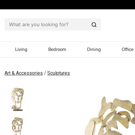
Search
Living
Bedroom
Dining
Office
Art & Accessories
/
Sculptures