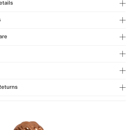
tails
s
are
Returns