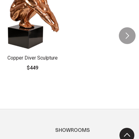
Copper Diver Sculpture
$449
SHOWROOMS