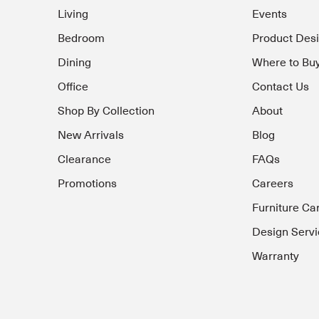
Living
Events
Bedroom
Product Des
Dining
Where to Bu
Office
Contact Us
Shop By Collection
About
New Arrivals
Blog
Clearance
FAQs
Promotions
Careers
Furniture Ca
Design Servi
Warranty