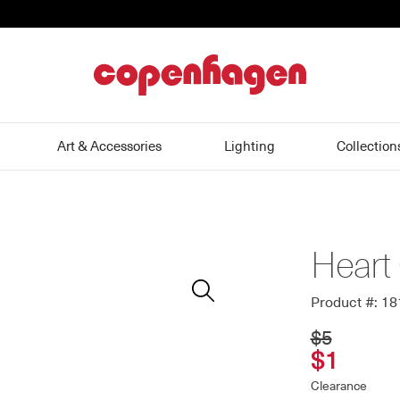
home
Art & Accessories
Lighting
Collection
Heart
Zoom
In
Product #: 1
$5
$1
Clearance