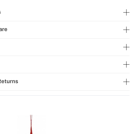
s
are
Returns