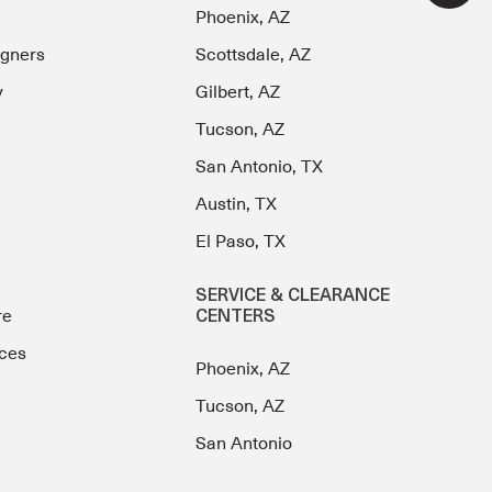
Phoenix, AZ
igners
Scottsdale, AZ
y
Gilbert, AZ
Tucson, AZ
San Antonio, TX
Austin, TX
El Paso, TX
SERVICE & CLEARANCE
re
CENTERS
ces
Phoenix, AZ
Tucson, AZ
San Antonio