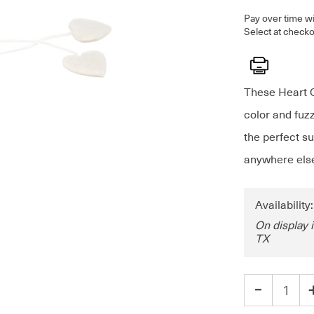
Pay over time w
Select at checko
Print
These Heart O
color and fuzz
the perfect su
anywhere else
Availability
On display 
TX
-