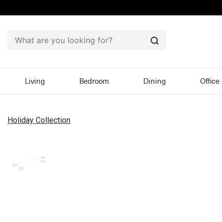
Search
Living
Bedroom
Dining
Office
Holiday Collection