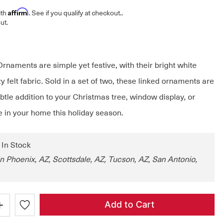
Affirm
ith
. See if you qualify at checkout.
.
ut.
rnaments are simple yet festive, with their bright white
y felt fabric. Sold in a set of two, these linked ornaments are
btle addition to your Christmas tree, window display, or
 in your home this holiday season.
: In Stock
in Phoenix, AZ, Scottsdale, AZ, Tucson, AZ, San Antonio,
+
Add to Cart