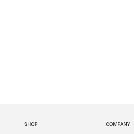
SHOP
COMPANY