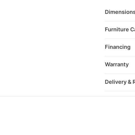
Dimension
Furniture C
Financing
Warranty
Delivery & 