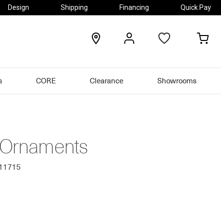
Design
Shipping
Financing
Quick Pay
locations
my
my
account
car
s
CORE
Clearance
Showrooms
 Ornaments
811715