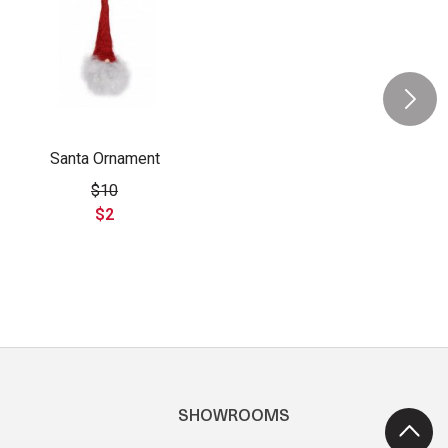
Santa Ornament
$10
$2
SHOWROOMS