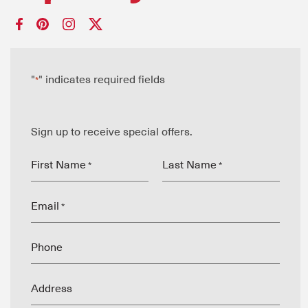
"
" indicates required fields
*
Sign up to receive special offers.
First Name
Last Name
*
*
Email
*
Phone
Address