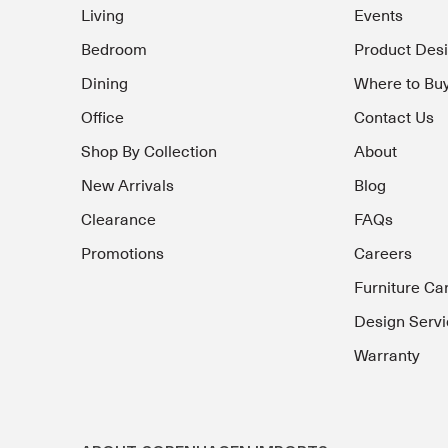
Living
Events
Bedroom
Product Des
Dining
Where to Bu
Office
Contact Us
Shop By Collection
About
New Arrivals
Blog
Clearance
FAQs
Promotions
Careers
Furniture Ca
Design Servi
Warranty