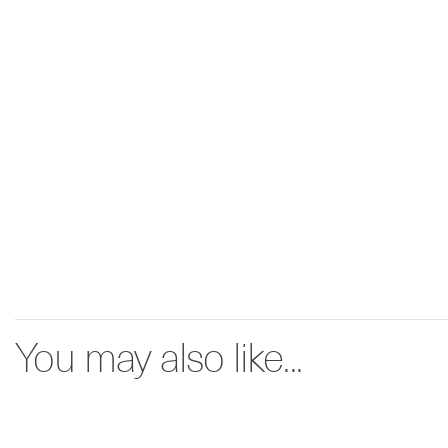
You may also like...