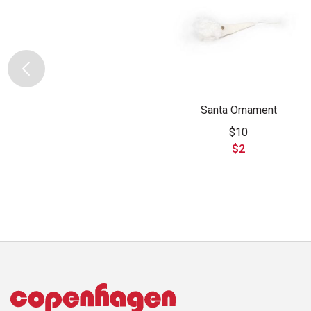
Santa Ornament
$10
$2