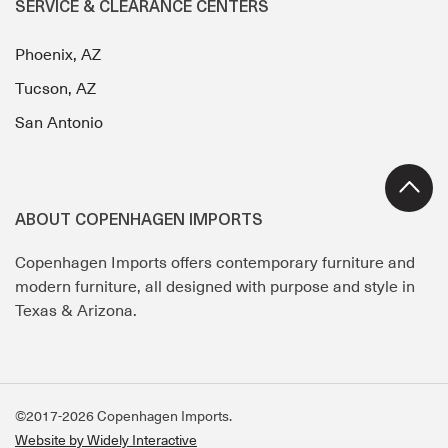
SERVICE & CLEARANCE CENTERS
Phoenix, AZ
Tucson, AZ
San Antonio
ABOUT COPENHAGEN IMPORTS
Copenhagen Imports offers contemporary furniture and
modern furniture, all designed with purpose and style in
Texas & Arizona.
©2017-2026 Copenhagen Imports.
Website by Widely Interactive