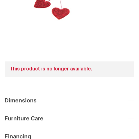
This product is no longer available.
Dimensions
Furniture Care
Financing