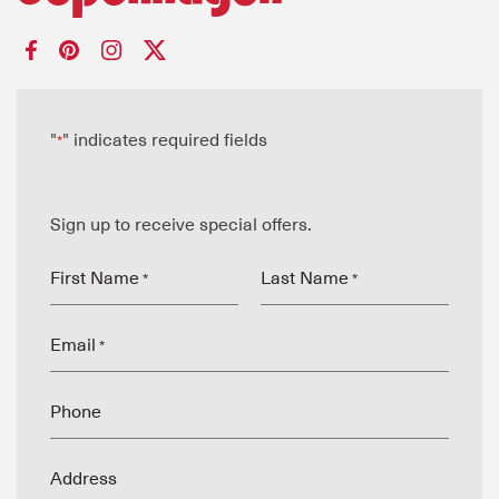
"
" indicates required fields
*
Sign up to receive special offers.
First Name
Last Name
*
*
Email
*
Phone
Address