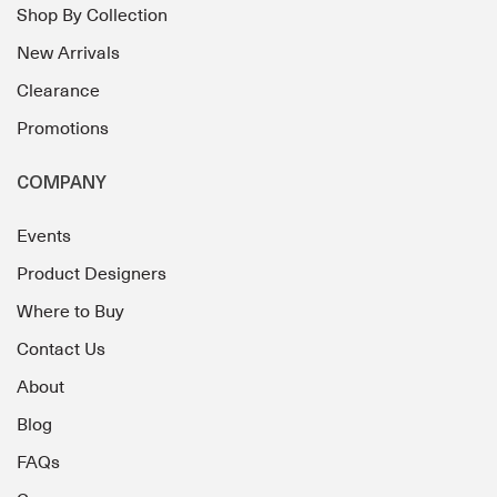
Shop By Collection
New Arrivals
Clearance
Promotions
COMPANY
Events
Product Designers
Where to Buy
Contact Us
About
Blog
FAQs