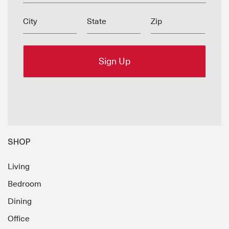
City
State
Zip
SHOP
Living
Bedroom
Dining
Office