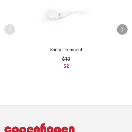
Santa Ornament
$10
$2