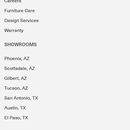
Careers
Furniture Care
Design Services
Warranty
SHOWROOMS
Phoenix, AZ
Scottsdale, AZ
Gilbert, AZ
Tucson, AZ
San Antonio, TX
Austin, TX
El Paso, TX