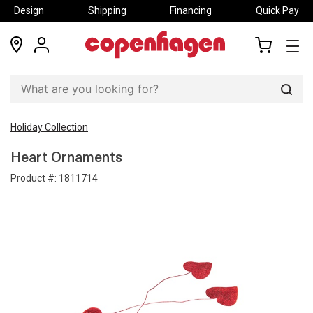
Design
Shipping
Financing
Quick Pay
locations
my
my
account
cart
Sear
Holiday Collection
Heart Ornaments
Product #:
1811714