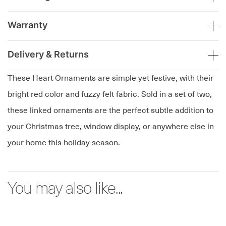
Warranty
Delivery & Returns
These Heart Ornaments are simple yet festive, with their
bright red color and fuzzy felt fabric. Sold in a set of two,
these linked ornaments are the perfect subtle addition to
your Christmas tree, window display, or anywhere else in
your home this holiday season.
You may also like...