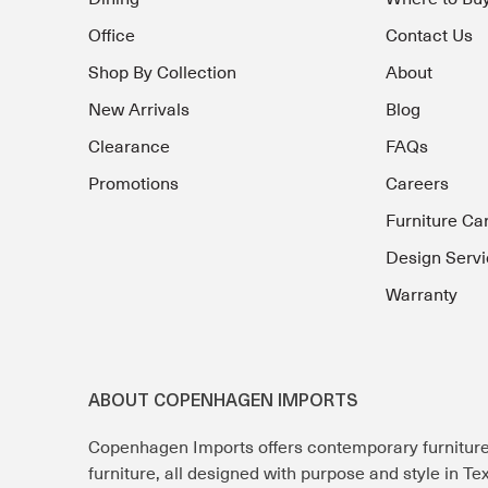
Office
Contact Us
Shop By Collection
About
New Arrivals
Blog
Clearance
FAQs
Promotions
Careers
Furniture Ca
Design Servi
Warranty
ABOUT COPENHAGEN IMPORTS
Copenhagen Imports offers contemporary furnitur
furniture, all designed with purpose and style in T