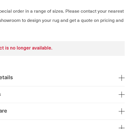
pecial order in a range of sizes. Please contact your nearest
owroom to design your rug and get a quote on pricing and
t is no longer available.
tails
s
are