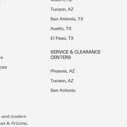
Tucson, AZ
San Antonio, TX
Austin, TX
El Paso, TX
SERVICE & CLEARANCE
re
CENTERS
ces
Phoenix, AZ
Tucson, AZ
San Antonio
e and modern
exas & Arizona.