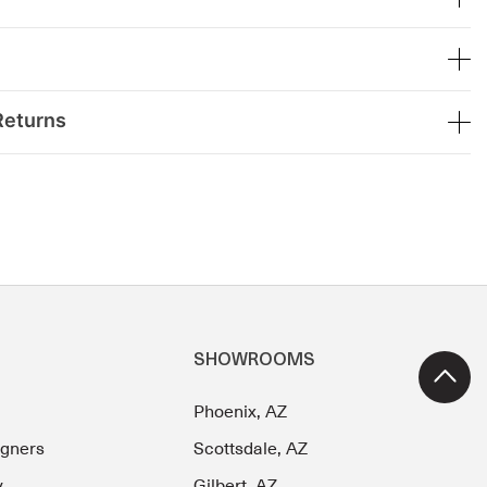
Returns
SHOWROOMS
Phoenix, AZ
igners
Scottsdale, AZ
y
Gilbert, AZ