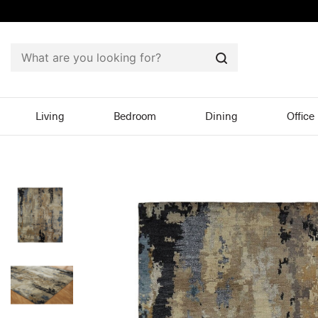
Search
Living
Bedroom
Dining
Office