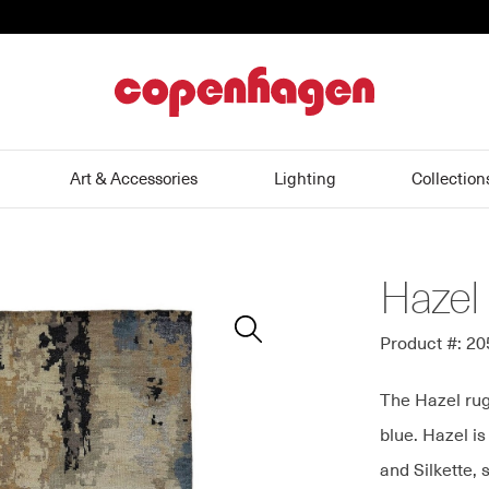
home
Art & Accessories
Lighting
Collection
Hazel
Zoom
In
Product #: 2
The Hazel rug
blue. Hazel i
and Silkette, 