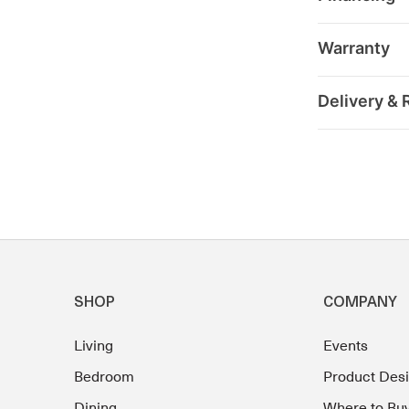
Warranty
Delivery & 
SHOP
COMPANY
Living
Events
Bedroom
Product Des
Dining
Where to Bu