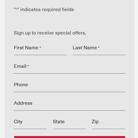
"
" indicates required fields
*
Sign up to receive special offers.
First Name
Last Name
*
*
Email
*
Phone
Address
City
State
Zip