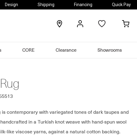
Design
Shipping
Financing
Quick Pay
locations
my
my
account
car
s
CORE
Clearance
Showrooms
 Rug
055513
 is contemporary with variegated tones of dark taupes and
s handcrafted in a Turkish knot weave with hand-spun wool
silk-like viscose yarns, against a natural cotton backing.