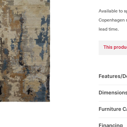
Available to s
Copenhagen sh
lead time.
This produc
Features/De
Dimension
Furniture C
Financing