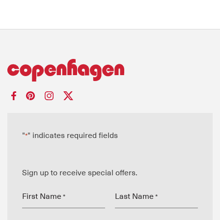
"
" indicates required fields
*
Sign up to receive special offers.
First Name
Last Name
*
*