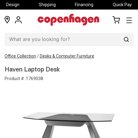
Design
Shipping
Financing
Quick Pay
locations
my
my
account
cart
Sear
Office Collection
/
Desks & Computer Furniture
Haven Laptop Desk
Product #:
1769038