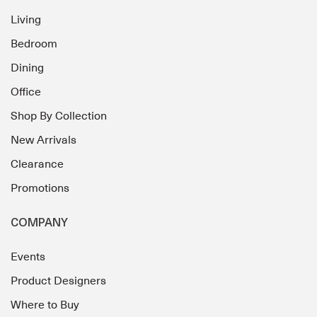
Living
Bedroom
Dining
Office
Shop By Collection
New Arrivals
Clearance
Promotions
COMPANY
Events
Product Designers
Where to Buy