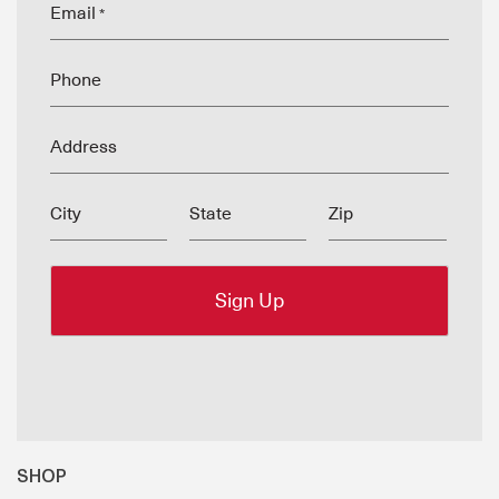
Email
*
Phone
Address
City
State
Zip
SHOP