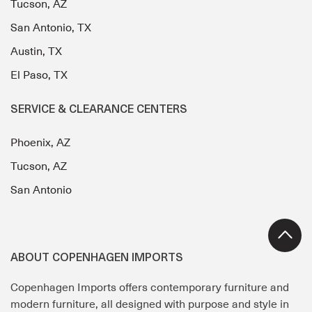
Tucson, AZ
San Antonio, TX
Austin, TX
El Paso, TX
SERVICE & CLEARANCE CENTERS
Phoenix, AZ
Tucson, AZ
San Antonio
ABOUT COPENHAGEN IMPORTS
Copenhagen Imports offers contemporary furniture and
modern furniture, all designed with purpose and style in