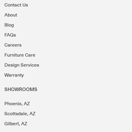
Contact Us
About
Blog
FAQs
Careers
Furniture Care
Design Services
Warranty
SHOWROOMS
Phoenix, AZ
Scottsdale, AZ
Gilbert, AZ