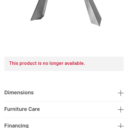
This product is no longer available.
Dimensions
Furniture Care
Financing