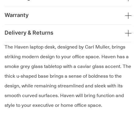
Warranty
Delivery & Returns
The Haven laptop desk, designed by Carl Muller, brings
striking modern design to your office space. Haven has a
smoke grey glass tabletop with a caviar glass accent. The
thick u-shaped base brings a sense of boldness to the
design, while remaining streamlined and sleek with its
smooth curved surfaces. Haven will bring function and
style to your executive or home office space.