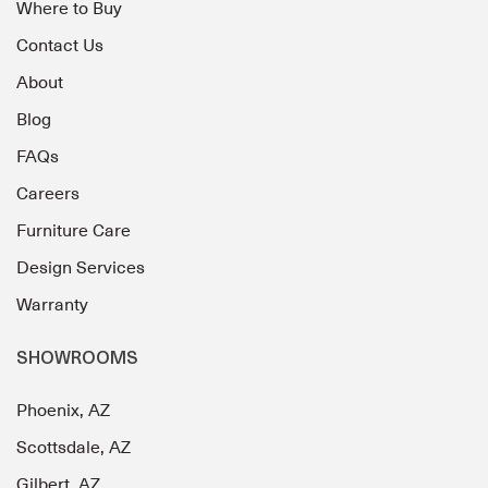
Where to Buy
Contact Us
About
Blog
FAQs
Careers
Furniture Care
Design Services
Warranty
SHOWROOMS
Phoenix, AZ
Scottsdale, AZ
Gilbert, AZ