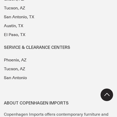
Tucson, AZ
San Antonio, TX
Austin, TX
El Paso, TX
SERVICE & CLEARANCE CENTERS
Phoenix, AZ
Tucson, AZ
San Antonio
ABOUT COPENHAGEN IMPORTS
Copenhagen Imports offers contemporary furniture and