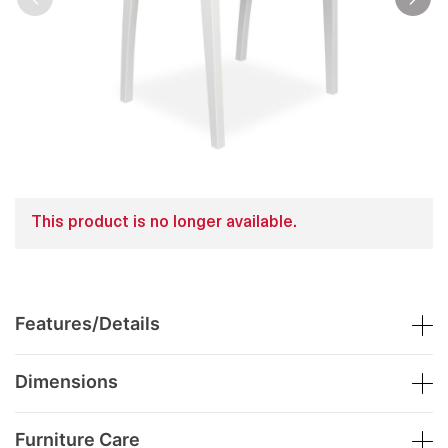
This product is no longer available.
Features/Details
Dimensions
Furniture Care