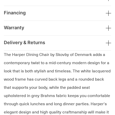
Financing
Warranty
Delivery & Returns
The Harper Dining Chair by Skovby of Denmark adds a
contemporary twist to a mid-century modern design for a
look that is both stylish and timeless. The white lacquered
wood frame has curved back legs and a rounded back
that supports your body, while the padded seat
upholstered in grey Brahms fabric keeps you comfortable
through quick lunches and long dinner parties. Harper's
elegant design and high quality craftmanship will make it