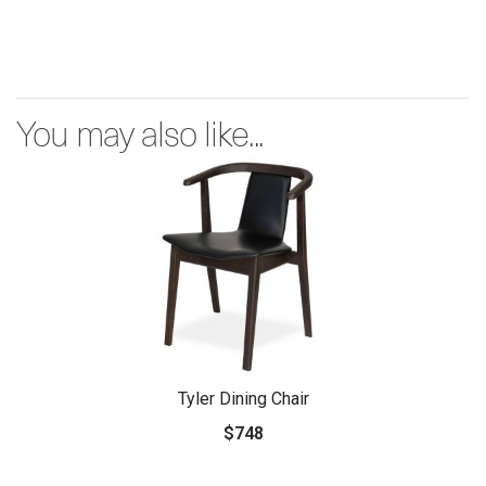
You may also like...
Tyler Dining Chair
$748