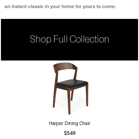
an instant classic in your home for years to come.
Shop Full Collection
Harper Dining Chair
$549