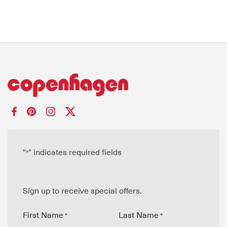
"
" indicates required fields
*
Sign up to receive special offers.
First Name
Last Name
*
*