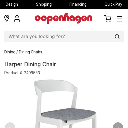
Design
Shipping
Financing
Quick Pay
locations
my
my
account
cart
Sear
Dining
/
Dining Chairs
Harper Dining Chair
Product #:
2499583