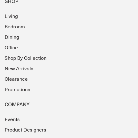
SHOP
Living
Bedroom
Dining
Office
Shop By Collection
New Arrivals
Clearance
Promotions
COMPANY
Events
Product Designers