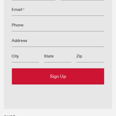
Email
*
Phone
Address
City
State
Zip