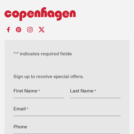
"
" indicates required fields
*
Sign up to receive special offers.
First Name
Last Name
*
*
Email
*
Phone