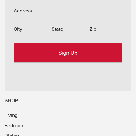
Address
City
State
Zip
SHOP
Living
Bedroom