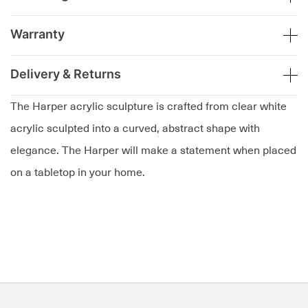
Warranty
Delivery & Returns
The Harper acrylic sculpture is crafted from clear white
acrylic sculpted into a curved, abstract shape with
elegance. The Harper will make a statement when placed
on a tabletop in your home.