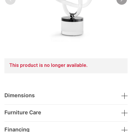
This product is no longer available.
Dimensions
Furniture Care
Financing