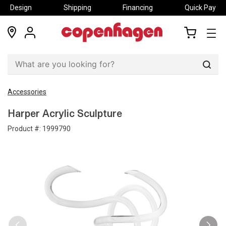
Design
Shipping
Financing
Quick Pay
locations
my
my
account
cart
Sear
Accessories
Harper Acrylic Sculpture
Product #:
1999790