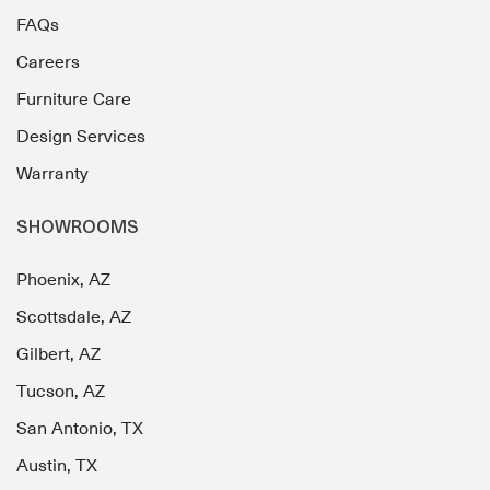
FAQs
Careers
Furniture Care
Design Services
Warranty
SHOWROOMS
Phoenix, AZ
Scottsdale, AZ
Gilbert, AZ
Tucson, AZ
San Antonio, TX
Austin, TX