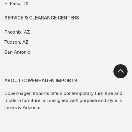
El Paso, TX
SERVICE & CLEARANCE CENTERS
Phoenix, AZ
Tucson, AZ
San Antonio
ABOUT COPENHAGEN IMPORTS
Copenhagen Imports offers contemporary furniture and
modern furniture, all designed with purpose and style in
Texas & Arizona.