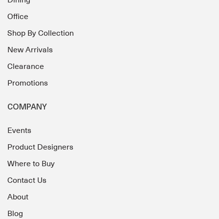
Dining
Office
Shop By Collection
New Arrivals
Clearance
Promotions
COMPANY
Events
Product Designers
Where to Buy
Contact Us
About
Blog