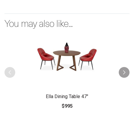
You may also like...
Ella Dining Table 47"
$995