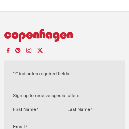
"
" indicates required fields
*
Sign up to receive special offers.
First Name
Last Name
*
*
Email
*