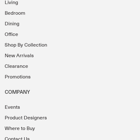
Living
Bedroom
Dining
Office
Shop By Collection
New Arrivals
Clearance
Promotions
COMPANY
Events
Product Designers
Where to Buy
Contact Us