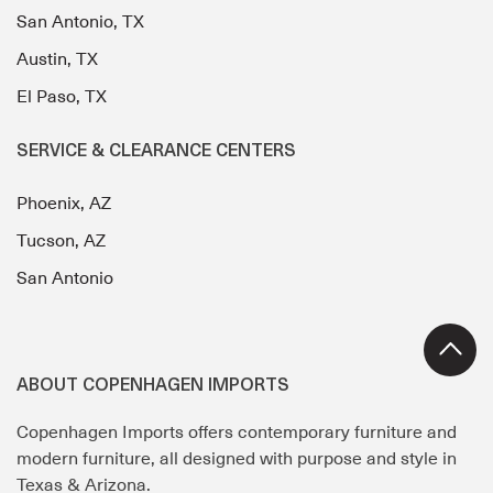
San Antonio, TX
Austin, TX
El Paso, TX
SERVICE & CLEARANCE CENTERS
Phoenix, AZ
Tucson, AZ
San Antonio
ABOUT COPENHAGEN IMPORTS
Copenhagen Imports offers contemporary furniture and
modern furniture, all designed with purpose and style in
Texas & Arizona.