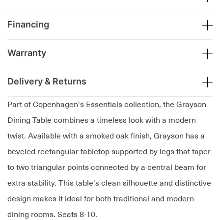
Financing
Warranty
Delivery & Returns
Part of Copenhagen's Essentials collection, the Grayson
Dining Table combines a timeless look with a modern
twist. Available with a smoked oak finish, Grayson has a
beveled rectangular tabletop supported by legs that taper
to two triangular points connected by a central beam for
extra stability. This table's clean silhouette and distinctive
design makes it ideal for both traditional and modern
dining rooms. Seats 8-10.