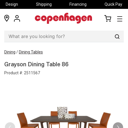
Design
Shipping
Financing
Quick Pay
locations
my
my
account
cart
Sear
Dining
/
Dining Tables
Grayson Dining Table 86
Product #:
2511567