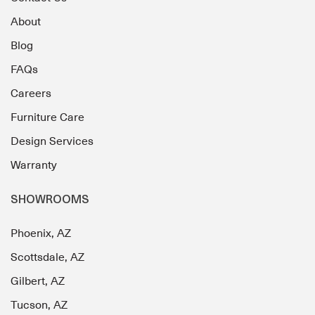
About
Blog
FAQs
Careers
Furniture Care
Design Services
Warranty
SHOWROOMS
Phoenix, AZ
Scottsdale, AZ
Gilbert, AZ
Tucson, AZ