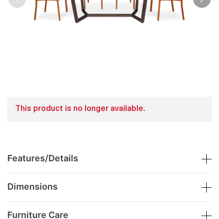
This product is no longer available.
Features/Details
Dimensions
Furniture Care