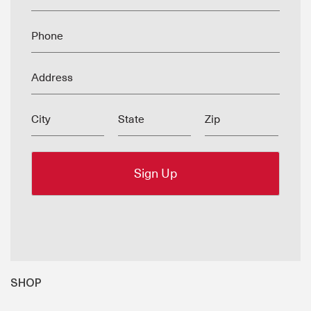
Phone
Address
City
State
Zip
SHOP