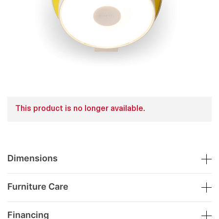
This product is no longer available.
Dimensions
Furniture Care
Financing