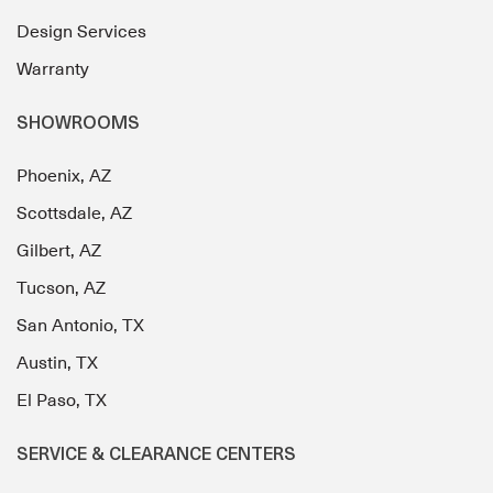
Design Services
Warranty
SHOWROOMS
Phoenix, AZ
Scottsdale, AZ
Gilbert, AZ
Tucson, AZ
San Antonio, TX
Austin, TX
El Paso, TX
SERVICE & CLEARANCE CENTERS