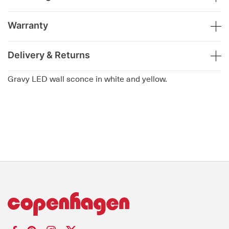
Warranty
Delivery & Returns
Gravy LED wall sconce in white and yellow.