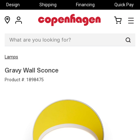
Design
Shipping
Financing
Quick Pay
locations
my
my
account
cart
Sear
Lamps
Gravy Wall Sconce
Product #:
1898475