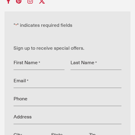
"
" indicates required fields
*
Sign up to receive special offers.
First Name
Last Name
*
*
Email
*
Phone
Address