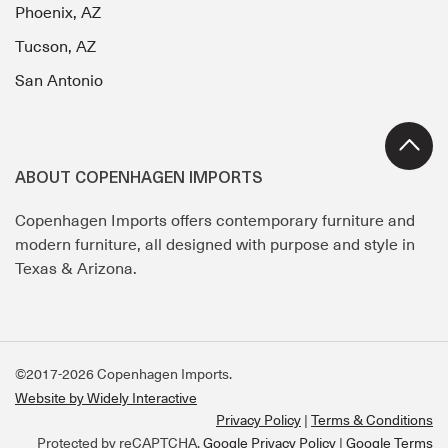
Phoenix, AZ
Tucson, AZ
San Antonio
ABOUT COPENHAGEN IMPORTS
Copenhagen Imports offers contemporary furniture and
modern furniture, all designed with purpose and style in
Texas & Arizona.
©2017-2026 Copenhagen Imports.
Website by Widely Interactive
Privacy Policy
Terms & Conditions
Protected by reCAPTCHA.
Google Privacy Policy
|
Google Terms