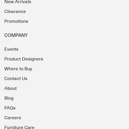
New Arrivals
Clearance
Promotions
COMPANY
Events
Product Designers
Where to Buy
Contact Us
About
Blog
FAQs
Careers
Furniture Care