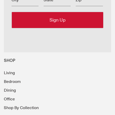
City
State
Zip
SHOP
Living
Bedroom
Dining
Office
Shop By Collection