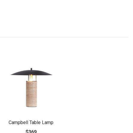
Campbell Table Lamp
$369