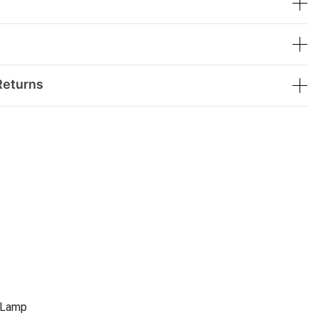
Returns
e Lamp