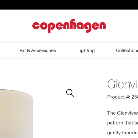
home
Art & Accessories
Lighting
Collection
Glenv
Zoom
In
Product #: 2
The Glenview 
pattern that b
gently taperi