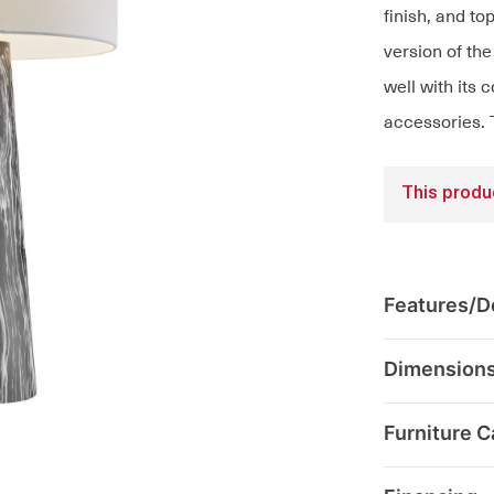
finish, and to
version of th
well with its
accessories. 
This produc
Features/De
Dimension
Furniture C