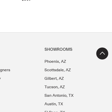
SHOWROOMS
Phoenix, AZ
igners
Scottsdale, AZ
y
Gilbert, AZ
Tucson, AZ
San Antonio, TX
Austin, TX