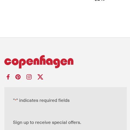
"
" indicates required fields
*
Sign up to receive special offers.