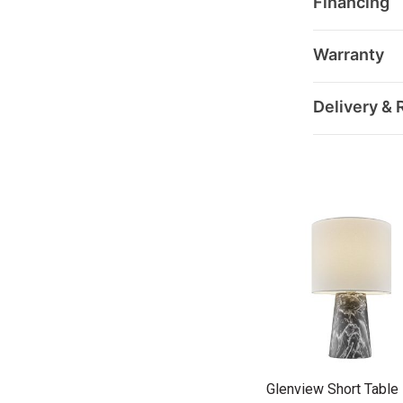
Financing
Warranty
Delivery & 
Glenview Short Tabl