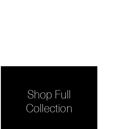
Shop Full
Collection