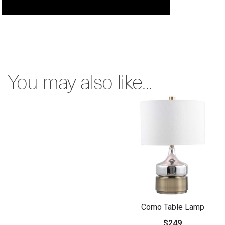
You may also like...
Como Table Lamp
$249