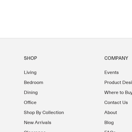
SHOP
COMPANY
Living
Events
Bedroom
Product Des
Dining
Where to Bu
Office
Contact Us
Shop By Collection
About
New Arrivals
Blog