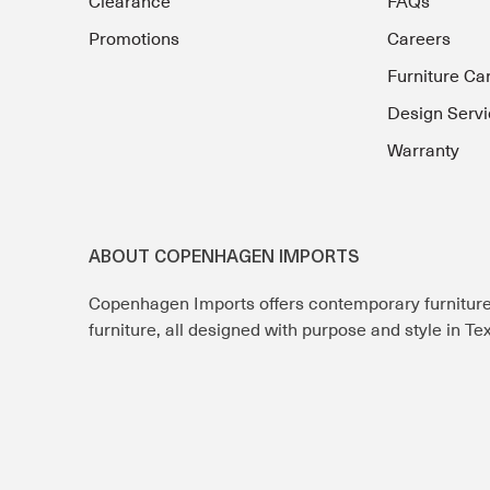
Clearance
FAQs
Promotions
Careers
Furniture Ca
Design Servi
Warranty
ABOUT COPENHAGEN IMPORTS
Copenhagen Imports offers contemporary furnitur
furniture, all designed with purpose and style in T