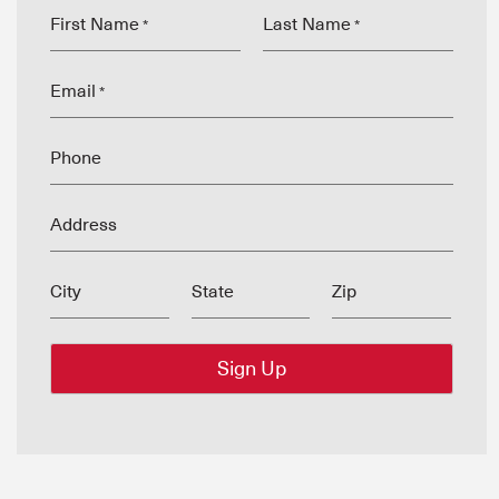
First Name
Last Name
*
*
Email
*
Phone
Address
City
State
Zip