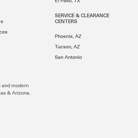
El Paso, TX
SERVICE & CLEARANCE
re
CENTERS
ces
Phoenix, AZ
Tucson, AZ
San Antonio
e and modern
exas & Arizona.