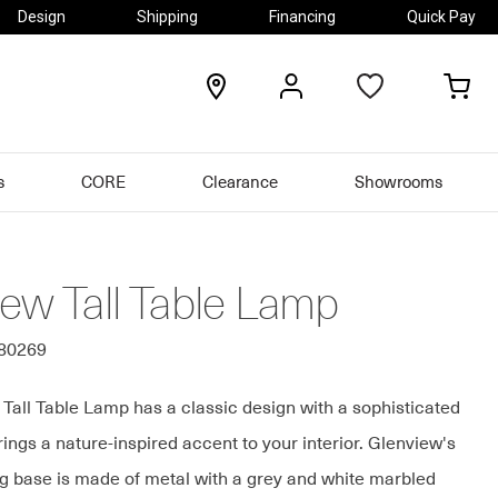
Design
Shipping
Financing
Quick Pay
locations
my
my
account
car
s
CORE
Clearance
Showrooms
iew Tall Table Lamp
580269
Tall Table Lamp has a classic design with a sophisticated
rings a nature-inspired accent to your interior. Glenview's
ng base is made of metal with a grey and white marbled