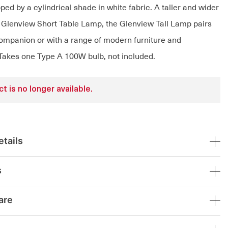
pped by a cylindrical shade in white fabric. A taller and wider
e Glenview Short Table Lamp, the Glenview Tall Lamp pairs
 companion or with a range of modern furniture and
Takes one Type A 100W bulb, not included.
t is no longer available.
tails
s
are