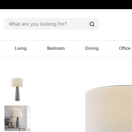
Search
Living
Bedroom
Dining
Office