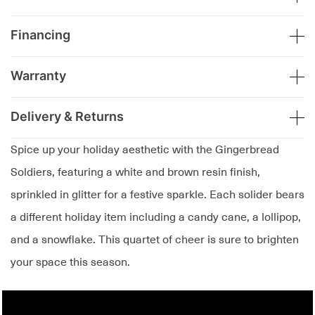
Financing
Warranty
Delivery & Returns
Spice up your holiday aesthetic with the Gingerbread
Soldiers, featuring a white and brown resin finish,
sprinkled in glitter for a festive sparkle. Each solider bears
a different holiday item including a candy cane, a lollipop,
and a snowflake. This quartet of cheer is sure to brighten
your space this season.