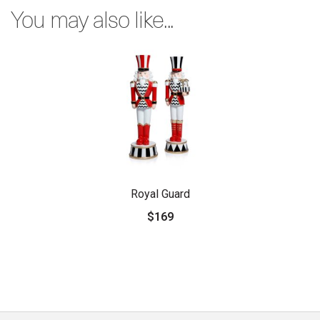
You may also like...
Royal Guard
$169