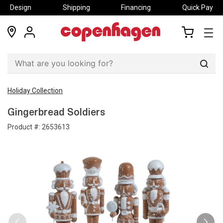
Design
Shipping
Financing
Quick Pay
locations
my
my
account
cart
Sear
Holiday Collection
Gingerbread Soldiers
Product #:
2653613