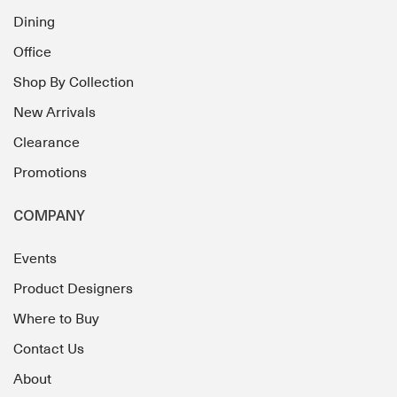
Dining
Office
Shop By Collection
New Arrivals
Clearance
Promotions
COMPANY
Events
Product Designers
Where to Buy
Contact Us
About