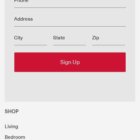
Phone
Address
City
State
Zip
SHOP
Living
Bedroom