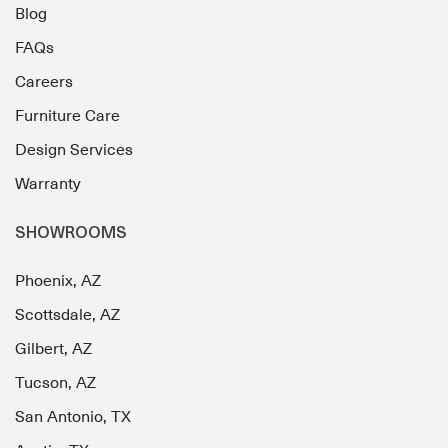
Blog
FAQs
Careers
Furniture Care
Design Services
Warranty
SHOWROOMS
Phoenix, AZ
Scottsdale, AZ
Gilbert, AZ
Tucson, AZ
San Antonio, TX