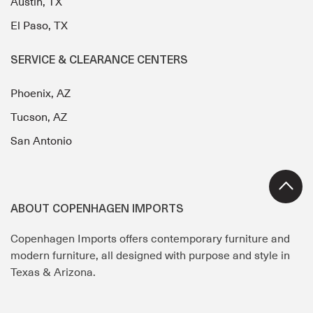
Austin, TX
El Paso, TX
SERVICE & CLEARANCE CENTERS
Phoenix, AZ
Tucson, AZ
San Antonio
ABOUT COPENHAGEN IMPORTS
Copenhagen Imports offers contemporary furniture and
modern furniture, all designed with purpose and style in
Texas & Arizona.