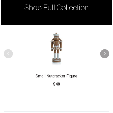
Shop Full Collection
Small Nutcracker Figure
$48