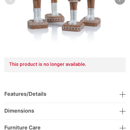
This product is no longer available.
Features/Details
Dimensions
Furniture Care