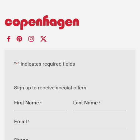
"
" indicates required fields
*
Sign up to receive special offers.
First Name
Last Name
*
*
Email
*