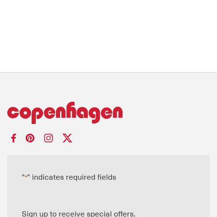
"
" indicates required fields
*
Sign up to receive special offers.