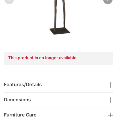
This product is no longer available.
Features/Details
Dimensions
Furniture Care