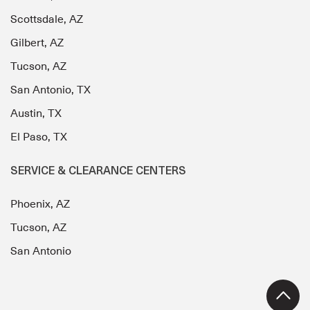
Scottsdale, AZ
Gilbert, AZ
Tucson, AZ
San Antonio, TX
Austin, TX
El Paso, TX
SERVICE & CLEARANCE CENTERS
Phoenix, AZ
Tucson, AZ
San Antonio