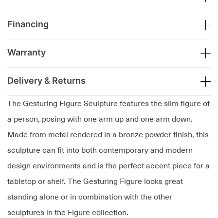
Financing
Warranty
Delivery & Returns
The Gesturing Figure Sculpture features the slim figure of
a person, posing with one arm up and one arm down.
Made from metal rendered in a bronze powder finish, this
sculpture can fit into both contemporary and modern
design environments and is the perfect accent piece for a
tabletop or shelf. The Gesturing Figure looks great
standing alone or in combination with the other
sculptures in the Figure collection.