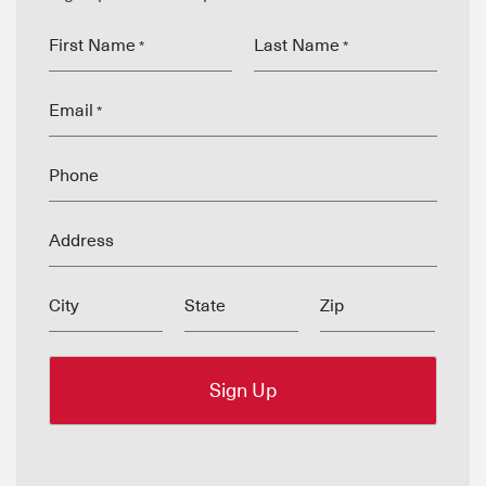
First Name
Last Name
*
*
Email
*
Phone
Address
City
State
Zip