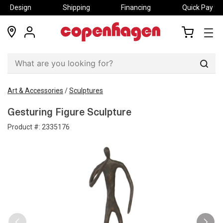
Design
Shipping
Financing
Quick Pay
locations
my
my
account
cart
Sear
Art & Accessories
/
Sculptures
Gesturing Figure Sculpture
Product #:
2335176