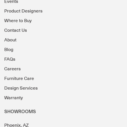
Events
Product Designers
Where to Buy
Contact Us
About
Blog
FAQs
Careers
Furniture Care
Design Services
Warranty
SHOWROOMS
Phoenix, AZ