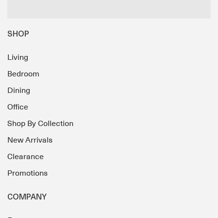
SHOP
Living
Bedroom
Dining
Office
Shop By Collection
New Arrivals
Clearance
Promotions
COMPANY