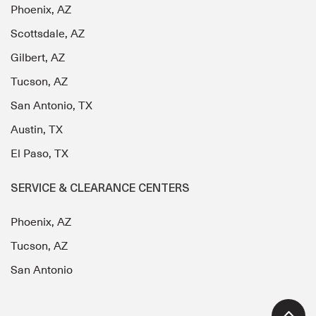
Phoenix, AZ
Scottsdale, AZ
Gilbert, AZ
Tucson, AZ
San Antonio, TX
Austin, TX
El Paso, TX
SERVICE & CLEARANCE CENTERS
Phoenix, AZ
Tucson, AZ
San Antonio