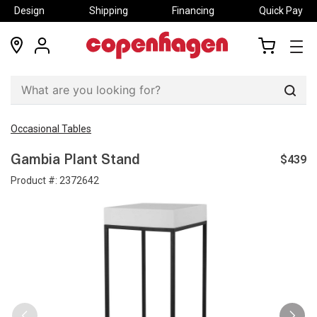
Design
Shipping
Financing
Quick Pay
locations
my
my
account
cart
Sear
Occasional Tables
$439
Gambia Plant Stand
Product #:
2372642