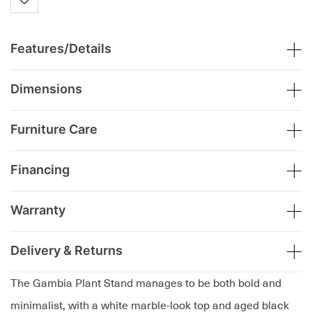
Features/Details
Dimensions
Furniture Care
Financing
Warranty
Delivery & Returns
The Gambia Plant Stand manages to be both bold and
minimalist, with a white marble-look top and aged black