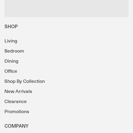
SHOP
Living
Bedroom
Dining
Office
Shop By Collection
New Arrivals
Clearance
Promotions
COMPANY