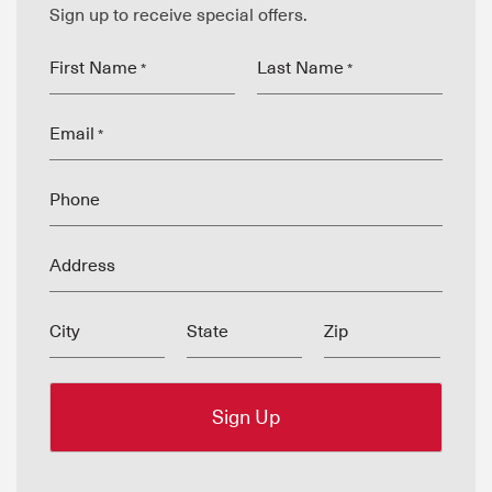
Sign up to receive special offers.
First Name
Last Name
*
*
Email
*
Phone
Address
City
State
Zip