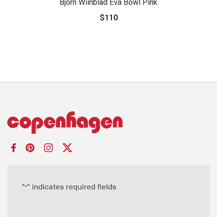
Bjorn Wiinblad Eva Bowl Pink
$110
"
" indicates required fields
*