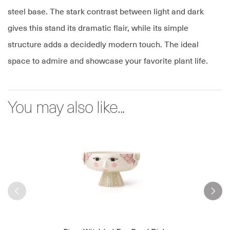
steel base. The stark contrast between light and dark
gives this stand its dramatic flair, while its simple
structure adds a decidedly modern touch. The ideal
space to admire and showcase your favorite plant life.
You may also like...