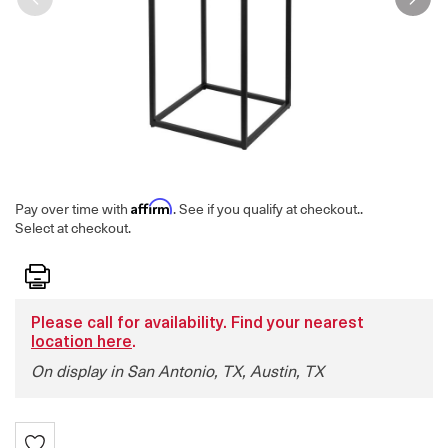
Affirm
Pay over time with
. See if you qualify at checkout.
.
Select at checkout.
Print
Please call for availability. Find your nearest
location here
.
On display in San Antonio, TX, Austin, TX