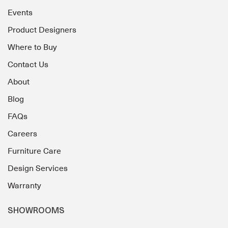
Events
Product Designers
Where to Buy
Contact Us
About
Blog
FAQs
Careers
Furniture Care
Design Services
Warranty
SHOWROOMS